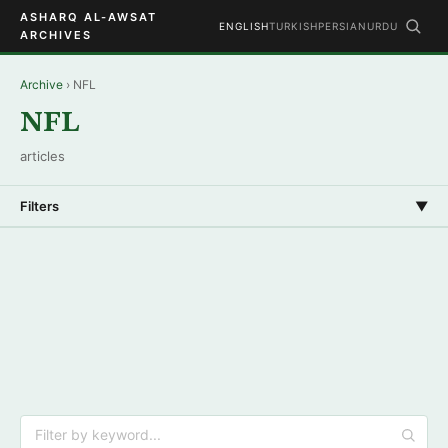
ASHARQ AL-AWSAT
ENGLISH
TURKISH
PERSIAN
URDU
ARCHIVES
Archive
› NFL
NFL
articles
Filters
▼