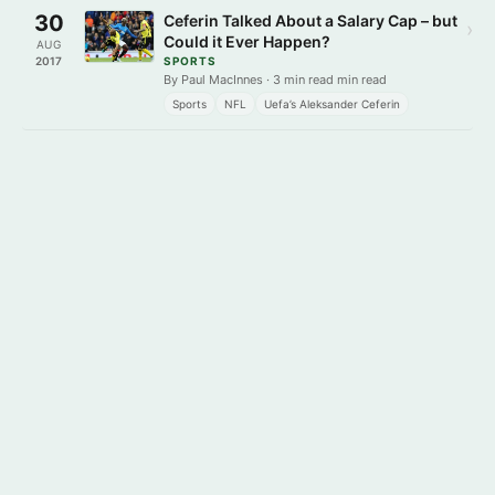
30
Ceferin Talked About a Salary Cap – but
›
Could it Ever Happen?
AUG
2017
SPORTS
By Paul MacInnes · 3 min read min read
Sports
NFL
Uefa’s Aleksander Ceferin