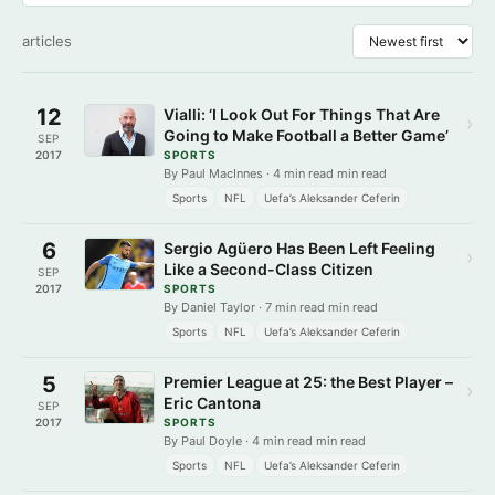
articles
12
Vialli: ‘I Look Out For Things That Are
›
Going to Make Football a Better Game’
SEP
2017
SPORTS
By Paul MacInnes · 4 min read min read
Sports
NFL
Uefa’s Aleksander Ceferin
6
Sergio Agüero Has Been Left Feeling
›
Like a Second-Class Citizen
SEP
2017
SPORTS
By Daniel Taylor · 7 min read min read
Sports
NFL
Uefa’s Aleksander Ceferin
5
Premier League at 25: the Best Player –
›
Eric Cantona
SEP
2017
SPORTS
By Paul Doyle · 4 min read min read
Sports
NFL
Uefa’s Aleksander Ceferin