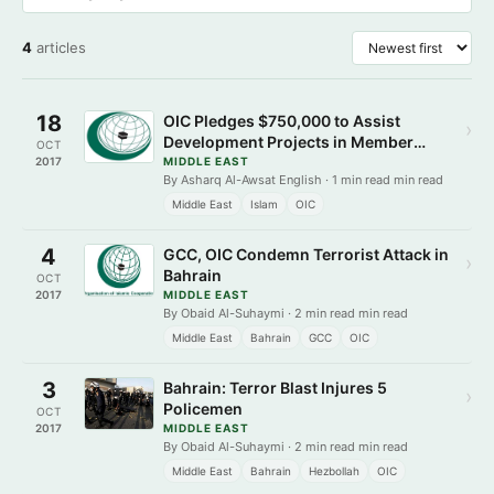
4
articles
18
OIC Pledges $750,000 to Assist
›
Development Projects in Member
OCT
States
2017
MIDDLE EAST
By Asharq Al-Awsat English · 1 min read min read
Middle East
Islam
OIC
4
GCC, OIC Condemn Terrorist Attack in
›
Bahrain
OCT
2017
MIDDLE EAST
By Obaid Al-Suhaymi · 2 min read min read
Middle East
Bahrain
GCC
OIC
3
Bahrain: Terror Blast Injures 5
›
Policemen
OCT
2017
MIDDLE EAST
By Obaid Al-Suhaymi · 2 min read min read
Middle East
Bahrain
Hezbollah
OIC