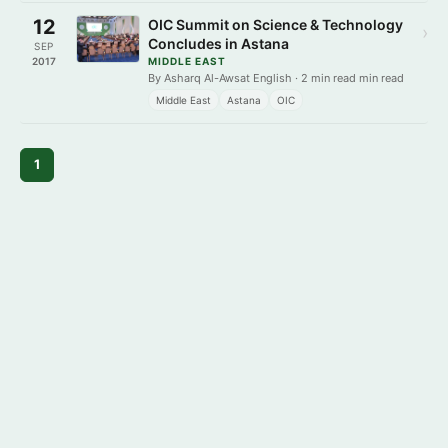
12
OIC Summit on Science & Technology
›
Concludes in Astana
SEP
2017
MIDDLE EAST
By Asharq Al-Awsat English · 2 min read min read
Middle East
Astana
OIC
1