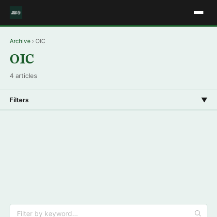
Archive
› OIC
OIC
4 articles
Filters
▼