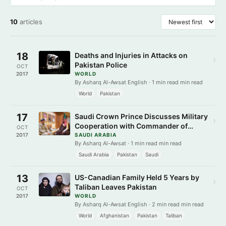
10
articles
18
Deaths and Injuries in Attacks on
›
Pakistan Police
OCT
2017
WORLD
By Asharq Al-Awsat English · 1 min read min read
World
Pakistan
17
Saudi Crown Prince Discusses Military
›
Cooperation with Commander of
OCT
Pakistani Army
2017
SAUDI ARABIA
By Asharq Al-Awsat · 1 min read min read
Saudi Arabia
Pakistan
Saudi
13
US-Canadian Family Held 5 Years by
›
Taliban Leaves Pakistan
OCT
2017
WORLD
By Asharq Al-Awsat English · 2 min read min read
World
Afghanistan
Pakistan
Taliban