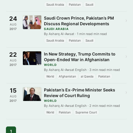
Saudi Arabia
Pakistan
Saudi
24
Saudi Crown Prince, Pakistan’s PM
›
Discuss Regional Developments
AUG
2017
SAUDI ARABIA
By Asharq Al-Awsat · 1 min read min read
Saudi Arabia
Pakistan
Saudi
22
In New Strategy, Trump Commits to
›
Open-Ended War in Afghanistan
AUG
2017
WORLD
By Asharq Al-Awsat English · 3 min read min read
World
Afghanistan
al Qaeda
Pakistan
15
Pakistan’s Ex-Prime Minister Seeks
›
Review of Court Ruling
AUG
2017
WORLD
By Asharq Al-Awsat English · 2 min read min read
World
Pakistan
Supreme Court
1