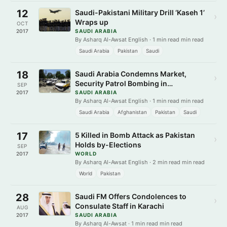
12
Saudi-Pakistani Military Drill ‘Kaseh 1’
›
Wraps up
OCT
2017
SAUDI ARABIA
By Asharq Al-Awsat English · 1 min read min read
Saudi Arabia
Pakistan
Saudi
18
Saudi Arabia Condemns Market,
›
Security Patrol Bombing in
SEP
Afghanistan, Pakistan
2017
SAUDI ARABIA
By Asharq Al-Awsat English · 1 min read min read
Saudi Arabia
Afghanistan
Pakistan
Saudi
17
5 Killed in Bomb Attack as Pakistan
›
Holds by-Elections
SEP
2017
WORLD
By Asharq Al-Awsat English · 2 min read min read
World
Pakistan
28
Saudi FM Offers Condolences to
›
Consulate Staff in Karachi
AUG
2017
SAUDI ARABIA
By Asharq Al-Awsat · 1 min read min read