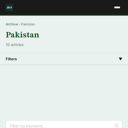
Archive
› Pakistan
Pakistan
10 articles
Filters
▼