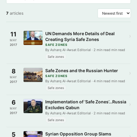
7
articles
11
UN Demands More Details of Deal
›
Creating Syria Safe Zones
MAY
2017
SAFE ZONES
By Asharq Al-Awsat Editorial · 2 min read min read
Safe zones
8
Safe Zones and the Russian Hunter
›
SAFE ZONES
MAY
By Asharq Al-Awsat Editorial · 4 min read min read
2017
Safe zones
6
Implementation of ‘Safe Zones’…Russia
›
Excludes Qabun
MAY
2017
By Asharq Al-Awsat Editorial · 2 min read min read
Safe zones
5
Syrian Opposition Group Slams
›