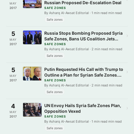
Russian Proposed De-Escalation Deal
MAY
2017
SAFE ZONES
By Asharq Al-Awsat Editorial · 1 min read min read
Safe zones
5
Russia Stops Bombing Proposed Syria
›
Safe Zones, Bans US Coalition Jets
MAY
Access
2017
SAFE ZONES
By Asharq Al-Awsat Editorial · 2 min read min read
Safe zones
5
Putin Requested His Call with Trump to
›
Outline a Plan for Syrian Safe Zones.
MAY
Why Now?
2017
SAFE ZONES
By Asharq Al-Awsat Editorial · 2 min read min read
Safe zones
4
UN Envoy Hails Syria Safe Zones Plan,
›
Opposition Vexed
MAY
2017
SAFE ZONES
By Asharq Al-Awsat Editorial · 1 min read min read
Safe zones