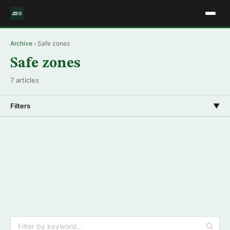
Archive
› Safe zones
Safe zones
7 articles
Filters
▼