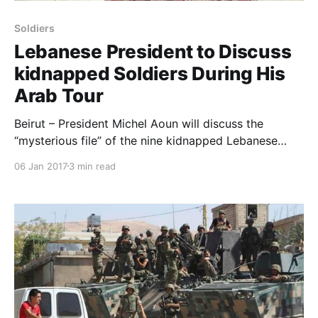
Soldiers
Lebanese President to Discuss
kidnapped Soldiers During His
Arab Tour
Beirut – President Michel Aoun will discuss the
“mysterious file” of the nine kidnapped Lebanese
soldiers during his Arab tour which is expected to
06 Jan 2017
3 min read
begin next week. The president’s tour will include:
Saudi Arabia, Qatar and Egypt where he will request
assistance to reveal the fate of the soldiers ki