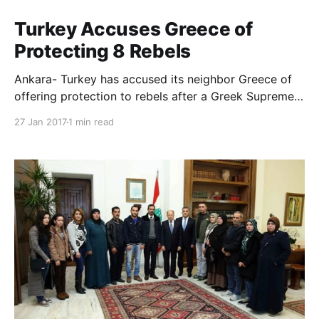
Turkey Accuses Greece of
Protecting 8 Rebels
Ankara- Turkey has accused its neighbor Greece of
offering protection to rebels after a Greek Supreme
Court refused on Thursday to extradite any of the
27 Jan 2017
1 min read
eight soldiers that escaped to the island the night of
the July 2016 foiled coup attempt in Ankara.
Following the Greek court decision, the Turkish