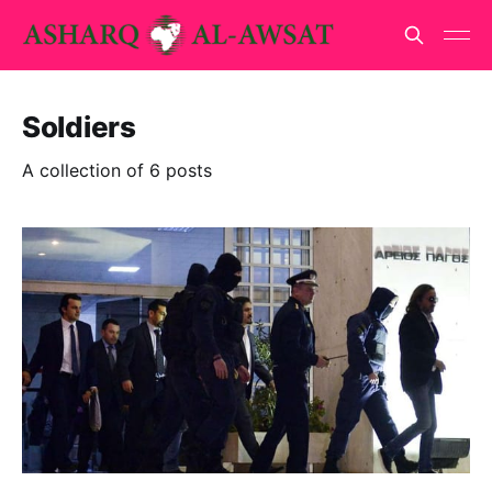
Soldiers
A collection of 6 posts