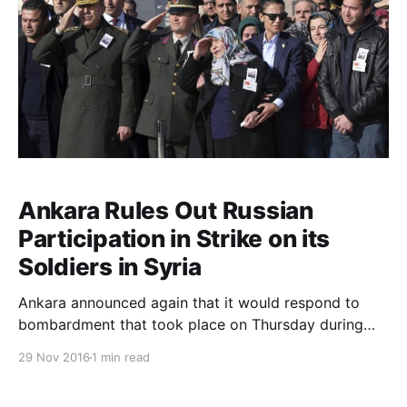
Ankara Rules Out Russian
Participation in Strike on its
Soldiers in Syria
Ankara announced again that it would respond to
bombardment that took place on Thursday during
which four of its soldiers were killed and nine others
29 Nov 2016
1 min read
were wounded. Forces participating in operation
Euphrates Shield in which Turkish forces are