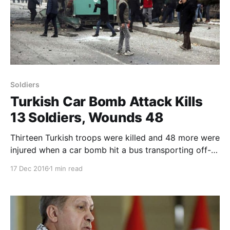
Soldiers
Turkish Car Bomb Attack Kills
13 Soldiers, Wounds 48
Thirteen Turkish troops were killed and 48 more were
injured when a car bomb hit a bus transporting off-
duty military personnel in the in the central Anatolian
17 Dec 2016
1 min read
province of Kayseri on Saturday, the Turkish military
reported. In a statement, the Turkish armed forces
said the car bomb attack went off a