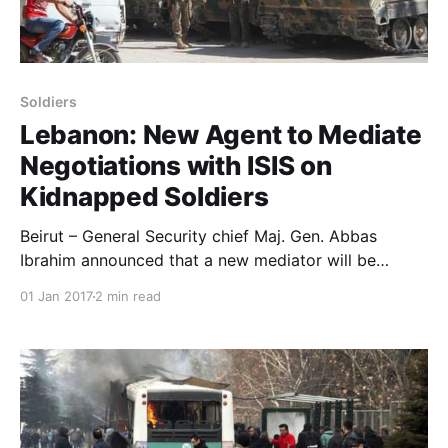
Soldiers
Lebanon: New Agent to Mediate
Negotiations with ISIS on
Kidnapped Soldiers
Beirut – General Security chief Maj. Gen. Abbas
Ibrahim announced that a new mediator will be
involved in the case of the nine Lebanese soldiers
01 Jan 2017
2 min read
abducted by ISIS in August 2014. One of the soldiers’
fathers revealed to Asharq Al-Awsat newspaper that
the new agent was assigned to mediate in the case