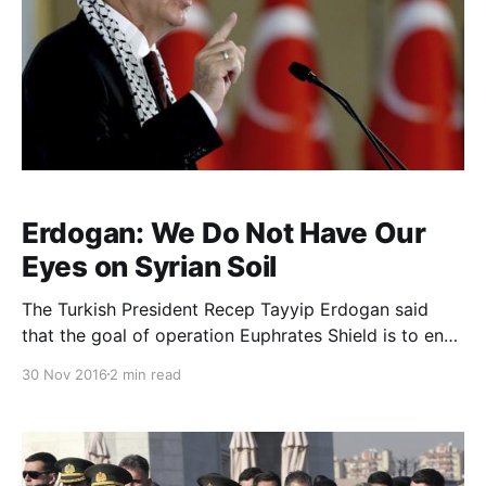
Erdogan: We Do Not Have Our
Eyes on Syrian Soil
The Turkish President Recep Tayyip Erdogan said
that the goal of operation Euphrates Shield is to end
the rule of the Syrian President Bashar Al-Assad and
30 Nov 2016
2 min read
return Syria to its rightful owners. Turkey is
supporting Free Syrian Army (FSA) fighters taking
part in the operation. Erdogan said in a speech