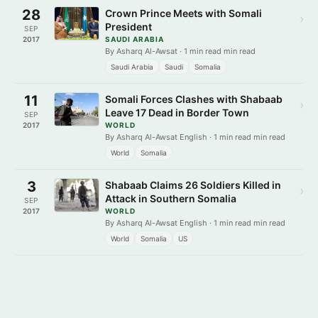
28
Crown Prince Meets with Somali
›
President
SEP
2017
SAUDI ARABIA
By Asharq Al-Awsat · 1 min read min read
Saudi Arabia
Saudi
Somalia
11
Somali Forces Clashes with Shabaab
›
Leave 17 Dead in Border Town
SEP
2017
WORLD
By Asharq Al-Awsat English · 1 min read min read
World
Somalia
3
Shabaab Claims 26 Soldiers Killed in
›
Attack in Southern Somalia
SEP
2017
WORLD
By Asharq Al-Awsat English · 1 min read min read
World
Somalia
US