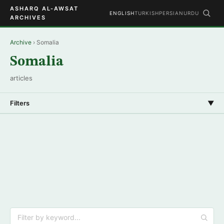
ASHARQ AL-AWSAT
ENGLISH
TURKISH
PERSIAN
URDU
ARCHIVES
Archive
› Somalia
Somalia
articles
Filters
▼