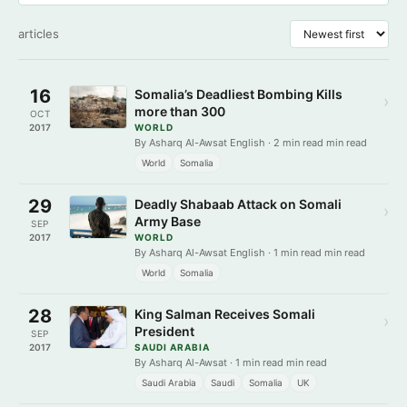
articles
16
Somalia’s Deadliest Bombing Kills
›
more than 300
OCT
2017
WORLD
By Asharq Al-Awsat English · 2 min read min read
World
Somalia
29
Deadly Shabaab Attack on Somali
›
Army Base
SEP
2017
WORLD
By Asharq Al-Awsat English · 1 min read min read
World
Somalia
28
King Salman Receives Somali
›
President
SEP
2017
SAUDI ARABIA
By Asharq Al-Awsat · 1 min read min read
Saudi Arabia
Saudi
Somalia
UK