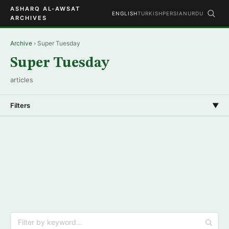
ASHARQ AL-AWSAT
ENGLISH
TURKISH
PERSIAN
URDU
ARCHIVES
Archive
› Super Tuesday
Super Tuesday
articles
Filters
▼