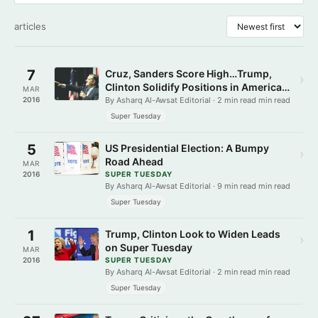
articles
7
Cruz, Sanders Score High…Trump,
›
Clinton Solidify Positions in American
MAR
States
2016
By Asharq Al-Awsat Editorial · 2 min read min read
Super Tuesday
5
US Presidential Election: A Bumpy
›
Road Ahead
MAR
2016
SUPER TUESDAY
By Asharq Al-Awsat Editorial · 9 min read min read
Super Tuesday
1
Trump, Clinton Look to Widen Leads
›
on Super Tuesday
MAR
2016
SUPER TUESDAY
By Asharq Al-Awsat Editorial · 2 min read min read
Super Tuesday