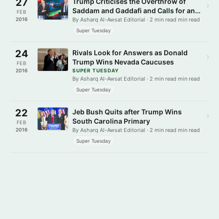
27
Trump Criticises the Overthrow of
›
Saddam and Gaddafi and Calls for an
FEB
Isolationist Foreign Policy
2016
By Asharq Al-Awsat Editorial · 2 min read min read
Super Tuesday
24
Rivals Look for Answers as Donald
›
Trump Wins Nevada Caucuses
FEB
2016
SUPER TUESDAY
By Asharq Al-Awsat Editorial · 2 min read min read
Super Tuesday
22
Jeb Bush Quits after Trump Wins
›
South Carolina Primary
FEB
2016
By Asharq Al-Awsat Editorial · 2 min read min read
Super Tuesday