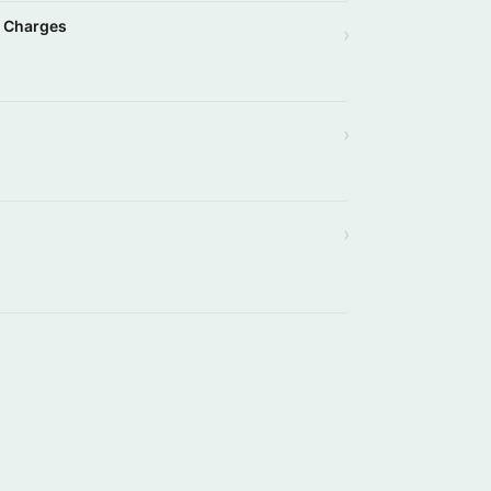
l Charges
›
›
›