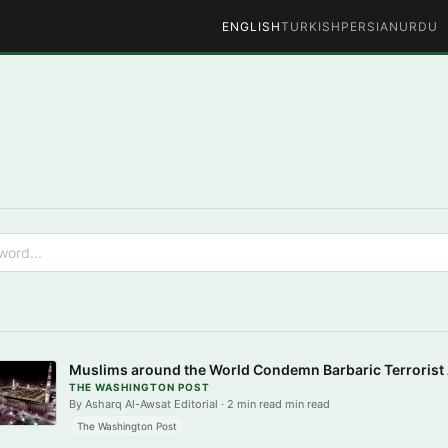
ENGLISH
TURKISH
PERSIAN
URDU
Muslims around the World Condemn Barbaric Terrorist
THE WASHINGTON POST
By Asharq Al-Awsat Editorial · 2 min read min read
The Washington Post