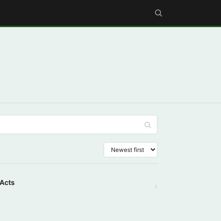
 Acts
›