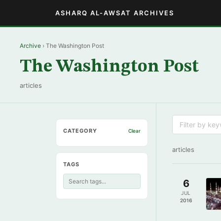
ASHARQ AL-AWSAT ARCHIVES
Archive
› The Washington Post
The Washington Post
articles
CATEGORY
Clear
articles
TAGS
6
JUL
2016