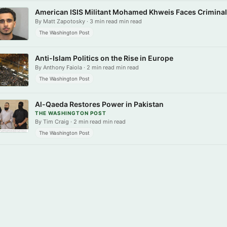
American ISIS Militant Mohamed Khweis Faces Crimina
By Matt Zapotosky · 3 min read min read
The Washington Post
Anti-Islam Politics on the Rise in Europe
By Anthony Faiola · 2 min read min read
The Washington Post
Al-Qaeda Restores Power in Pakistan
THE WASHINGTON POST
By Tim Craig · 2 min read min read
The Washington Post