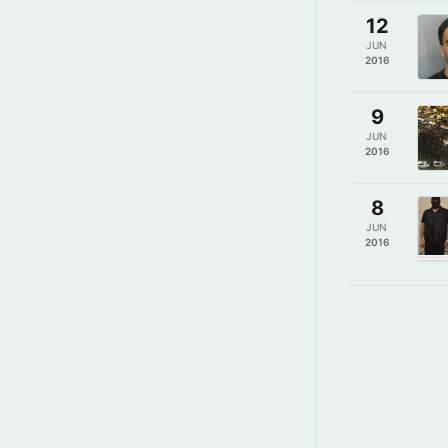
12
JUN
2016
9
JUN
2016
8
JUN
2016