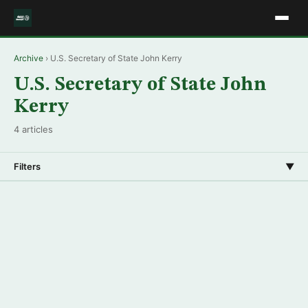
Archive
› U.S. Secretary of State John Kerry
U.S. Secretary of State John
Kerry
4 articles
Filters
▼