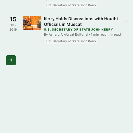
U.S. Secretary of State John Kerry
15
Kerry Holds Discussions with Houthi
›
Officials in Muscat
NOV
2016
U.S. SECRETARY OF STATE JOHN KERRY
By Asharq Al-Awsat Editorial · 1 min read min read
U.S. Secretary of State John Kerry
1