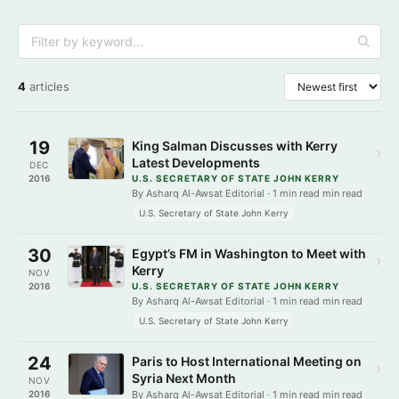
4
articles
19
King Salman Discusses with Kerry
›
Latest Developments
DEC
2016
U.S. SECRETARY OF STATE JOHN KERRY
By Asharq Al-Awsat Editorial · 1 min read min read
U.S. Secretary of State John Kerry
30
Egypt’s FM in Washington to Meet with
›
Kerry
NOV
2016
U.S. SECRETARY OF STATE JOHN KERRY
By Asharq Al-Awsat Editorial · 1 min read min read
U.S. Secretary of State John Kerry
24
Paris to Host International Meeting on
›
Syria Next Month
NOV
2016
By Asharq Al-Awsat Editorial · 1 min read min read