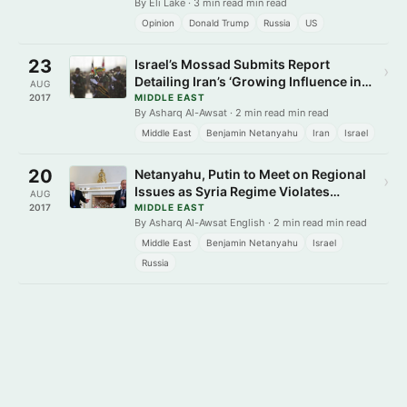
By Eli Lake · 3 min read min read
Opinion
Donald Trump
Russia
US
23
Israel’s Mossad Submits Report
›
Detailing Iran’s ‘Growing Influence in
AUG
Syria’
2017
MIDDLE EAST
By Asharq Al-Awsat · 2 min read min read
Middle East
Benjamin Netanyahu
Iran
Israel
20
Netanyahu, Putin to Meet on Regional
›
Issues as Syria Regime Violates
AUG
Russia-Brokered Ceasefire
2017
MIDDLE EAST
By Asharq Al-Awsat English · 2 min read min read
Middle East
Benjamin Netanyahu
Israel
Russia