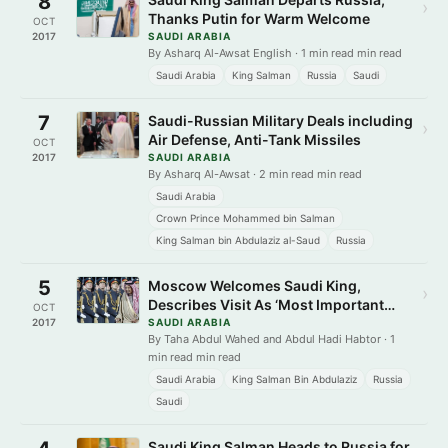
8
›
Thanks Putin for Warm Welcome
OCT
2017
SAUDI ARABIA
By Asharq Al-Awsat English · 1 min read min read
Saudi Arabia
King Salman
Russia
Saudi
7
Saudi-Russian Military Deals including
›
Air Defense, Anti-Tank Missiles
OCT
2017
SAUDI ARABIA
By Asharq Al-Awsat · 2 min read min read
Saudi Arabia
Crown Prince Mohammed bin Salman
King Salman bin Abdulaziz al-Saud
Russia
5
Moscow Welcomes Saudi King,
›
Describes Visit As ‘Most Important
OCT
Event’
2017
SAUDI ARABIA
By Taha Abdul Wahed and Abdul Hadi Habtor · 1
min read min read
Saudi Arabia
King Salman Bin Abdulaziz
Russia
Saudi
Saudi King Salman Heads to Russia for