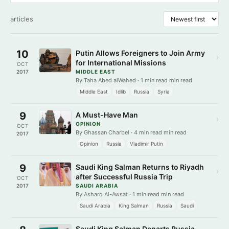
articles
10
Putin Allows Foreigners to Join Army
›
for International Missions
OCT
2017
MIDDLE EAST
By Taha Abed alWahed · 1 min read min read
Middle East
Idlib
Russia
Syria
9
A Must-Have Man
›
OPINION
OCT
By Ghassan Charbel · 4 min read min read
2017
Opinion
Russia
Vladimir Putin
9
Saudi King Salman Returns to Riyadh
›
after Successful Russia Trip
OCT
2017
SAUDI ARABIA
By Asharq Al-Awsat · 1 min read min read
Saudi Arabia
King Salman
Russia
Saudi
Saudi King Salman Departs Russia,