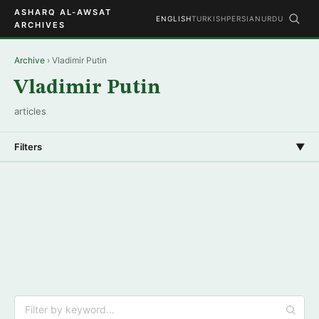
ASHARQ AL-AWSAT
ENGLISH
TURKISH
PERSIAN
URDU
ARCHIVES
Archive
› Vladimir Putin
Vladimir Putin
articles
Filters
▼