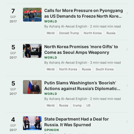
7
Calls for More Pressure on Pyongyang
›
as US Demands to Freeze North Korea
SEP
Leader Assets
2017
WORLD
By Asharq Al-Awsat English · 2 min read min read
World
Donald Trump
North Korea
Russia
5
North Korea Promises ‘more Gifts’ to
›
Come as Seoul Amps Weaponry
SEP
2017
WORLD
By Asharq Al-Awsat English · 3 min read min read
World
North Korea
Russia
South Korea
5
Putin Slams Washington’s ‘Boorish’
›
Actions against Russia’s Diplomatic
SEP
Missions
2017
WORLD
By Asharq Al-Awsat English · 2 min read min read
World
Russia
trump
US
4
State Department Had a Deal for
›
Russia. It Was Spurned
SEP
2017
OPINION