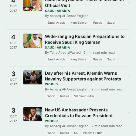
4
›
Official Visit
OCT
2017
SAUDI ARABIA
By Asharq Al-Awsat English
Saudi Arabia
King Salman
Russia
Saudi
4
Wide-ranging Russian Preparations to
›
Receive Saudi King Salman
OCT
2017
SAUDI ARABIA
By Taha Abed alWahed · 2 min read min read
Saudi Arabia
King Salman
Russia
Saudi
3
Day after his Arrest, Kremlin Warns
›
Navalny Supporters against Protests
OCT
2017
WORLD
By Asharq Al-Awsat English · 2 min read min read
World
Russia
Vladimir Putin
3
New US Ambassador Presents
›
Credentials to Russian President
OCT
2017
WORLD
By Asharq Al-Awsat English · 2 min read min read
World
Russia
US
Vladimir Putin