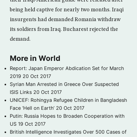
their Iraqi-American guide were released after
being held captive for nearly two months. Iraqi
insurgents had demanded Romania withdraw
its soldiers from Iraq. Bucharest rejected the
demand.
More in World
Report: Japan Emperor Abdication Set for March
2019
20 Oct 2017
Syrian Man Arrested in Greece Over Suspected
ISIS Links
20 Oct 2017
UNICEF: Rohingya Refugee Children in Bangladesh
Face ‘Hell on Earth’
20 Oct 2017
Putin: Russia Hopes to Broaden Cooperation with
US
19 Oct 2017
British Intelligence Investigates Over 500 Cases of