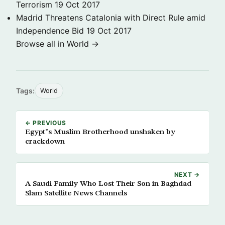
Terrorism
19 Oct 2017
Madrid Threatens Catalonia with Direct Rule amid
Independence Bid
19 Oct 2017
Browse all in World →
Tags:
World
← PREVIOUS
Egypt”s Muslim Brotherhood unshaken by
crackdown
NEXT →
A Saudi Family Who Lost Their Son in Baghdad
Slam Satellite News Channels