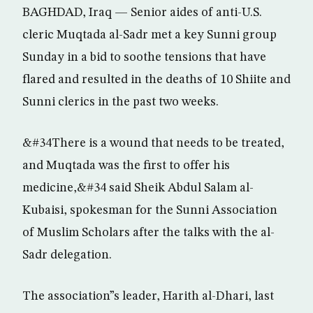
BAGHDAD, Iraq — Senior aides of anti-U.S.
cleric Muqtada al-Sadr met a key Sunni group
Sunday in a bid to soothe tensions that have
flared and resulted in the deaths of 10 Shiite and
Sunni clerics in the past two weeks.
&#34There is a wound that needs to be treated,
and Muqtada was the first to offer his
medicine,&#34 said Sheik Abdul Salam al-
Kubaisi, spokesman for the Sunni Association
of Muslim Scholars after the talks with the al-
Sadr delegation.
The association”s leader, Harith al-Dhari, last