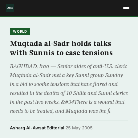
WORLD
Muqtada al-Sadr holds talks
with Sunnis to ease tensions
BAGHDAD, Iraq — Senior aides of anti-U.S. cleric
Muqtada al-Sadr met a key Sunni group Sunday
in a bid to soothe tensions that have flared and
resulted in the deaths of 10 Shiite and Sunni clerics
in the past two weeks. &#34There is a wound that
needs to be treated, and Muqtada was the fi
Asharq Al-Awsat Editorial
·
25 May 2005