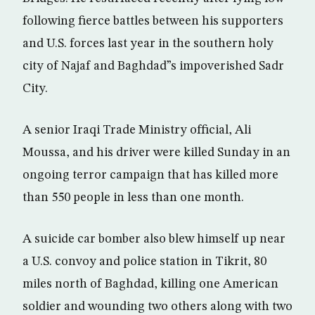
following fierce battles between his supporters
and U.S. forces last year in the southern holy
city of Najaf and Baghdad”s impoverished Sadr
City.
A senior Iraqi Trade Ministry official, Ali
Moussa, and his driver were killed Sunday in an
ongoing terror campaign that has killed more
than 550 people in less than one month.
A suicide car bomber also blew himself up near
a U.S. convoy and police station in Tikrit, 80
miles north of Baghdad, killing one American
soldier and wounding two others along with two