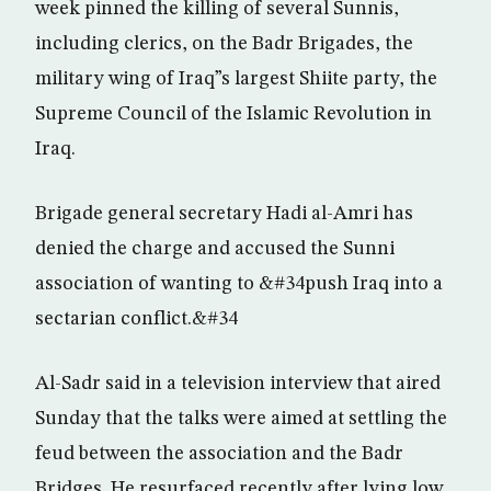
week pinned the killing of several Sunnis,
including clerics, on the Badr Brigades, the
military wing of Iraq”s largest Shiite party, the
Supreme Council of the Islamic Revolution in
Iraq.
Brigade general secretary Hadi al-Amri has
denied the charge and accused the Sunni
association of wanting to &#34push Iraq into a
sectarian conflict.&#34
Al-Sadr said in a television interview that aired
Sunday that the talks were aimed at settling the
feud between the association and the Badr
Bridges. He resurfaced recently after lying low