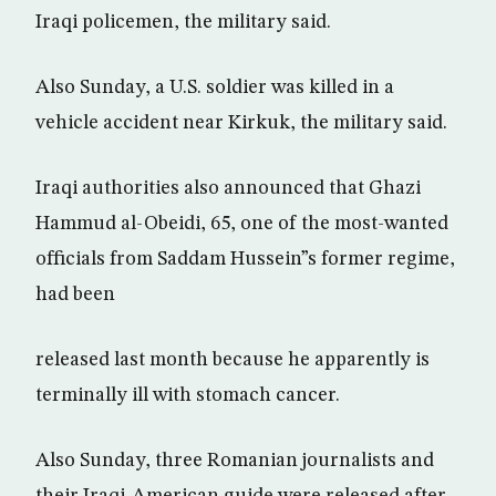
Iraqi policemen, the military said.
Also Sunday, a U.S. soldier was killed in a
vehicle accident near Kirkuk, the military said.
Iraqi authorities also announced that Ghazi
Hammud al-Obeidi, 65, one of the most-wanted
officials from Saddam Hussein”s former regime,
had been
released last month because he apparently is
terminally ill with stomach cancer.
Also Sunday, three Romanian journalists and