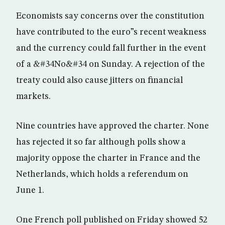
Economists say concerns over the constitution
have contributed to the euro”s recent weakness
and the currency could fall further in the event
of a &#34No&#34 on Sunday. A rejection of the
treaty could also cause jitters on financial
markets.
Nine countries have approved the charter. None
has rejected it so far although polls show a
majority oppose the charter in France and the
Netherlands, which holds a referendum on
June 1.
One French poll published on Friday showed 52