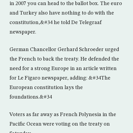
in 2007 you can head to the ballot box. The euro
and Turkey also have nothing to do with the
constitution,&#34 he told De Telegraaf
newspaper.
German Chancellor Gerhard Schroeder urged
the French to back the treaty. He defended the
need for a strong Europe in an article written
for Le Figaro newspaper, adding: &#34The
European constitution lays the
foundations.&#34
Voters as far away as French Polynesia in the
Pacific Ocean were voting on the treaty on