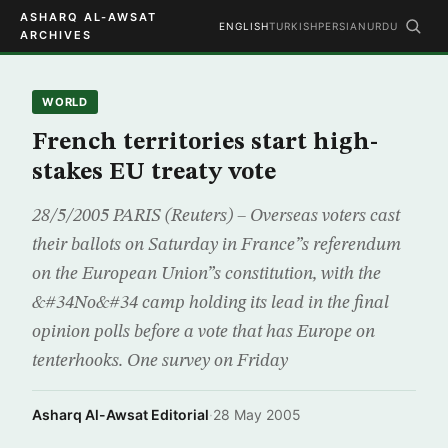
ASHARQ AL-AWSAT
ENGLISH
TURKISH
PERSIAN
URDU
ARCHIVES
WORLD
French territories start high-
stakes EU treaty vote
28/5/2005 PARIS (Reuters) – Overseas voters cast
their ballots on Saturday in France”s referendum
on the European Union”s constitution, with the
&#34No&#34 camp holding its lead in the final
opinion polls before a vote that has Europe on
tenterhooks. One survey on Friday
Asharq Al-Awsat Editorial
·
28 May 2005