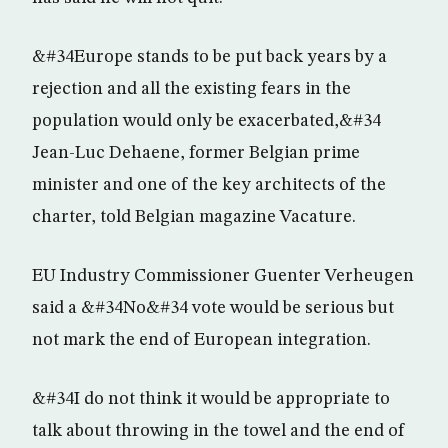
&#34Europe stands to be put back years by a
rejection and all the existing fears in the
population would only be exacerbated,&#34
Jean-Luc Dehaene, former Belgian prime
minister and one of the key architects of the
charter, told Belgian magazine Vacature.
EU Industry Commissioner Guenter Verheugen
said a &#34No&#34 vote would be serious but
not mark the end of European integration.
&#34I do not think it would be appropriate to
talk about throwing in the towel and the end of