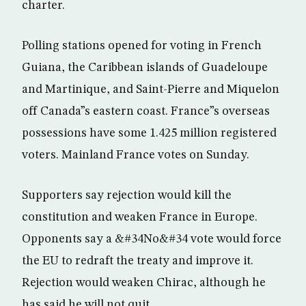
charter.
Polling stations opened for voting in French
Guiana, the Caribbean islands of Guadeloupe
and Martinique, and Saint-Pierre and Miquelon
off Canada”s eastern coast. France”s overseas
possessions have some 1.425 million registered
voters. Mainland France votes on Sunday.
Supporters say rejection would kill the
constitution and weaken France in Europe.
Opponents say a &#34No&#34 vote would force
the EU to redraft the treaty and improve it.
Rejection would weaken Chirac, although he
has said he will not quit.