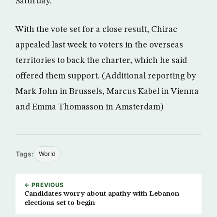
Saturday.
With the vote set for a close result, Chirac
appealed last week to voters in the overseas
territories to back the charter, which he said
offered them support. (Additional reporting by
Mark John in Brussels, Marcus Kabel in Vienna
and Emma Thomasson in Amsterdam)
Tags:
World
← PREVIOUS
Candidates worry about apathy with Lebanon
elections set to begin