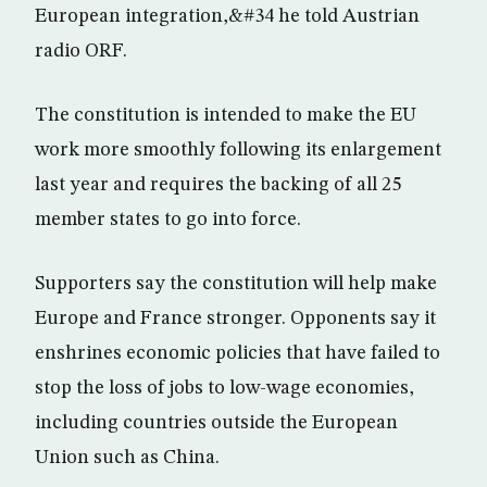
European integration,&#34 he told Austrian
radio ORF.
The constitution is intended to make the EU
work more smoothly following its enlargement
last year and requires the backing of all 25
member states to go into force.
Supporters say the constitution will help make
Europe and France stronger. Opponents say it
enshrines economic policies that have failed to
stop the loss of jobs to low-wage economies,
including countries outside the European
Union such as China.