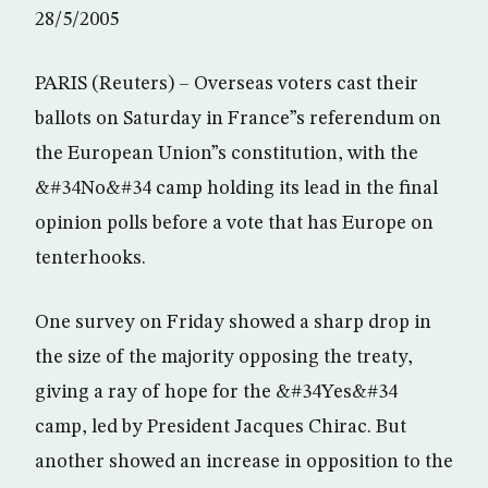
28/5/2005
PARIS (Reuters) – Overseas voters cast their
ballots on Saturday in France”s referendum on
the European Union”s constitution, with the
&#34No&#34 camp holding its lead in the final
opinion polls before a vote that has Europe on
tenterhooks.
One survey on Friday showed a sharp drop in
the size of the majority opposing the treaty,
giving a ray of hope for the &#34Yes&#34
camp, led by President Jacques Chirac. But
another showed an increase in opposition to the