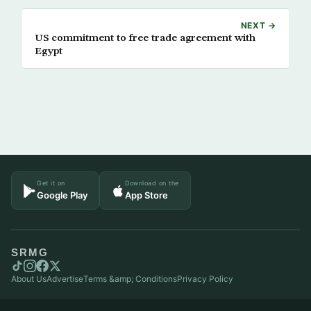
NEXT →
US commitment to free trade agreement with
Egypt
Get it on
Download on the
Google Play
App Store
SRMG
About Us
Advertise
Terms &amp; Conditions
Privacy Policy