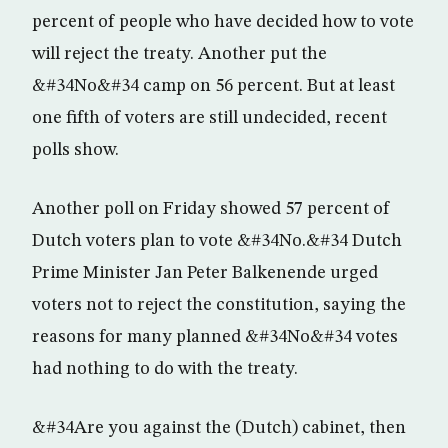
percent of people who have decided how to vote
will reject the treaty. Another put the
&#34No&#34 camp on 56 percent. But at least
one fifth of voters are still undecided, recent
polls show.
Another poll on Friday showed 57 percent of
Dutch voters plan to vote &#34No.&#34 Dutch
Prime Minister Jan Peter Balkenende urged
voters not to reject the constitution, saying the
reasons for many planned &#34No&#34 votes
had nothing to do with the treaty.
&#34Are you against the (Dutch) cabinet, then