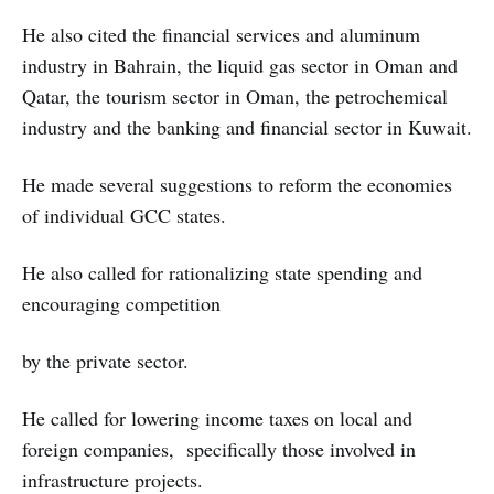
He also cited the financial services and aluminum
industry in Bahrain, the liquid gas sector in Oman and
Qatar, the tourism sector in Oman, the petrochemical
industry and the banking and financial sector in Kuwait.
He made several suggestions to reform the economies
of individual GCC states.
He also called for rationalizing state spending and
encouraging competition
by the private sector.
He called for lowering income taxes on local and
foreign companies, specifically those involved in
infrastructure projects.