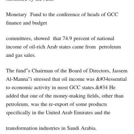
Monetary Fund to the conference of heads of GCC
finance and budget
committees, showed that 74.9 percent of national
income of oil-rich Arab states came from petroleum
and gas sales.
The fund”s Chairman of the Board of Directors, Jassem
Al-Manna”i stressed that oil income was &#34essential
to economic activity in most GCC states.&#34 He
added that one of the money-making fields, other than
petroleum, was the re-export of some products
specifically in the United Arab Emirates and the
transformation industries in Saudi Arabia.