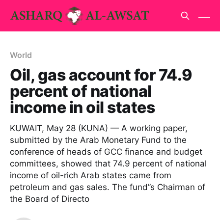
World
Oil, gas account for 74.9
percent of national
income in oil states
KUWAIT, May 28 (KUNA) — A working paper,
submitted by the Arab Monetary Fund to the
conference of heads of GCC finance and budget
committees, showed that 74.9 percent of national
income of oil-rich Arab states came from
petroleum and gas sales. The fund”s Chairman of
the Board of Directo