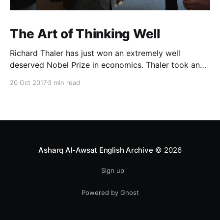
The Art of Thinking Well
Richard Thaler has just won an extremely well
deserved Nobel Prize in economics. Thaler took an
obvious point, that people don’t always behave
20 Oct 2017
3 min read
rationally, and showed the ways we are
systematically irrational. Thanks to his work and
others’, we know a lot more about the biases and
anomalies that dist
Asharq Al-Awsat English Archive
© 2026
Sign up
Powered by Ghost