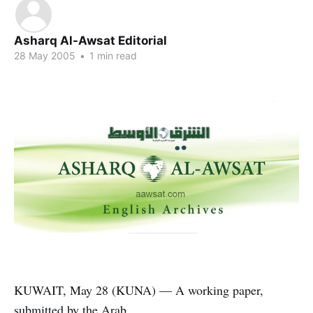
Asharq Al-Awsat Editorial
28 May 2005
•
1 min read
KUWAIT, May 28 (KUNA) — A working paper,
submitted by the Arab