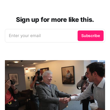
Sign up for more like this.
Enter your email
Subscribe