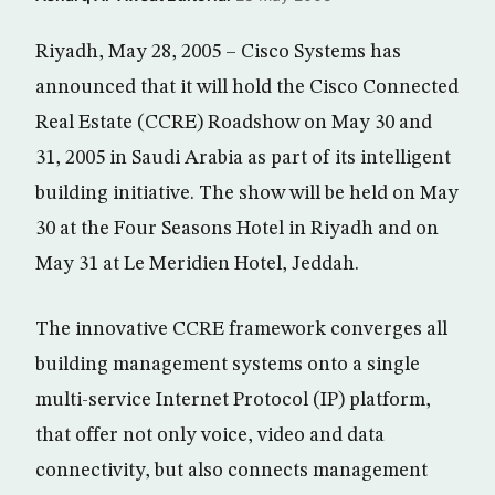
Riyadh, May 28, 2005 – Cisco Systems has
announced that it will hold the Cisco Connected
Real Estate (CCRE) Roadshow on May 30 and
31, 2005 in Saudi Arabia as part of its intelligent
building initiative. The show will be held on May
30 at the Four Seasons Hotel in Riyadh and on
May 31 at Le Meridien Hotel, Jeddah.
The innovative CCRE framework converges all
building management systems onto a single
multi-service Internet Protocol (IP) platform,
that offer not only voice, video and data
connectivity, but also connects management