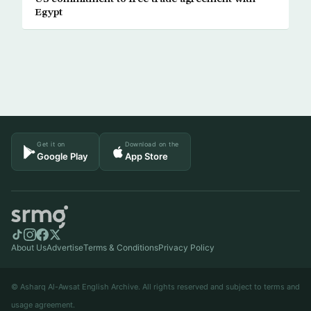
Egypt
Get it on
Download on the
Google Play
App Store
About Us
Advertise
Terms & Conditions
Privacy Policy
© Asharq Al-Awsat English Archive. All rights reserved and subject to terms and
usage agreement.