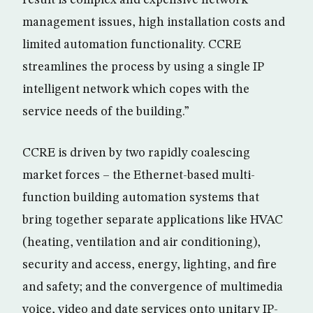
result is complex and expensive network
management issues, high installation costs and
limited automation functionality. CCRE
streamlines the process by using a single IP
intelligent network which copes with the
service needs of the building.”
CCRE is driven by two rapidly coalescing
market forces – the Ethernet-based multi-
function building automation systems that
bring together separate applications like HVAC
(heating, ventilation and air conditioning),
security and access, energy, lighting, and fire
and safety; and the convergence of multimedia
voice, video and date services onto unitary IP-