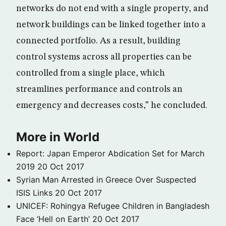
networks do not end with a single property, and
network buildings can be linked together into a
connected portfolio. As a result, building
control systems across all properties can be
controlled from a single place, which
streamlines performance and controls an
emergency and decreases costs,” he concluded.
More in World
Report: Japan Emperor Abdication Set for March
2019
20 Oct 2017
Syrian Man Arrested in Greece Over Suspected
ISIS Links
20 Oct 2017
UNICEF: Rohingya Refugee Children in Bangladesh
Face ‘Hell on Earth’
20 Oct 2017