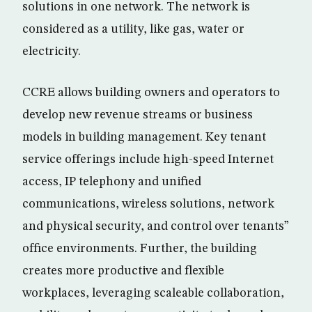
solutions in one network. The network is
considered as a utility, like gas, water or
electricity.
CCRE allows building owners and operators to
develop new revenue streams or business
models in building management. Key tenant
service offerings include high-speed Internet
access, IP telephony and unified
communications, wireless solutions, network
and physical security, and control over tenants”
office environments. Further, the building
creates more productive and flexible
workplaces, leveraging scaleable collaboration,