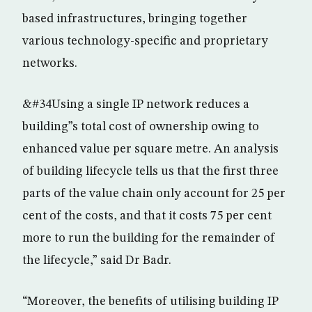
based infrastructures, bringing together
various technology-specific and proprietary
networks.
&#34Using a single IP network reduces a
building”s total cost of ownership owing to
enhanced value per square metre. An analysis
of building lifecycle tells us that the first three
parts of the value chain only account for 25 per
cent of the costs, and that it costs 75 per cent
more to run the building for the remainder of
the lifecycle,” said Dr Badr.
“Moreover, the benefits of utilising building IP