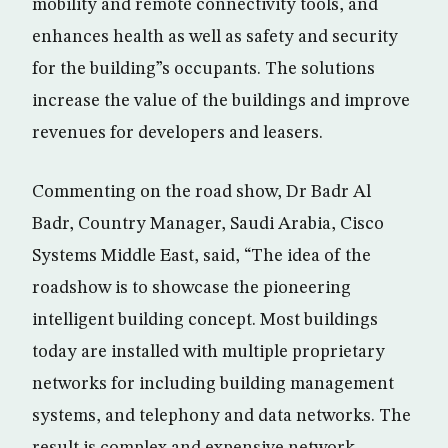
mobility and remote connectivity tools, and
enhances health as well as safety and security
for the building”s occupants. The solutions
increase the value of the buildings and improve
revenues for developers and leasers.
Commenting on the road show, Dr Badr Al
Badr, Country Manager, Saudi Arabia, Cisco
Systems Middle East, said, “The idea of the
roadshow is to showcase the pioneering
intelligent building concept. Most buildings
today are installed with multiple proprietary
networks for including building management
systems, and telephony and data networks. The