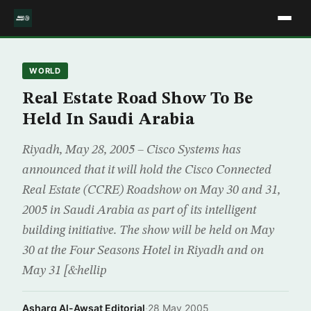
WORLD
Real Estate Road Show To Be
Held In Saudi Arabia
Riyadh, May 28, 2005 – Cisco Systems has
announced that it will hold the Cisco Connected
Real Estate (CCRE) Roadshow on May 30 and 31,
2005 in Saudi Arabia as part of its intelligent
building initiative. The show will be held on May
30 at the Four Seasons Hotel in Riyadh and on
May 31 [&hellip
Asharq Al-Awsat Editorial
·
28 May 2005