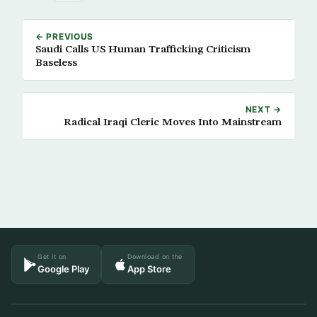
← PREVIOUS
Saudi Calls US Human Trafficking Criticism
Baseless
NEXT →
Radical Iraqi Cleric Moves Into Mainstream
Get it on
Download on the
Google Play
App Store