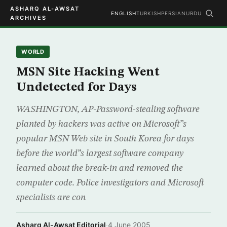
ASHARQ AL-AWSAT
ENGLISH
TURKISH
PERSIAN
URDU
ARCHIVES
WORLD
MSN Site Hacking Went
Undetected for Days
WASHINGTON, AP-Password-stealing software
planted by hackers was active on Microsoft”s
popular MSN Web site in South Korea for days
before the world”s largest software company
learned about the break-in and removed the
computer code. Police investigators and Microsoft
specialists are con
Asharq Al-Awsat Editorial
·
4 June 2005