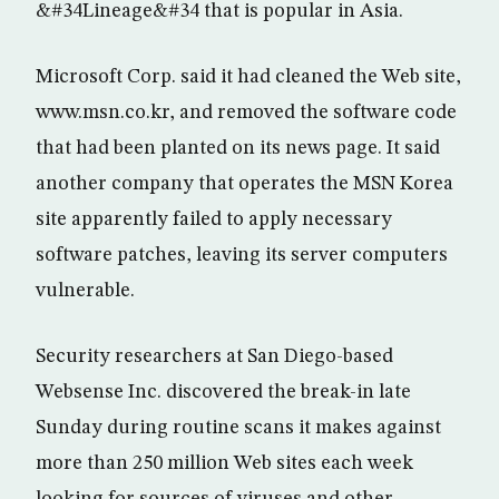
&#34Lineage&#34 that is popular in Asia.
Microsoft Corp. said it had cleaned the Web site,
www.msn.co.kr, and removed the software code
that had been planted on its news page. It said
another company that operates the MSN Korea
site apparently failed to apply necessary
software patches, leaving its server computers
vulnerable.
Security researchers at San Diego-based
Websense Inc. discovered the break-in late
Sunday during routine scans it makes against
more than 250 million Web sites each week