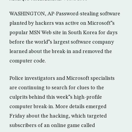
WASHINGTON, AP-Password-stealing software
planted by hackers was active on Microsoft”s
popular MSN Web site in South Korea for days
before the world”s largest software company
learned about the break-in and removed the
computer code.
Police investigators and Microsoft specialists
are continuing to search for clues to the
culprits behind this week”s high-profile
computer break-in. More details emerged
Friday about the hacking, which targeted
subscribers of an online game called