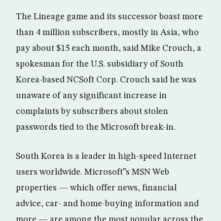
The Lineage game and its successor boast more
than 4 million subscribers, mostly in Asia, who
pay about $15 each month, said Mike Crouch, a
spokesman for the U.S. subsidiary of South
Korea-based NCSoft Corp. Crouch said he was
unaware of any significant increase in
complaints by subscribers about stolen
passwords tied to the Microsoft break-in.
South Korea is a leader in high-speed Internet
users worldwide. Microsoft”s MSN Web
properties — which offer news, financial
advice, car- and home-buying information and
more — are among the most popular across the