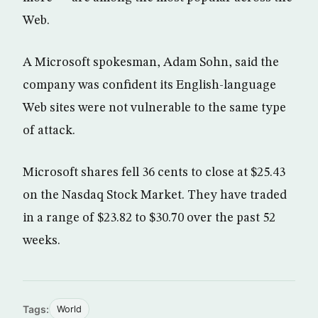
Web.
A Microsoft spokesman, Adam Sohn, said the
company was confident its English-language
Web sites were not vulnerable to the same type
of attack.
Microsoft shares fell 36 cents to close at $25.43
on the Nasdaq Stock Market. They have traded
in a range of $23.82 to $30.70 over the past 52
weeks.
Tags:
World