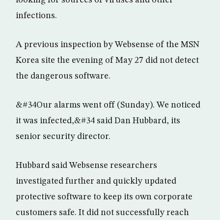
looking for sources of viruses and other
infections.
A previous inspection by Websense of the MSN
Korea site the evening of May 27 did not detect
the dangerous software.
&#34Our alarms went off (Sunday). We noticed
it was infected,&#34 said Dan Hubbard, its
senior security director.
Hubbard said Websense researchers
investigated further and quickly updated
protective software to keep its own corporate
customers safe. It did not successfully reach