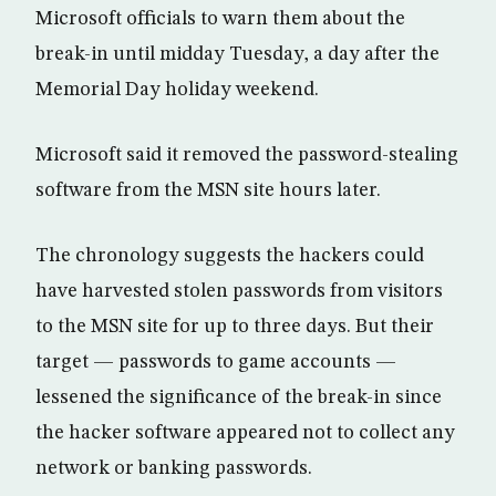
Microsoft officials to warn them about the
break-in until midday Tuesday, a day after the
Memorial Day holiday weekend.
Microsoft said it removed the password-stealing
software from the MSN site hours later.
The chronology suggests the hackers could
have harvested stolen passwords from visitors
to the MSN site for up to three days. But their
target — passwords to game accounts —
lessened the significance of the break-in since
the hacker software appeared not to collect any
network or banking passwords.