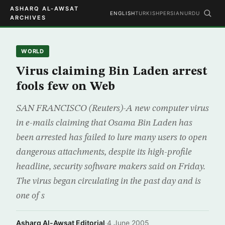
ASHARQ AL-AWSAT
ENGLISH
TURKISH
PERSIAN
URDU
ARCHIVES
WORLD
Virus claiming Bin Laden arrest
fools few on Web
SAN FRANCISCO (Reuters)-A new computer virus
in e-mails claiming that Osama Bin Laden has
been arrested has failed to lure many users to open
dangerous attachments, despite its high-profile
headline, security software makers said on Friday.
The virus began circulating in the past day and is
one of s
Asharq Al-Awsat Editorial
·
4 June 2005