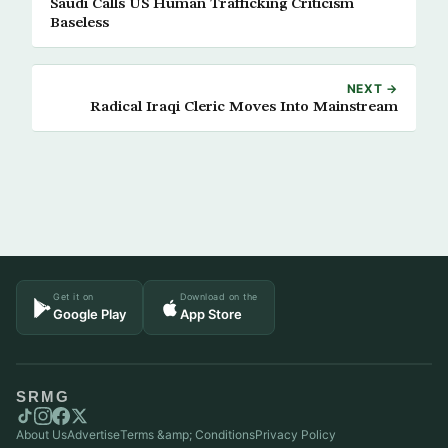
Saudi Calls US Human Trafficking Criticism
Baseless
NEXT →
Radical Iraqi Cleric Moves Into Mainstream
Get it on
Download on the
Google Play
App Store
SRMG
About Us
Advertise
Terms &amp; Conditions
Privacy Policy