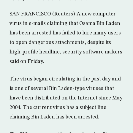
SAN FRANCISCO (Reuters)-A new computer
virus in e-mails claiming that Osama Bin Laden
has been arrested has failed to lure many users
to open dangerous attachments, despite its
high-profile headline, security software makers
said on Friday.
The virus began circulating in the past day and
is one of several Bin Laden-type viruses that
have been distributed on the Internet since May
2004. The current virus has a subject line
claiming Bin Laden has been arrested.