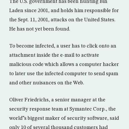
The U.S. government has been hunting Bin
Laden since 2001, and holds him responsible for
the Sept. 11, 2001, attacks on the United States.
He has not yet been found.
To become infected, a user has to click onto an
attachment inside the e-mail to activate
malicious code which allows a computer hacker
to later use the infected computer to send spam
and other nuisances on the Web.
Oliver Friedrichs, a senior manager at the
security response team at Symantec Corp., the
world”s biggest maker of security software, said
only 10 of several thousand customers had