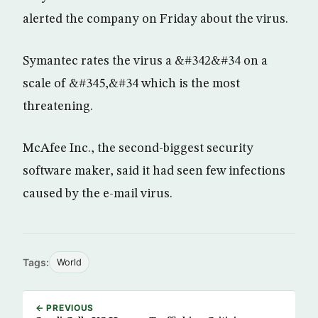
alerted the company on Friday about the virus.
Symantec rates the virus a &#342&#34 on a
scale of &#345,&#34 which is the most
threatening.
McAfee Inc., the second-biggest security
software maker, said it had seen few infections
caused by the e-mail virus.
Tags:
World
← PREVIOUS