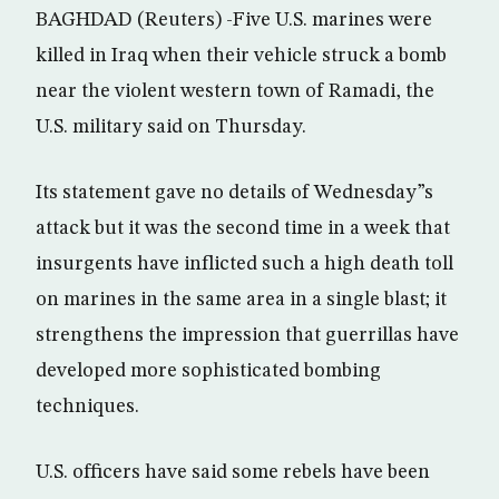
BAGHDAD (Reuters) -Five U.S. marines were
killed in Iraq when their vehicle struck a bomb
near the violent western town of Ramadi, the
U.S. military said on Thursday.
Its statement gave no details of Wednesday”s
attack but it was the second time in a week that
insurgents have inflicted such a high death toll
on marines in the same area in a single blast; it
strengthens the impression that guerrillas have
developed more sophisticated bombing
techniques.
U.S. officers have said some rebels have been