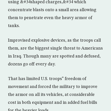
using &#34shaped charges,&#34 which
concentrate blasts onto a small area allowing
them to penetrate even the heavy armor of
tanks.
Improvised explosive devices, as the troops call
them, are the biggest single threat to Americans
in Iraq. Though many are spotted and defused,
dozens go off every day.
That has limited U.S. troops” freedom of
movement and forced the military to improve
the armor on all its vehicles, at considerable
cost in both equipment and in added fuel bills
for the heavier loads.