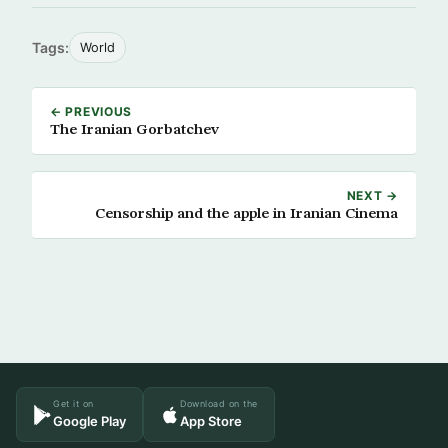
Tags:
World
← PREVIOUS
The Iranian Gorbatchev
NEXT →
Censorship and the apple in Iranian Cinema
Get it on
Download on the
Google Play
App Store