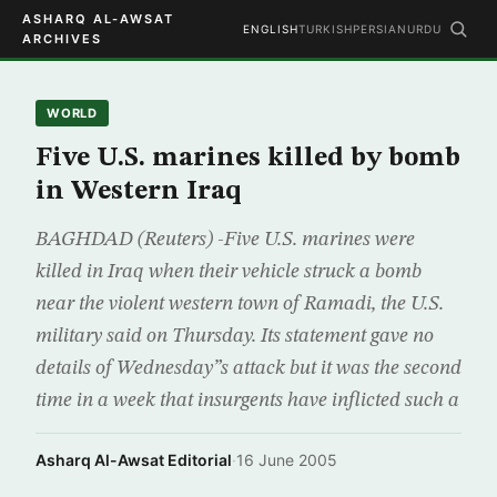
ASHARQ AL-AWSAT
ENGLISH
TURKISH
PERSIAN
URDU
ARCHIVES
WORLD
Five U.S. marines killed by bomb
in Western Iraq
BAGHDAD (Reuters) -Five U.S. marines were
killed in Iraq when their vehicle struck a bomb
near the violent western town of Ramadi, the U.S.
military said on Thursday. Its statement gave no
details of Wednesday”s attack but it was the second
time in a week that insurgents have inflicted such a
Asharq Al-Awsat Editorial
·
16 June 2005