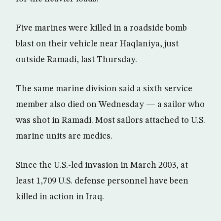
Five marines were killed in a roadside bomb
blast on their vehicle near Haqlaniya, just
outside Ramadi, last Thursday.
The same marine division said a sixth service
member also died on Wednesday — a sailor who
was shot in Ramadi. Most sailors attached to U.S.
marine units are medics.
Since the U.S.-led invasion in March 2003, at
least 1,709 U.S. defense personnel have been
killed in action in Iraq.