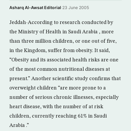
Asharq Al-Awsat Editorial
·
23 June 2005
Jeddah-According to research conducted by
the Ministry of Health in Saudi Arabia , more
than three million children, or one out of five,
in the Kingdom, suffer from obesity. It said,
“Obesity and its associated health risks are one
of the most common nutritional diseases at
present.” Another scientific study confirms that
overweight children “are more prone to a
number of serious chronic illnesses, especially
heart disease, with the number of at risk
children, currently reaching 61% in Saudi
Arabia .”