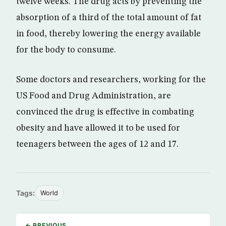
twelve weeks. The drug acts by preventing the
absorption of a third of the total amount of fat
in food, thereby lowering the energy available
for the body to consume.
Some doctors and researchers, working for the
US Food and Drug Administration, are
convinced the drug is effective in combating
obesity and have allowed it to be used for
teenagers between the ages of 12 and 17.
Tags:
World
← PREVIOUS