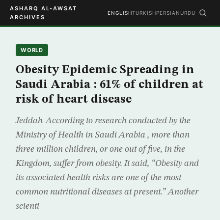
ASHARQ AL-AWSAT
ENGLISH
TURKISH
PERSIAN
URDU
ARCHIVES
WORLD
Obesity Epidemic Spreading in
Saudi Arabia : 61% of children at
risk of heart disease
Jeddah-According to research conducted by the
Ministry of Health in Saudi Arabia , more than
three million children, or one out of five, in the
Kingdom, suffer from obesity. It said, “Obesity and
its associated health risks are one of the most
common nutritional diseases at present.” Another
scienti