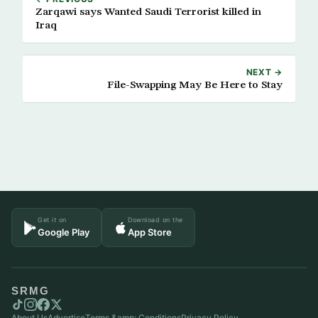
Zarqawi says Wanted Saudi Terrorist killed in
Iraq
NEXT →
File-Swapping May Be Here to Stay
Get it on
Download on the
Google Play
App Store
SRMG
About Us
Advertise
Terms &amp; Conditions
Privacy Policy