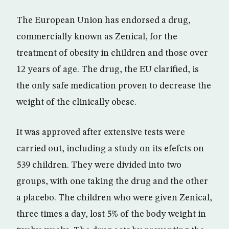
The European Union has endorsed a drug,
commercially known as Zenical, for the
treatment of obesity in children and those over
12 years of age. The drug, the EU clarified, is
the only safe medication proven to decrease the
weight of the clinically obese.
It was approved after extensive tests were
carried out, including a study on its efefcts on
539 children. They were divided into two
groups, with one taking the drug and the other
a placebo. The children who were given Zenical,
three times a day, lost 5% of the body weight in