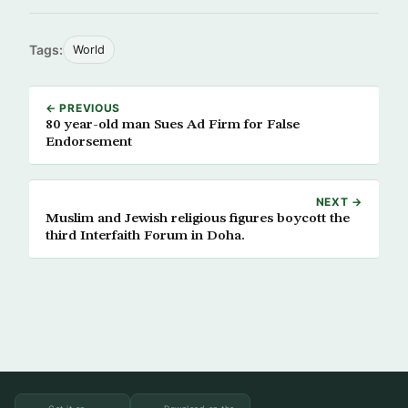
Tags:
World
← PREVIOUS
80 year-old man Sues Ad Firm for False
Endorsement
NEXT →
Muslim and Jewish religious figures boycott the
third Interfaith Forum in Doha.