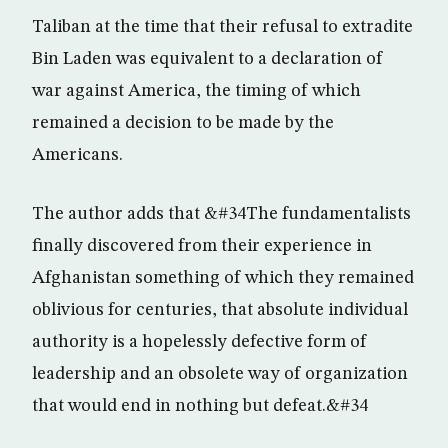
Taliban at the time that their refusal to extradite
Bin Laden was equivalent to a declaration of
war against America, the timing of which
remained a decision to be made by the
Americans.
The author adds that &#34The fundamentalists
finally discovered from their experience in
Afghanistan something of which they remained
oblivious for centuries, that absolute individual
authority is a hopelessly defective form of
leadership and an obsolete way of organization
that would end in nothing but defeat.&#34