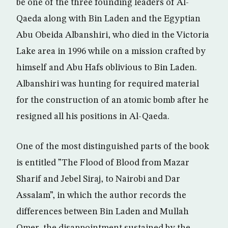
be one of the three founding leaders of Al-
Qaeda along with Bin Laden and the Egyptian
Abu Obeida Albanshiri, who died in the Victoria
Lake area in 1996 while on a mission crafted by
himself and Abu Hafs oblivious to Bin Laden.
Albanshiri was hunting for required material
for the construction of an atomic bomb after he
resigned all his positions in Al-Qaeda.
One of the most distinguished parts of the book
is entitled ”The Flood of Blood from Mazar
Sharif and Jebel Siraj, to Nairobi and Dar
Assalam”, in which the author records the
differences between Bin Laden and Mullah