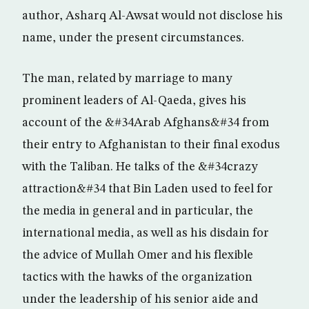
author, Asharq Al-Awsat would not disclose his
name, under the present circumstances.
The man, related by marriage to many
prominent leaders of Al-Qaeda, gives his
account of the &#34Arab Afghans&#34 from
their entry to Afghanistan to their final exodus
with the Taliban. He talks of the &#34crazy
attraction&#34 that Bin Laden used to feel for
the media in general and in particular, the
international media, as well as his disdain for
the advice of Mullah Omer and his flexible
tactics with the hawks of the organization
under the leadership of his senior aide and