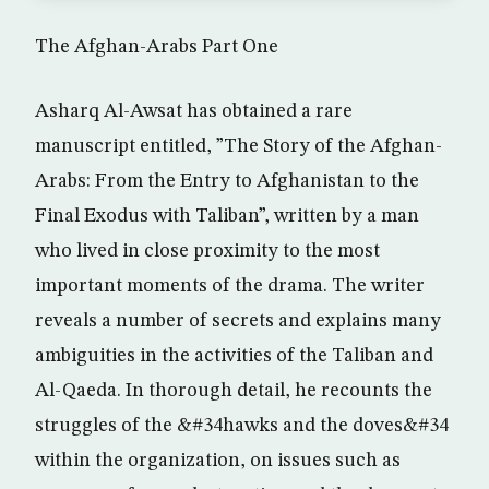
The Afghan-Arabs Part One
Asharq Al-Awsat has obtained a rare
manuscript entitled, ”The Story of the Afghan-
Arabs: From the Entry to Afghanistan to the
Final Exodus with Taliban”, written by a man
who lived in close proximity to the most
important moments of the drama. The writer
reveals a number of secrets and explains many
ambiguities in the activities of the Taliban and
Al-Qaeda. In thorough detail, he recounts the
struggles of the &#34hawks and the doves&#34
within the organization, on issues such as