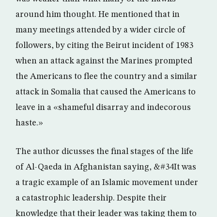
around him thought. He mentioned that in
many meetings attended by a wider circle of
followers, by citing the Beirut incident of 1983
when an attack against the Marines prompted
the Americans to flee the country and a similar
attack in Somalia that caused the Americans to
leave in a «shameful disarray and indecorous
haste.»
The author dicusses the final stages of the life
of Al-Qaeda in Afghanistan saying, &#34It was
a tragic example of an Islamic movement under
a catastrophic leadership. Despite their
knowledge that their leader was taking them to