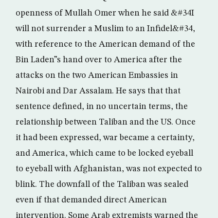
openness of Mullah Omer when he said &#34I
will not surrender a Muslim to an Infidel&#34,
with reference to the American demand of the
Bin Laden”s hand over to America after the
attacks on the two American Embassies in
Nairobi and Dar Assalam. He says that that
sentence defined, in no uncertain terms, the
relationship between Taliban and the US. Once
it had been expressed, war became a certainty,
and America, which came to be locked eyeball
to eyeball with Afghanistan, was not expected to
blink. The downfall of the Taliban was sealed
even if that demanded direct American
intervention. Some Arab extremists warned the