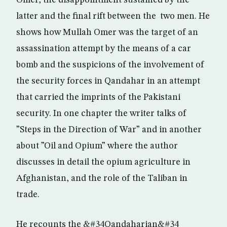
Omer, the disappointment sustained by the
latter and the final rift between the two men. He
shows how Mullah Omer was the target of an
assassination attempt by the means of a car
bomb and the suspicions of the involvement of
the security forces in Qandahar in an attempt
that carried the imprints of the Pakistani
security. In one chapter the writer talks of
”Steps in the Direction of War” and in another
about ”Oil and Opium” where the author
discusses in detail the opium agriculture in
Afghanistan, and the role of the Taliban in
trade.
He recounts the &#34Qandaharian&#34