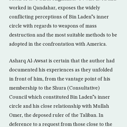
worked in Qandahar, exposes the widely
conflicting perceptions of Bin Laden”s inner
circle with regards to weapons of mass
destruction and the most suitable methods to be
adopted in the confrontation with America.
Asharq Al-Awsat is certain that the author had
documented his experiences as they unfolded
in front of him, from the vantage point of his
membership to the Shura (Consultative)
Council which constituted Bin Laden”s inner
circle and his close relationship with Mullah
Omer, the deposed ruler of the Taliban. In
deference to a request from those close to the