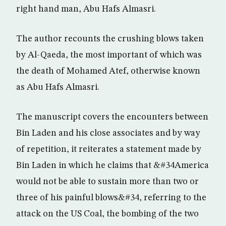
right hand man, Abu Hafs Almasri.
The author recounts the crushing blows taken
by Al-Qaeda, the most important of which was
the death of Mohamed Atef, otherwise known
as Abu Hafs Almasri.
The manuscript covers the encounters between
Bin Laden and his close associates and by way
of repetition, it reiterates a statement made by
Bin Laden in which he claims that &#34America
would not be able to sustain more than two or
three of his painful blows&#34, referring to the
attack on the US Coal, the bombing of the two