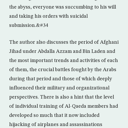
the abyss, everyone was succumbing to his will
and taking his orders with suicidal
submission.&#34
The author also discusses the period of Afghani
Jihad under Abdalla Azzam and Bin Laden and
the most important trends and activities of each
of them, the crucial battles fought by the Arabs
during that period and those of which deeply
influenced their military and organizational
perspectives. There is also a hint that the level
of individual training of Al-Qaeda members had
developed so much that it now included
hijacking of airplanes and assassinations