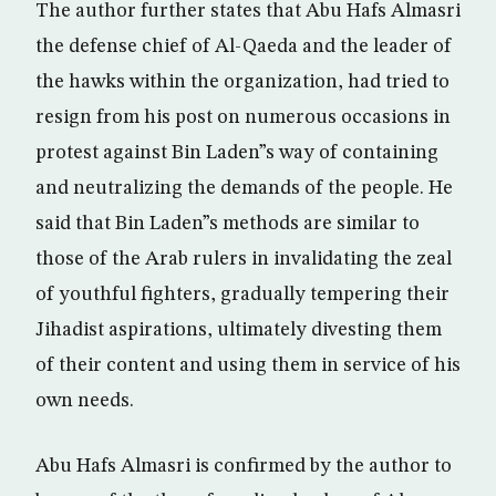
The author further states that Abu Hafs Almasri
the defense chief of Al-Qaeda and the leader of
the hawks within the organization, had tried to
resign from his post on numerous occasions in
protest against Bin Laden”s way of containing
and neutralizing the demands of the people. He
said that Bin Laden”s methods are similar to
those of the Arab rulers in invalidating the zeal
of youthful fighters, gradually tempering their
Jihadist aspirations, ultimately divesting them
of their content and using them in service of his
own needs.
Abu Hafs Almasri is confirmed by the author to