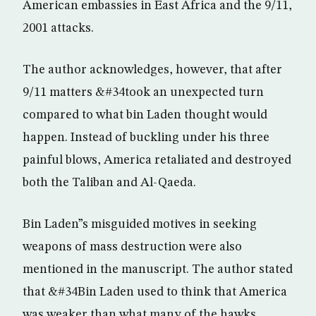
American embassies in East Africa and the 9/11,
2001 attacks.
The author acknowledges, however, that after
9/11 matters &#34took an unexpected turn
compared to what bin Laden thought would
happen. Instead of buckling under his three
painful blows, America retaliated and destroyed
both the Taliban and Al-Qaeda.
Bin Laden”s misguided motives in seeking
weapons of mass destruction were also
mentioned in the manuscript. The author stated
that &#34Bin Laden used to think that America
was weaker than what many of the hawks