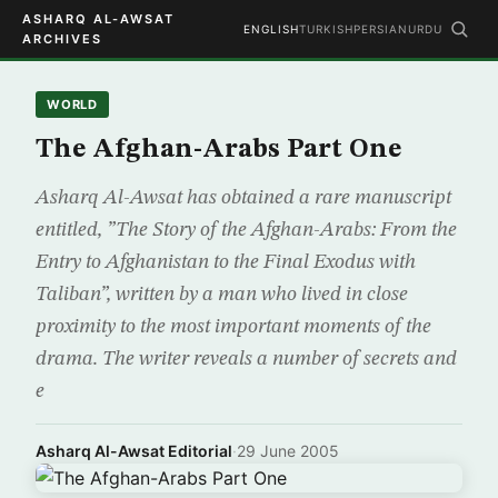
ASHARQ AL-AWSAT
ENGLISH
TURKISH
PERSIAN
URDU
ARCHIVES
WORLD
The Afghan-Arabs Part One
Asharq Al-Awsat has obtained a rare manuscript
entitled, ”The Story of the Afghan-Arabs: From the
Entry to Afghanistan to the Final Exodus with
Taliban”, written by a man who lived in close
proximity to the most important moments of the
drama. The writer reveals a number of secrets and
e
Asharq Al-Awsat Editorial
·
29 June 2005