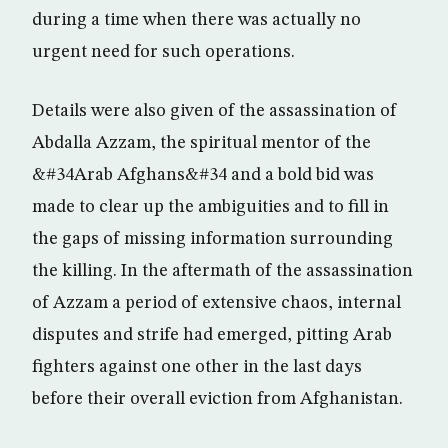
during a time when there was actually no
urgent need for such operations.
Details were also given of the assassination of
Abdalla Azzam, the spiritual mentor of the
&#34Arab Afghans&#34 and a bold bid was
made to clear up the ambiguities and to fill in
the gaps of missing information surrounding
the killing. In the aftermath of the assassination
of Azzam a period of extensive chaos, internal
disputes and strife had emerged, pitting Arab
fighters against one other in the last days
before their overall eviction from Afghanistan.