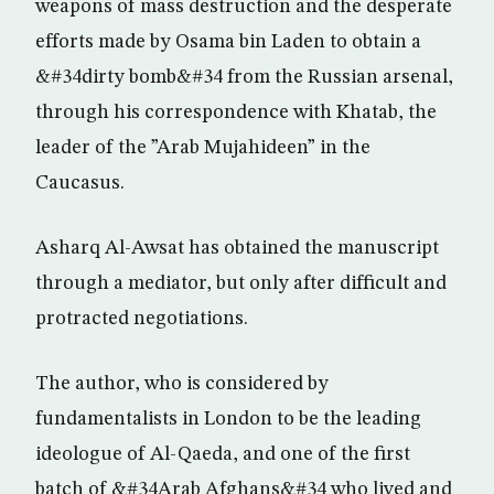
weapons of mass destruction and the desperate
efforts made by Osama bin Laden to obtain a
&#34dirty bomb&#34 from the Russian arsenal,
through his correspondence with Khatab, the
leader of the ”Arab Mujahideen” in the
Caucasus.
Asharq Al-Awsat has obtained the manuscript
through a mediator, but only after difficult and
protracted negotiations.
The author, who is considered by
fundamentalists in London to be the leading
ideologue of Al-Qaeda, and one of the first
batch of &#34Arab Afghans&#34 who lived and