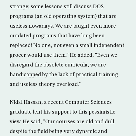
strange; some lessons still discuss DOS
programs (an old operating system) that are
useless nowadays. We are taught even more
outdated programs that have long been
replaced! No one, not even a small independent
grocer would use them.” He added, “Even we
disregard the obsolete curricula, we are
handicapped by the lack of practical training
and useless theory overload.”
Nidal Hassan, a recent Computer Sciences
graduate lent his support to this pessimistic
view. He said, “Our courses are old and dull,
despite the field being very dynamic and