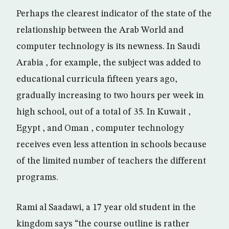
Perhaps the clearest indicator of the state of the
relationship between the Arab World and
computer technology is its newness. In Saudi
Arabia , for example, the subject was added to
educational curricula fifteen years ago,
gradually increasing to two hours per week in
high school, out of a total of 35. In Kuwait ,
Egypt , and Oman , computer technology
receives even less attention in schools because
of the limited number of teachers the different
programs.
Rami al Saadawi, a 17 year old student in the
kingdom says “the course outline is rather