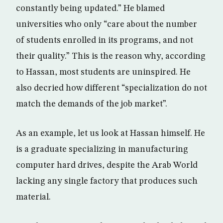
constantly being updated.” He blamed
universities who only “care about the number
of students enrolled in its programs, and not
their quality.” This is the reason why, according
to Hassan, most students are uninspired. He
also decried how different “specialization do not
match the demands of the job market”.
As an example, let us look at Hassan himself. He
is a graduate specializing in manufacturing
computer hard drives, despite the Arab World
lacking any single factory that produces such
material.