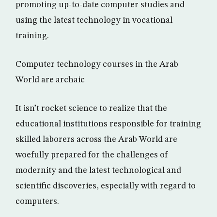
promoting up-to-date computer studies and
using the latest technology in vocational
training.
Computer technology courses in the Arab
World are archaic
It isn’t rocket science to realize that the
educational institutions responsible for training
skilled laborers across the Arab World are
woefully prepared for the challenges of
modernity and the latest technological and
scientific discoveries, especially with regard to
computers.