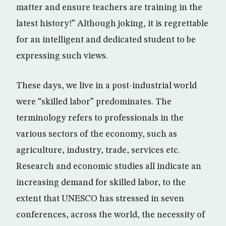
matter and ensure teachers are training in the
latest history!” Although joking, it is regrettable
for an intelligent and dedicated student to be
expressing such views.
These days, we live in a post-industrial world
were “skilled labor” predominates. The
terminology refers to professionals in the
various sectors of the economy, such as
agriculture, industry, trade, services etc.
Research and economic studies all indicate an
increasing demand for skilled labor, to the
extent that UNESCO has stressed in seven
conferences, across the world, the necessity of