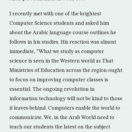
I recently met with one of the brightest
Computer Science students and asked him
about the Arabic language course outlines he
follows in his studies. His reaction was almost
immediate, “What we study as computer
science is seen in the Western world as That
Ministries of Education across the region ought
to focus on improving computer classes is
essential. The ongoing revolution in
information technology will not be kind to those
it leaves behind. Computers enable the world to
communicate. We, in the Arab World need to
teach our students the latest on the subject