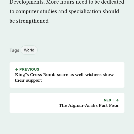
Developments. More hours need to be dedicated
to computer studies and specialization should
be strengthened.
Tags:
World
← PREVIOUS
King”s Cross Bomb scare as well-wishers show
their support
NEXT →
The Afghan-Arabs Part Four