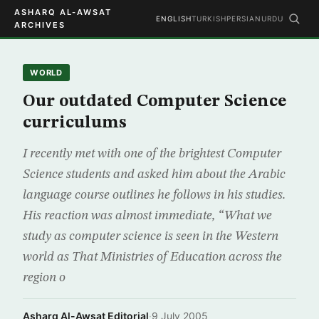
ASHARQ AL-AWSAT
ENGLISH
TURKISH
PERSIAN
URDU
ARCHIVES
WORLD
Our outdated Computer Science
curriculums
I recently met with one of the brightest Computer
Science students and asked him about the Arabic
language course outlines he follows in his studies.
His reaction was almost immediate, “What we
study as computer science is seen in the Western
world as That Ministries of Education across the
region o
Asharq Al-Awsat Editorial
·
9 July 2005