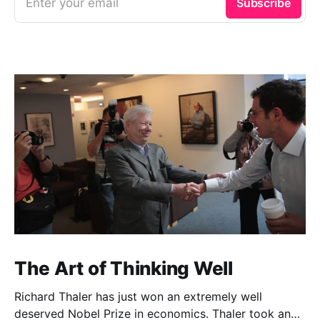
Enter your email
Subscribe
The Art of Thinking Well
Richard Thaler has just won an extremely well
deserved Nobel Prize in economics. Thaler took an