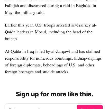
Fallujah and discovered during a raid in Baghdad in
May, the military said.
Earlier this year, U.S. troops arrested several key al-
Qaida leaders in Mosul, including the head of the
branch.
Al-Qaida in Iraq is led by al-Zarqawi and has claimed
responsibility for numerous bombings, kidnap-slayings
of foreign diplomats, beheadings of U.S. and other
foreign hostages and suicide attacks.
Sign up for more like this.