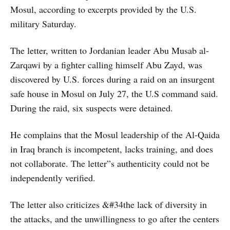
Mosul, according to excerpts provided by the U.S.
military Saturday.
The letter, written to Jordanian leader Abu Musab al-
Zarqawi by a fighter calling himself Abu Zayd, was
discovered by U.S. forces during a raid on an insurgent
safe house in Mosul on July 27, the U.S command said.
During the raid, six suspects were detained.
He complains that the Mosul leadership of the Al-Qaida
in Iraq branch is incompetent, lacks training, and does
not collaborate. The letter”s authenticity could not be
independently verified.
The letter also criticizes &#34the lack of diversity in
the attacks, and the unwillingness to go after the centers