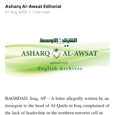
Asharq Al-Awsat Editorial
07 Aug 2005
•
1 min read
BAGHDAD, Iraq, AP – A letter allegedly written by an
insurgent to the head of Al-Qaida in Iraq complained of
the lack of leadership in the northern terrorist cell in