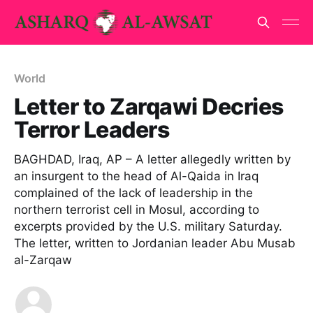
World
Letter to Zarqawi Decries
Terror Leaders
BAGHDAD, Iraq, AP – A letter allegedly written by
an insurgent to the head of Al-Qaida in Iraq
complained of the lack of leadership in the
northern terrorist cell in Mosul, according to
excerpts provided by the U.S. military Saturday.
The letter, written to Jordanian leader Abu Musab
al-Zarqaw