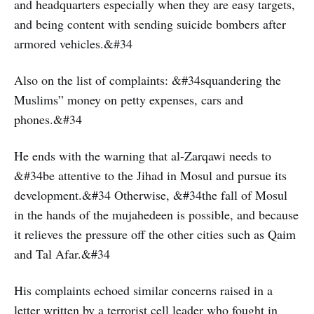
and headquarters especially when they are easy targets,
and being content with sending suicide bombers after
armored vehicles.&#34
Also on the list of complaints: &#34squandering the
Muslims” money on petty expenses, cars and
phones.&#34
He ends with the warning that al-Zarqawi needs to
&#34be attentive to the Jihad in Mosul and pursue its
development.&#34 Otherwise, &#34the fall of Mosul
in the hands of the mujahedeen is possible, and because
it relieves the pressure off the other cities such as Qaim
and Tal Afar.&#34
His complaints echoed similar concerns raised in a
letter written by a terrorist cell leader who fought in