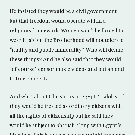
He insisted they would be a civil government
but that freedom would operate within a
religious framework. Women won’t be forced to
wear hijab but the Brotherhood will not tolerate
“nudity and public immorality”. Who will define
these things? And he also said that they would
“of course” censor music videos and put an end
to free concerts.
And what about Christians in Egypt ? Habib said
they would be treated as ordinary citizens with
all the rights of citizenship but he said they
would be subject to Shariah along with Egypt ’s