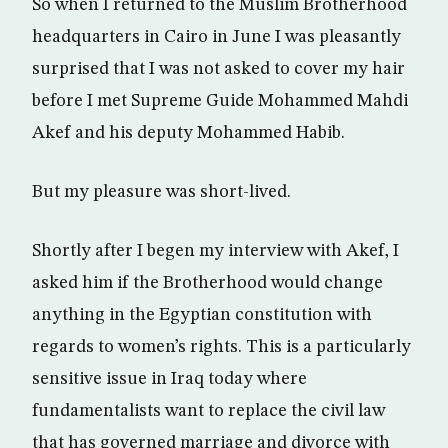
So when I returned to the Muslim Brotherhood
headquarters in Cairo in June I was pleasantly
surprised that I was not asked to cover my hair
before I met Supreme Guide Mohammed Mahdi
Akef and his deputy Mohammed Habib.
But my pleasure was short-lived.
Shortly after I begen my interview with Akef, I
asked him if the Brotherhood would change
anything in the Egyptian constitution with
regards to women’s rights. This is a particularly
sensitive issue in Iraq today where
fundamentalists want to replace the civil law
that has governed marriage and divorce with