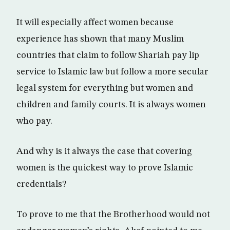
It will especially affect women because
experience has shown that many Muslim
countries that claim to follow Shariah pay lip
service to Islamic law but follow a more secular
legal system for everything but women and
children and family courts. It is always women
who pay.
And why is it always the case that covering
women is the quickest way to prove Islamic
credentials?
To prove to me that the Brotherhood would not