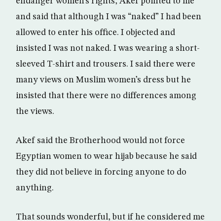
endanger women’s rights, Akef pointed to me
and said that although I was “naked” I had been
allowed to enter his office. I objected and
insisted I was not naked. I was wearing a short-
sleeved T-shirt and trousers. I said there were
many views on Muslim women’s dress but he
insisted that there were no differences among
the views.
Akef said the Brotherhood would not force
Egyptian women to wear hijab because he said
they did not believe in forcing anyone to do
anything.
That sounds wonderful, but if he considered me