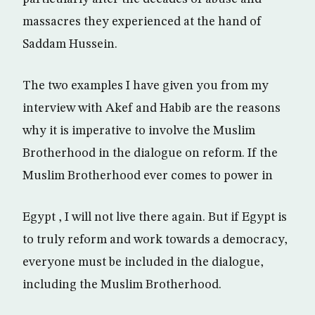
massacres they experienced at the hand of
Saddam Hussein.
The two examples I have given you from my
interview with Akef and Habib are the reasons
why it is imperative to involve the Muslim
Brotherhood in the dialogue on reform. If the
Muslim Brotherhood ever comes to power in
Egypt , I will not live there again. But if Egypt is
to truly reform and work towards a democracy,
everyone must be included in the dialogue,
including the Muslim Brotherhood.