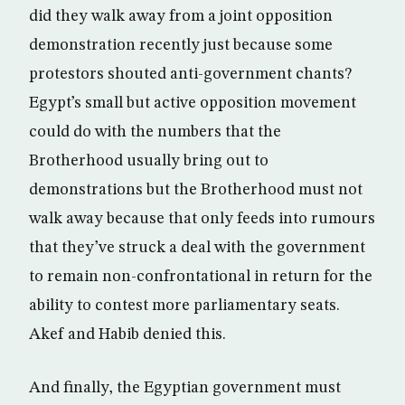
did they walk away from a joint opposition
demonstration recently just because some
protestors shouted anti-government chants?
Egypt’s small but active opposition movement
could do with the numbers that the
Brotherhood usually bring out to
demonstrations but the Brotherhood must not
walk away because that only feeds into rumours
that they’ve struck a deal with the government
to remain non-confrontational in return for the
ability to contest more parliamentary seats.
Akef and Habib denied this.
And finally, the Egyptian government must