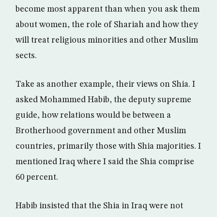
become most apparent than when you ask them
about women, the role of Shariah and how they
will treat religious minorities and other Muslim
sects.
Take as another example, their views on Shia. I
asked Mohammed Habib, the deputy supreme
guide, how relations would be between a
Brotherhood government and other Muslim
countries, primarily those with Shia majorities. I
mentioned Iraq where I said the Shia comprise
60 percent.
Habib insisted that the Shia in Iraq were not