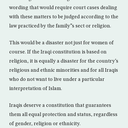
wording that would require court cases dealing
with these matters to be judged according to the
law practiced by the family”s sect or religion.
This would be a disaster not just for women of
course. If the Iraqi constitution is based on
religion, it is equally a disaster for the country’s
religious and ethnic minorities and for all Iraqis
who do not want to live under a particular
interpretation of Islam.
Iraqis deserve a constitution that guarantees
them all equal protection and status, regardless
of gender, religion or ethnicity.