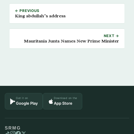
← PREVIOUS
King abdullah”s address
NEXT →
Mauritania Junta Names New Prime Minister
Get it on
Download on the
Google Play
App Store
SRMG