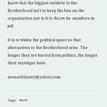
know that the biggest antidote to the
Brotherhood isn’t to keep the ban on the
organization nor is it to throw its members in
jail.
It is to widen the political space so that
alternatives to the Brotherhood arise. The
longer they are barred from politics, the longer
their mystique lasts.
monaeltahawy@yahoo.com
Tags:
World