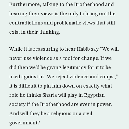
Furthermore, talking to the Brotherhood and
hearing their views is the only to bring out the
contradictions and problematic views that still
exist in their thinking.
While it is reassuring to hear Habib say “We will
never use violence as a tool for change. If we
did then we’d be giving legitimacy for it to be
used against us. We reject violence and coups.,”
it is difficult to pin him down on exactly what
role he thinks Sharia will play in Egyptian
society if the Brotherhood are ever in power.
And will they be a religious or a civil
government?