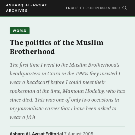
ASHARQ AL-AWSAT
ENGLISH
TURKISH
PERSIAN
URDU
ARCHIVES
WORLD
The politics of the Muslim
Brotherhood
The first time I went to the Muslim Brotherhood’s
headquarters in Cairo in the 1990s they insisted I
wear a headscarf before I could meet their
spokesman at the time, Mamoun Hodeiby, who has
since died. This was one of only two occasions in
my journalistic career that I have been asked to
wear a [&h
Asharq Al-Awsat Editorial
·
7 August 2005