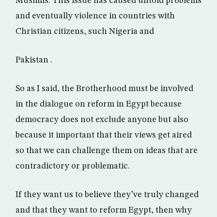
Muslims. This issue has caused untold problems
and eventually violence in countries with
Christian citizens, such Nigeria and
Pakistan .
So as I said, the Brotherhood must be involved
in the dialogue on reform in Egypt because
democracy does not exclude anyone but also
because it important that their views get aired
so that we can challenge them on ideas that are
contradictory or problematic.
If they want us to believe they’ve truly changed
and that they want to reform Egypt, then why