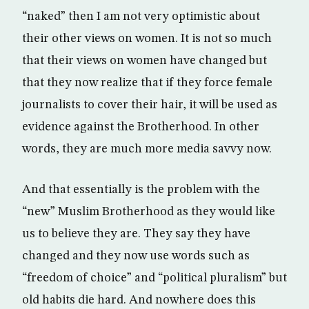
“naked” then I am not very optimistic about
their other views on women. It is not so much
that their views on women have changed but
that they now realize that if they force female
journalists to cover their hair, it will be used as
evidence against the Brotherhood. In other
words, they are much more media savvy now.
And that essentially is the problem with the
“new” Muslim Brotherhood as they would like
us to believe they are. They say they have
changed and they now use words such as
“freedom of choice” and “political pluralism” but
old habits die hard. And nowhere does this