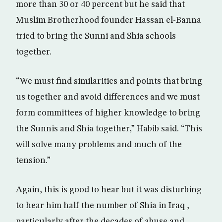
more than 30 or 40 percent but he said that
Muslim Brotherhood founder Hassan el-Banna
tried to bring the Sunni and Shia schools
together.
“We must find similarities and points that bring
us together and avoid differences and we must
form committees of higher knowledge to bring
the Sunnis and Shia together,” Habib said. “This
will solve many problems and much of the
tension.”
Again, this is good to hear but it was disturbing
to hear him half the number of Shia in Iraq ,
particularly after the decades of abuse and