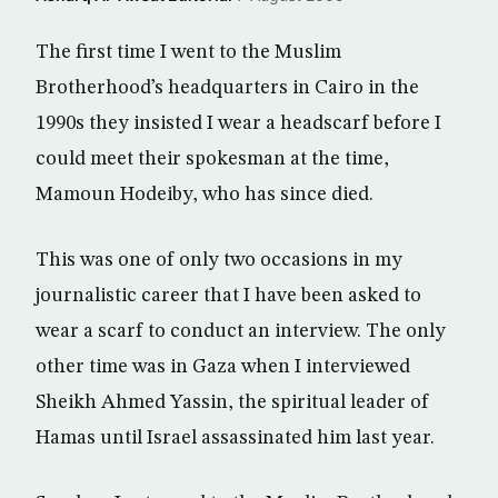
The first time I went to the Muslim
Brotherhood’s headquarters in Cairo in the
1990s they insisted I wear a headscarf before I
could meet their spokesman at the time,
Mamoun Hodeiby, who has since died.
This was one of only two occasions in my
journalistic career that I have been asked to
wear a scarf to conduct an interview. The only
other time was in Gaza when I interviewed
Sheikh Ahmed Yassin, the spiritual leader of
Hamas until Israel assassinated him last year.