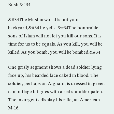
Bush.&#34
&#34The Muslim world is not your
backyard,&#34 he yells. &#34The honorable
sons of Islam will not let you kill our sons. It is
time for us to be equals. As you kill, you will be
killed. As you bomb, you will be bombed.&#34
One grisly segment shows a dead soldier lying
face up, his bearded face caked in blood. The
soldier, perhaps an Afghani, is dressed in green
camouflage fatigues with a red shoulder patch.
The insurgents display his rifle, an American
M-16.