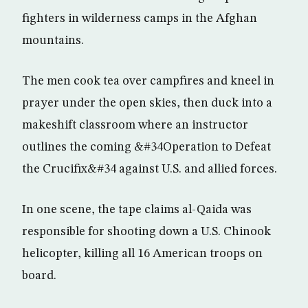
fighters in wilderness camps in the Afghan
mountains.
The men cook tea over campfires and kneel in
prayer under the open skies, then duck into a
makeshift classroom where an instructor
outlines the coming &#34Operation to Defeat
the Crucifix&#34 against U.S. and allied forces.
In one scene, the tape claims al-Qaida was
responsible for shooting down a U.S. Chinook
helicopter, killing all 16 American troops on
board.