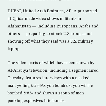
DUBAI, United Arab Emirates, AP -A purported
al-Qaida-made video shows militants in
Afghanistan — including Europeans, Arabs and
others — preparing to attack U.S. troops and
showing off what they said was a U.S. military
laptop.
The video, parts of which have been shown by
Al-Arabiya television, including a segment aired
Tuesday, features interviews with a masked
man yelling &#34As you bomb us, you will be
bombed!&#34 and shows a group of men
packing explosives into bombs.