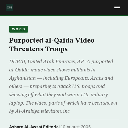
WORLD
Purported al-Qaida Video
Threatens Troops
DUBAI, United Arab Emirates, AP -A purported
al-Qaida-made video shows militants in
Afghanistan — including Europeans, Arabs and
others — preparing to attack U.S. troops and
showing off what they said was a U.S. military
laptop. The video, parts of which have been shown
by Al-Arabiya television, inc
Asharq Al-Awsat Editorial
·
10 August 2005