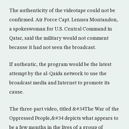
The authenticity of the videotape could not be
confirmed. Air Force Capt. Lennea Montandon,
a spokeswoman for U.S. Central Command in
Qatar, said the military would not comment
because it had not seen the broadcast.
If authentic, the program would be the latest
attempt by the al-Qaida network to use the
broadcast media and Internet to promote its
cause.
The three-part video, titled &#34The War of the
Oppressed People,&#34 depicts what appears to
be a few months in the lives of a group of