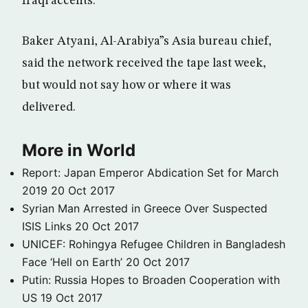
Iraqi accents.
Baker Atyani, Al-Arabiya”s Asia bureau chief,
said the network received the tape last week,
but would not say how or where it was
delivered.
More in World
Report: Japan Emperor Abdication Set for March
2019
20 Oct 2017
Syrian Man Arrested in Greece Over Suspected
ISIS Links
20 Oct 2017
UNICEF: Rohingya Refugee Children in Bangladesh
Face ‘Hell on Earth’
20 Oct 2017
Putin: Russia Hopes to Broaden Cooperation with
US
19 Oct 2017