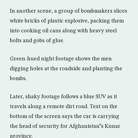
In another scene, a group of bombmakers slices
white bricks of plastic explosive, packing them
into cooking oil cans along with heavy steel
bolts and gobs of glue.
Green-hued night footage shows the men
digging holes at the roadside and planting the
bombs.
Later, shaky footage follows a blue SUV as it
travels along a remote dirt road. Text on the
bottom of the screen says the car is carrying
the head of security for Afghanistan”s Kunar
province.