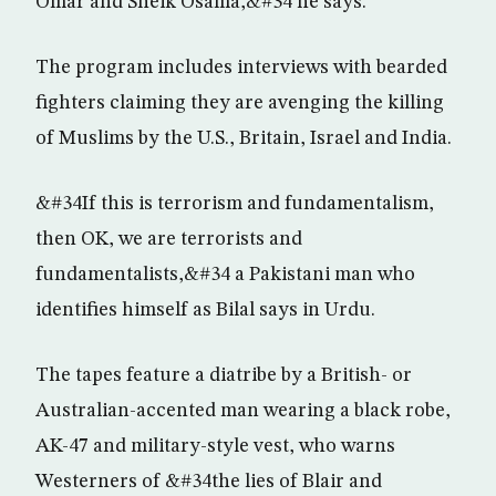
Omar and Sheik Osama,&#34 he says.
The program includes interviews with bearded
fighters claiming they are avenging the killing
of Muslims by the U.S., Britain, Israel and India.
&#34If this is terrorism and fundamentalism,
then OK, we are terrorists and
fundamentalists,&#34 a Pakistani man who
identifies himself as Bilal says in Urdu.
The tapes feature a diatribe by a British- or
Australian-accented man wearing a black robe,
AK-47 and military-style vest, who warns
Westerners of &#34the lies of Blair and