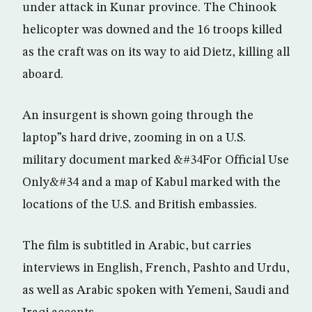
under attack in Kunar province. The Chinook
helicopter was downed and the 16 troops killed
as the craft was on its way to aid Dietz, killing all
aboard.
An insurgent is shown going through the
laptop”s hard drive, zooming in on a U.S.
military document marked &#34For Official Use
Only&#34 and a map of Kabul marked with the
locations of the U.S. and British embassies.
The film is subtitled in Arabic, but carries
interviews in English, French, Pashto and Urdu,
as well as Arabic spoken with Yemeni, Saudi and