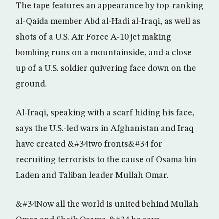
The tape features an appearance by top-ranking
al-Qaida member Abd al-Hadi al-Iraqi, as well as
shots of a U.S. Air Force A-10 jet making
bombing runs on a mountainside, and a close-
up of a U.S. soldier quivering face down on the
ground.
Al-Iraqi, speaking with a scarf hiding his face,
says the U.S.-led wars in Afghanistan and Iraq
have created &#34two fronts&#34 for
recruiting terrorists to the cause of Osama bin
Laden and Taliban leader Mullah Omar.
&#34Now all the world is united behind Mullah