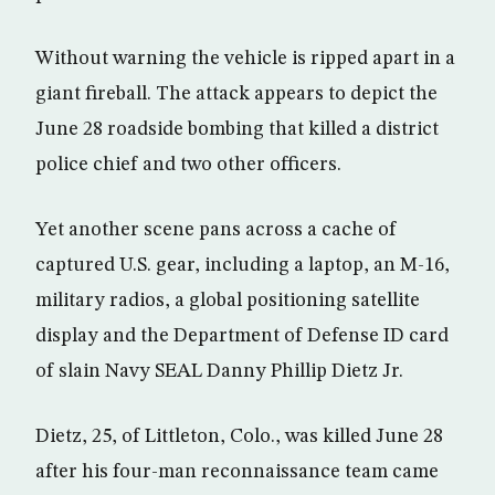
Without warning the vehicle is ripped apart in a
giant fireball. The attack appears to depict the
June 28 roadside bombing that killed a district
police chief and two other officers.
Yet another scene pans across a cache of
captured U.S. gear, including a laptop, an M-16,
military radios, a global positioning satellite
display and the Department of Defense ID card
of slain Navy SEAL Danny Phillip Dietz Jr.
Dietz, 25, of Littleton, Colo., was killed June 28
after his four-man reconnaissance team came