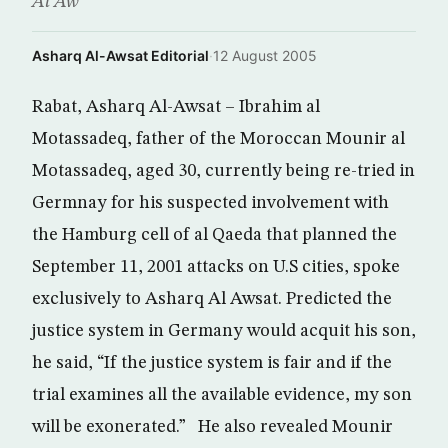
Al Aw
Asharq Al-Awsat Editorial
·
12 August 2005
Rabat, Asharq Al-Awsat – Ibrahim al
Motassadeq, father of the Moroccan Mounir al
Motassadeq, aged 30, currently being re-tried in
Germnay for his suspected involvement with
the Hamburg cell of al Qaeda that planned the
September 11, 2001 attacks on U.S cities, spoke
exclusively to Asharq Al Awsat. Predicted the
justice system in Germany would acquit his son,
he said, “If the justice system is fair and if the
trial examines all the available evidence, my son
will be exonerated.” He also revealed Mounir