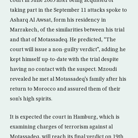
court in June 2005 after being acquitted of
taking part in the September 11 attacks spoke to
Asharq Al Awsat, form his residency in
Marrakech, of the similarities between his trial
and that of Motassadeq. He predicted, “The
court will issue a non-guilty verdict”, adding he
kept himself up-to-date with the trial despite
having no contact with the suspect. Mzoudi
revealed he met al Motassadeq’s family after his
return to Morocco and assured them of their
son’s high spirits.
It is expected the court in Hamburg, which is
examining charges of terrorism against al
Motassadeq, will reach its final verdict on 19th