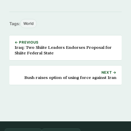
Tags:
World
← PREVIOUS
Iraq: Two Shiite Leaders Endorses Proposal for
Shiite Federal State
NEXT →
Bush raises option of using force against Iran