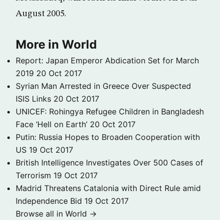
August 2005.
More in World
Report: Japan Emperor Abdication Set for March
2019
20 Oct 2017
Syrian Man Arrested in Greece Over Suspected
ISIS Links
20 Oct 2017
UNICEF: Rohingya Refugee Children in Bangladesh
Face ‘Hell on Earth’
20 Oct 2017
Putin: Russia Hopes to Broaden Cooperation with
US
19 Oct 2017
British Intelligence Investigates Over 500 Cases of
Terrorism
19 Oct 2017
Madrid Threatens Catalonia with Direct Rule amid
Independence Bid
19 Oct 2017
Browse all in World →