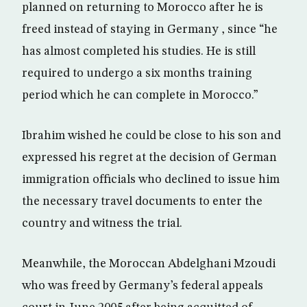
planned on returning to Morocco after he is
freed instead of staying in Germany , since “he
has almost completed his studies. He is still
required to undergo a six months training
period which he can complete in Morocco.”
Ibrahim wished he could be close to his son and
expressed his regret at the decision of German
immigration officials who declined to issue him
the necessary travel documents to enter the
country and witness the trial.
Meanwhile, the Moroccan Abdelghani Mzoudi
who was freed by Germany’s federal appeals