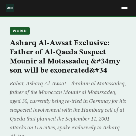
WORLD
Asharq Al-Awsat Exclusive:
Father of Al-Qaeda Suspect
Mounir al Motassadeq &#34my
son will be exonerated&#34
Rabat, Asharq Al-Awsat – Ibrahim al Motassadeq,
father of the Moroccan Mounir al Motassadeq,
aged 30, currently being re-tried in Germnay for his
suspected involvement with the Hamburg cell of al
Qaeda that planned the September 11, 2001
attacks on U.S cities, spoke exclusively to Asharq