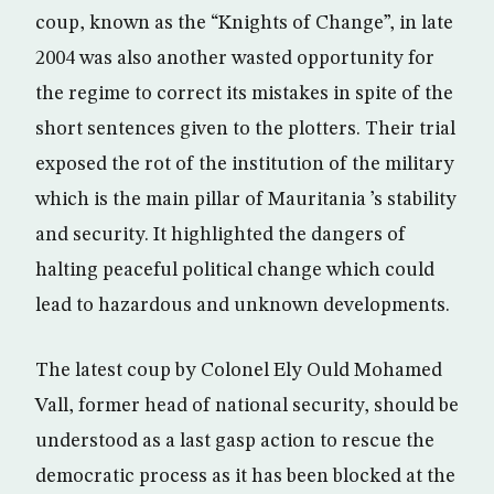
coup, known as the “Knights of Change”, in late
2004 was also another wasted opportunity for
the regime to correct its mistakes in spite of the
short sentences given to the plotters. Their trial
exposed the rot of the institution of the military
which is the main pillar of Mauritania ’s stability
and security. It highlighted the dangers of
halting peaceful political change which could
lead to hazardous and unknown developments.
The latest coup by Colonel Ely Ould Mohamed
Vall, former head of national security, should be
understood as a last gasp action to rescue the
democratic process as it has been blocked at the