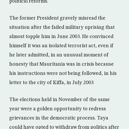
political reforms.
The former President gravely misread the
situation after the failed military uprising that
almost topple him in June 2003. He convinced
himself it was an isolated terrorist act, even if
he later admitted, in an unusual moment of
honesty that Mauritania was in crisis because
his instructions were not being followed, in his
letter to the city of Kiffa, in July 2003
The elections held in November of the same
year were a golden opportunity to redress
grievances in the democratic process. Taya
could have opted to withdraw from politics after