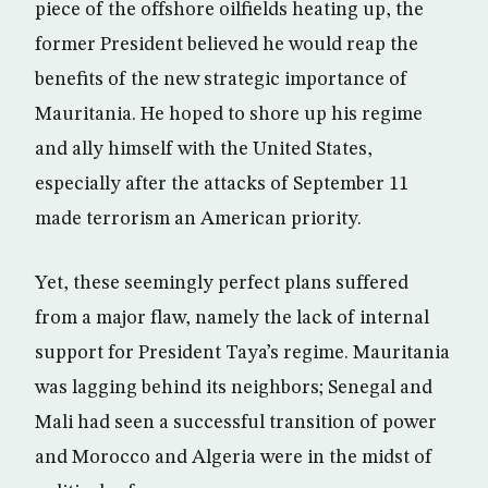
piece of the offshore oilfields heating up, the
former President believed he would reap the
benefits of the new strategic importance of
Mauritania. He hoped to shore up his regime
and ally himself with the United States,
especially after the attacks of September 11
made terrorism an American priority.
Yet, these seemingly perfect plans suffered
from a major flaw, namely the lack of internal
support for President Taya’s regime. Mauritania
was lagging behind its neighbors; Senegal and
Mali had seen a successful transition of power
and Morocco and Algeria were in the midst of