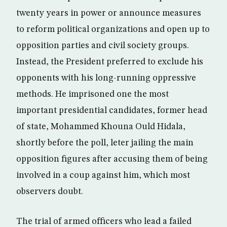
twenty years in power or announce measures
to reform political organizations and open up to
opposition parties and civil society groups.
Instead, the President preferred to exclude his
opponents with his long-running oppressive
methods. He imprisoned one the most
important presidential candidates, former head
of state, Mohammed Khouna Ould Hidala,
shortly before the poll, leter jailing the main
opposition figures after accusing them of being
involved in a coup against him, which most
observers doubt.
The trial of armed officers who lead a failed