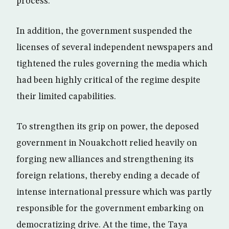
process.
In addition, the government suspended the
licenses of several independent newspapers and
tightened the rules governing the media which
had been highly critical of the regime despite
their limited capabilities.
To strengthen its grip on power, the deposed
government in Nouakchott relied heavily on
forging new alliances and strengthening its
foreign relations, thereby ending a decade of
intense international pressure which was partly
responsible for the government embarking on
democratizing drive. At the time, the Taya