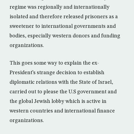
regime was regionally and internationally
isolated and therefore released prisoners as a
sweetener to international governments and
bodies, especially western donors and funding
organizations.
This goes some way to explain the ex-
President’s strange decision to establish
diplomatic relations with the State of Israel,
carried out to please the U.S government and
the global Jewish lobby which is active in
western countries and international finance
organizations.