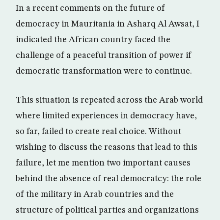
In a recent comments on the future of
democracy in Mauritania in Asharq Al Awsat, I
indicated the African country faced the
challenge of a peaceful transition of power if
democratic transformation were to continue.
This situation is repeated across the Arab world
where limited experiences in democracy have,
so far, failed to create real choice. Without
wishing to discuss the reasons that lead to this
failure, let me mention two important causes
behind the absence of real democratcy: the role
of the military in Arab countries and the
structure of political parties and organizations