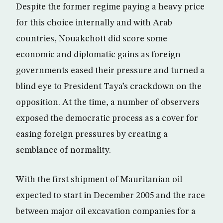
Despite the former regime paying a heavy price
for this choice internally and with Arab
countries, Nouakchott did score some
economic and diplomatic gains as foreign
governments eased their pressure and turned a
blind eye to President Taya’s crackdown on the
opposition. At the time, a number of observers
exposed the democratic process as a cover for
easing foreign pressures by creating a
semblance of normality.
With the first shipment of Mauritanian oil
expected to start in December 2005 and the race
between major oil excavation companies for a