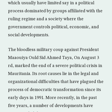
which usually have limited say in a political
process dominated by groups affiliated with the
ruling regime and a society where the
government controls political, economic, and
social developments.
The bloodless military coup against President
Maaouiya Ould Sid Ahmed Taya, On August 3
rd, marked the end of a severe political crisis in
Mauritania. Its root causes lie in the legal and
organizational difficulties that have plagued the
process of democratic transformation since its
early days in 1991. More recently, in the past
five years, a number of developments have