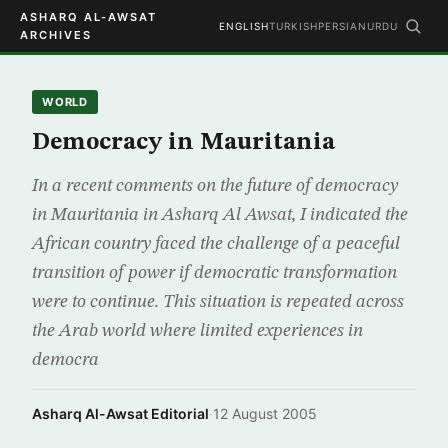
ASHARQ AL-AWSAT
ENGLISH
TURKISH
PERSIAN
URDU
ARCHIVES
WORLD
Democracy in Mauritania
In a recent comments on the future of democracy
in Mauritania in Asharq Al Awsat, I indicated the
African country faced the challenge of a peaceful
transition of power if democratic transformation
were to continue. This situation is repeated across
the Arab world where limited experiences in
democra
Asharq Al-Awsat Editorial
·
12 August 2005