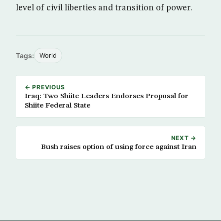
level of civil liberties and transition of power.
Tags:
World
← PREVIOUS
Iraq: Two Shiite Leaders Endorses Proposal for
Shiite Federal State
NEXT →
Bush raises option of using force against Iran