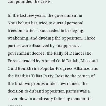
compounded the crisis.
In the last few years, the government in
Nouakchott has tried to curtail personal
freedoms after it succeeded in besieging,
weakening, and dividing the opposition. Three
parties were dissolved by an oppressive
government decree, the Rally of Democratic
Forces headed by Ahmed Ould Dadah, Messoud
Ould Boulkheir’s Popular Progress Alliance, and
the Baathist Taliaa Party. Despite the return of
the first two groups under new names, the
decision to disband opposition parties was a
sever blow to an already faltering democratic