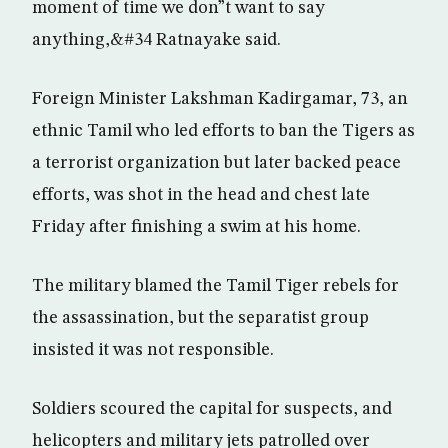
moment of time we don”t want to say
anything,&#34 Ratnayake said.
Foreign Minister Lakshman Kadirgamar, 73, an
ethnic Tamil who led efforts to ban the Tigers as
a terrorist organization but later backed peace
efforts, was shot in the head and chest late
Friday after finishing a swim at his home.
The military blamed the Tamil Tiger rebels for
the assassination, but the separatist group
insisted it was not responsible.
Soldiers scoured the capital for suspects, and
helicopters and military jets patrolled over