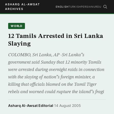
ASHARQ AL-AWSAT
ENGLISH
TURKISH
PERSIAN
URDU
ARCHIVES
WORLD
12 Tamils Arrested in Sri Lanka
Slaying
COLOMBO, Sri Lanka, AP -Sri Lanka”s
government said Sunday that 12 minority Tamils
were arrested during overnight raids in connection
with the slaying of nation”s foreign minister, a
killing that officials blamed on the Tamil Tiger
rebels and warned could rupture the island”s fragi
Asharq Al-Awsat Editorial
·
14 August 2005