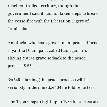
rebel-controlled territory, though the
government said it had not taken steps to break
the cease-fire with the Liberation Tigers of
Tamileelam.
An official who leads government peace efforts,
Jayantha Dhanapala, called Kadirgamar”s
slaying &#34a grave setback to the peace
process.&#34
&#34Restarting (the peace process) will be
seriously undermined,&#34 he told reporters.
The Tigers began fighting in 1983 for a separate