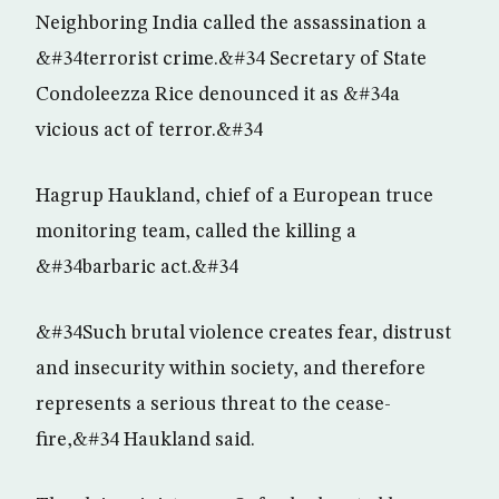
Neighboring India called the assassination a
&#34terrorist crime.&#34 Secretary of State
Condoleezza Rice denounced it as &#34a
vicious act of terror.&#34
Hagrup Haukland, chief of a European truce
monitoring team, called the killing a
&#34barbaric act.&#34
&#34Such brutal violence creates fear, distrust
and insecurity within society, and therefore
represents a serious threat to the cease-
fire,&#34 Haukland said.