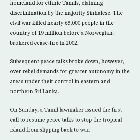
homeland for ethnic Tamils, claiming
discrimination by the majority Sinhalese. The
civil war killed nearly 65,000 people in the
country of 19 million before a Norwegian-
brokered cease-fire in 2002.
Subsequent peace talks broke down, however,
over rebel demands for greater autonomy in the
areas under their control in eastern and
northern Sri Lanka.
On Sunday, a Tamil lawmaker issued the first
call to resume peace talks to stop the tropical
island from slipping back to war.