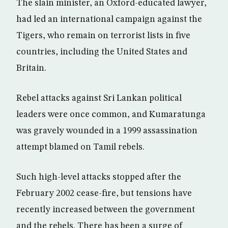
The slain minister, an Oxford-educated lawyer,
had led an international campaign against the
Tigers, who remain on terrorist lists in five
countries, including the United States and
Britain.
Rebel attacks against Sri Lankan political
leaders were once common, and Kumaratunga
was gravely wounded in a 1999 assassination
attempt blamed on Tamil rebels.
Such high-level attacks stopped after the
February 2002 cease-fire, but tensions have
recently increased between the government
and the rebels. There has been a surge of