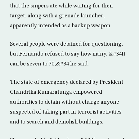
that the snipers ate while waiting for their
target, along with a grenade launcher,
apparently intended as a backup weapon.
Several people were detained for questioning,
but Fernando refused to say how many. &#34It
can be seven to 70,&#34 he said.
The state of emergency declared by President
Chandrika Kumaratunga empowered
authorities to detain without charge anyone
suspected of taking part in terrorist activities
and to search and demolish buildings.