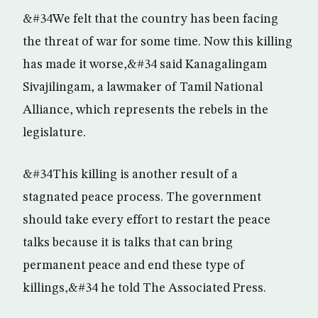
&#34We felt that the country has been facing
the threat of war for some time. Now this killing
has made it worse,&#34 said Kanagalingam
Sivajilingam, a lawmaker of Tamil National
Alliance, which represents the rebels in the
legislature.
&#34This killing is another result of a
stagnated peace process. The government
should take every effort to restart the peace
talks because it is talks that can bring
permanent peace and end these type of
killings,&#34 he told The Associated Press.