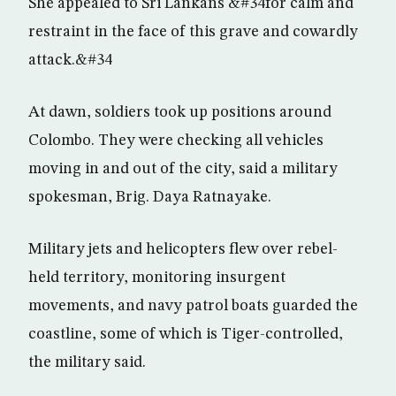
She appealed to Sri Lankans &#34for calm and
restraint in the face of this grave and cowardly
attack.&#34
At dawn, soldiers took up positions around
Colombo. They were checking all vehicles
moving in and out of the city, said a military
spokesman, Brig. Daya Ratnayake.
Military jets and helicopters flew over rebel-
held territory, monitoring insurgent
movements, and navy patrol boats guarded the
coastline, some of which is Tiger-controlled,
the military said.