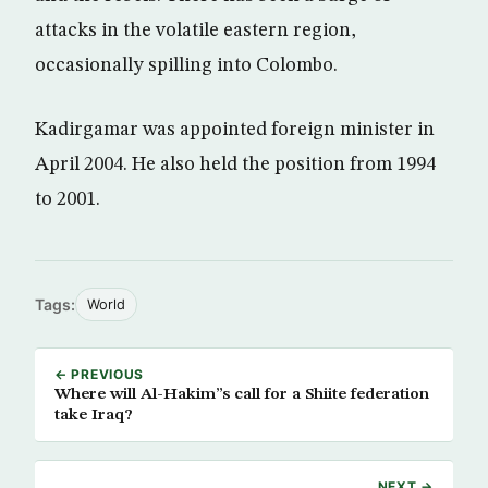
attacks in the volatile eastern region,
occasionally spilling into Colombo.
Kadirgamar was appointed foreign minister in
April 2004. He also held the position from 1994
to 2001.
Tags:
World
← PREVIOUS
Where will Al-Hakim”s call for a Shiite federation
take Iraq?
NEXT →