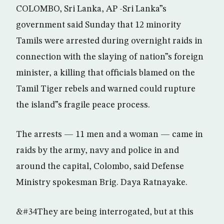
COLOMBO, Sri Lanka, AP -Sri Lanka”s
government said Sunday that 12 minority
Tamils were arrested during overnight raids in
connection with the slaying of nation”s foreign
minister, a killing that officials blamed on the
Tamil Tiger rebels and warned could rupture
the island”s fragile peace process.
The arrests — 11 men and a woman — came in
raids by the army, navy and police in and
around the capital, Colombo, said Defense
Ministry spokesman Brig. Daya Ratnayake.
&#34They are being interrogated, but at this