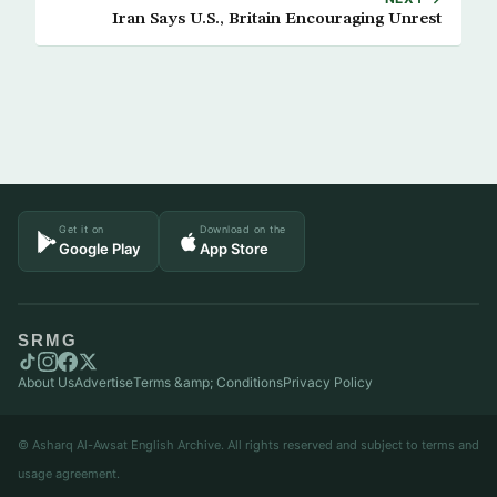
Iran Says U.S., Britain Encouraging Unrest
Get it on
Download on the
Google Play
App Store
SRMG
About Us
Advertise
Terms &amp; Conditions
Privacy Policy
© Asharq Al-Awsat English Archive. All rights reserved and subject to terms and
usage agreement.