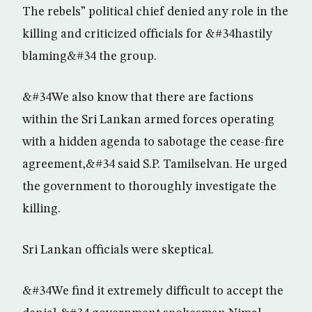
The rebels” political chief denied any role in the
killing and criticized officials for &#34hastily
blaming&#34 the group.
&#34We also know that there are factions
within the Sri Lankan armed forces operating
with a hidden agenda to sabotage the cease-fire
agreement,&#34 said S.P. Tamilselvan. He urged
the government to thoroughly investigate the
killing.
Sri Lankan officials were skeptical.
&#34We find it extremely difficult to accept the