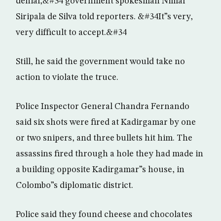
denial,&#34 government spokesman Nimal
Siripala de Silva told reporters. &#34It”s very,
very difficult to accept.&#34
Still, he said the government would take no
action to violate the truce.
Police Inspector General Chandra Fernando
said six shots were fired at Kadirgamar by one
or two snipers, and three bullets hit him. The
assassins fired through a hole they had made in
a building opposite Kadirgamar”s house, in
Colombo”s diplomatic district.
Police said they found cheese and chocolates