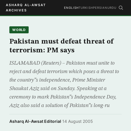
ASHARQ AL-AWSAT
ENGLISH
TURKISH
PERSIAN
URDU
ARCHIVES
WORLD
Pakistan must defeat threat of
terrorism: PM says
ISLAMABAD (Reuters) – Pakistan must unite to
reject and defeat terrorism which poses a threat to
the country”s independence, Prime Minister
Shaukat Aziz said on Sunday. Speaking at a
ceremony to mark Pakistan”s Independence Day,
Aziz also said a solution of Pakistan”s long-ru
Asharq Al-Awsat Editorial
·
14 August 2005