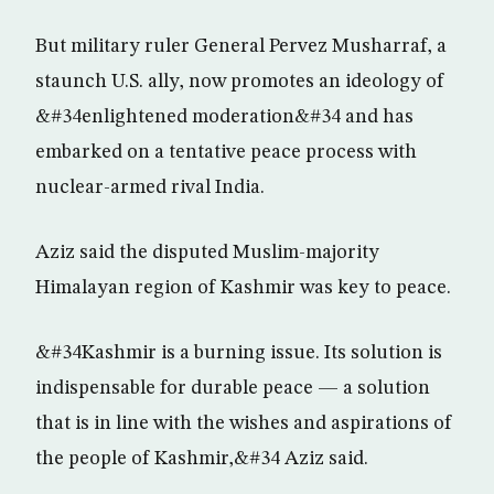
But military ruler General Pervez Musharraf, a
staunch U.S. ally, now promotes an ideology of
&#34enlightened moderation&#34 and has
embarked on a tentative peace process with
nuclear-armed rival India.
Aziz said the disputed Muslim-majority
Himalayan region of Kashmir was key to peace.
&#34Kashmir is a burning issue. Its solution is
indispensable for durable peace — a solution
that is in line with the wishes and aspirations of
the people of Kashmir,&#34 Aziz said.