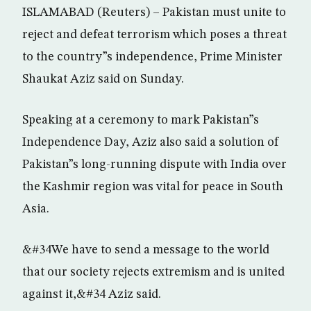
ISLAMABAD (Reuters) – Pakistan must unite to
reject and defeat terrorism which poses a threat
to the country”s independence, Prime Minister
Shaukat Aziz said on Sunday.
Speaking at a ceremony to mark Pakistan”s
Independence Day, Aziz also said a solution of
Pakistan”s long-running dispute with India over
the Kashmir region was vital for peace in South
Asia.
&#34We have to send a message to the world
that our society rejects extremism and is united
against it,&#34 Aziz said.