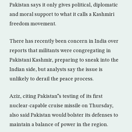
Pakistan says it only gives political, diplomatic
and moral support to what it calls a Kashmiri
freedom movement.
There has recently been concern in India over
reports that militants were congregating in
Pakistani Kashmir, preparing to sneak into the
Indian side, but analysts say the issue is
unlikely to derail the peace process.
Aziz, citing Pakistan”s testing of its first
nuclear-capable cruise missile on Thursday,
also said Pakistan would bolster its defenses to
maintain a balance of power in the region.