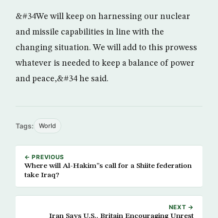
&#34We will keep on harnessing our nuclear
and missile capabilities in line with the
changing situation. We will add to this prowess
whatever is needed to keep a balance of power
and peace,&#34 he said.
Tags:
World
← PREVIOUS
Where will Al-Hakim”s call for a Shiite federation
take Iraq?
NEXT →
Iran Says U.S., Britain Encouraging Unrest