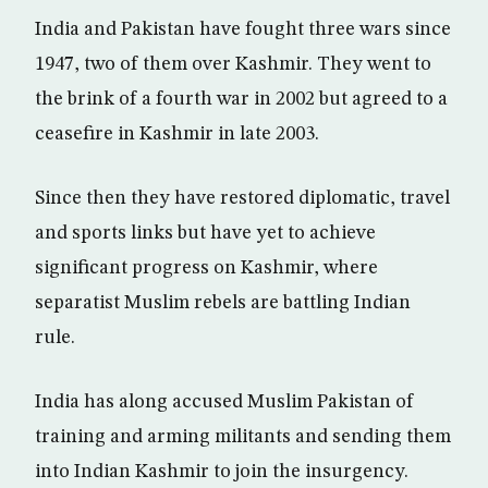
India and Pakistan have fought three wars since
1947, two of them over Kashmir. They went to
the brink of a fourth war in 2002 but agreed to a
ceasefire in Kashmir in late 2003.
Since then they have restored diplomatic, travel
and sports links but have yet to achieve
significant progress on Kashmir, where
separatist Muslim rebels are battling Indian
rule.
India has along accused Muslim Pakistan of
training and arming militants and sending them
into Indian Kashmir to join the insurgency.