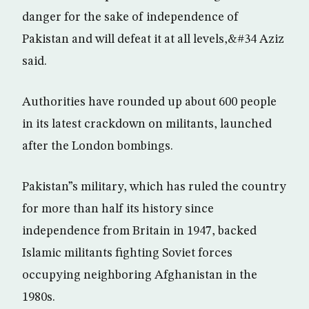
danger for the sake of independence of
Pakistan and will defeat it at all levels,&#34 Aziz
said.
Authorities have rounded up about 600 people
in its latest crackdown on militants, launched
after the London bombings.
Pakistan”s military, which has ruled the country
for more than half its history since
independence from Britain in 1947, backed
Islamic militants fighting Soviet forces
occupying neighboring Afghanistan in the
1980s.