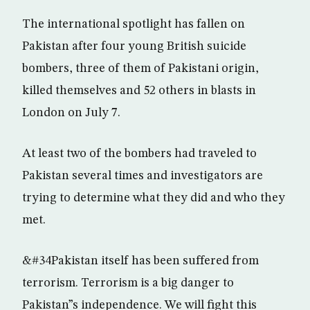
The international spotlight has fallen on
Pakistan after four young British suicide
bombers, three of them of Pakistani origin,
killed themselves and 52 others in blasts in
London on July 7.
At least two of the bombers had traveled to
Pakistan several times and investigators are
trying to determine what they did and who they
met.
&#34Pakistan itself has been suffered from
terrorism. Terrorism is a big danger to
Pakistan”s independence. We will fight this