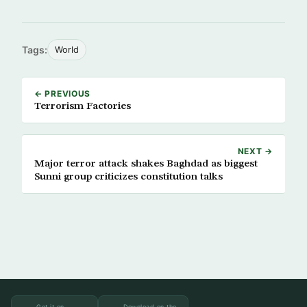
Tags:
World
← PREVIOUS
Terrorism Factories
NEXT →
Major terror attack shakes Baghdad as biggest
Sunni group criticizes constitution talks
Get it on
Download on the