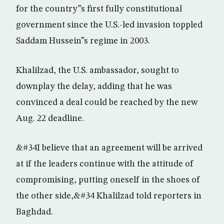
for the country”s first fully constitutional
government since the U.S.-led invasion toppled
Saddam Hussein”s regime in 2003.
Khalilzad, the U.S. ambassador, sought to
downplay the delay, adding that he was
convinced a deal could be reached by the new
Aug. 22 deadline.
&#34I believe that an agreement will be arrived
at if the leaders continue with the attitude of
compromising, putting oneself in the shoes of
the other side,&#34 Khalilzad told reporters in
Baghdad.