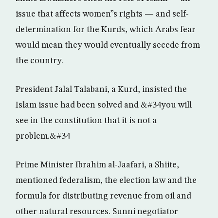
issue that affects women”s rights — and self-
determination for the Kurds, which Arabs fear
would mean they would eventually secede from
the country.
President Jalal Talabani, a Kurd, insisted the
Islam issue had been solved and &#34you will
see in the constitution that it is not a
problem.&#34
Prime Minister Ibrahim al-Jaafari, a Shiite,
mentioned federalism, the election law and the
formula for distributing revenue from oil and
other natural resources. Sunni negotiator