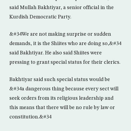
said Mullah Bakhtiyar, a senior official in the
Kurdish Democratic Party.
&#34We are not making surprise or sudden
demands, it is the Shiites who are doing so,&#34
said Bakhtiyar. He also said Shiites were
pressing to grant special status for their clerics.
Bakhtiyar said such special status would be
&#34a dangerous thing because every sect will
seek orders from its religious leadership and
this means that there will be no rule by law or
constitution.&#34