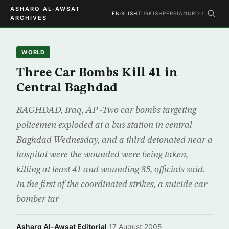
ASHARQ AL-AWSAT
ENGLISH
TURKISH
PERSIAN
URDU
ARCHIVES
WORLD
Three Car Bombs Kill 41 in
Central Baghdad
BAGHDAD, Iraq, AP -Two car bombs targeting
policemen exploded at a bus station in central
Baghdad Wednesday, and a third detonated near a
hospital were the wounded were being taken,
killing at least 41 and wounding 85, officials said.
In the first of the coordinated strikes, a suicide car
bomber tar
Asharq Al-Awsat Editorial
·
17 August 2005