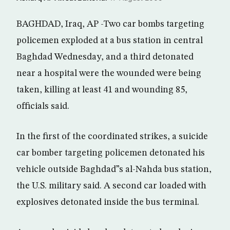
BAGHDAD, Iraq, AP -Two car bombs targeting
policemen exploded at a bus station in central
Baghdad Wednesday, and a third detonated
near a hospital were the wounded were being
taken, killing at least 41 and wounding 85,
officials said.
In the first of the coordinated strikes, a suicide
car bomber targeting policemen detonated his
vehicle outside Baghdad”s al-Nahda bus station,
the U.S. military said. A second car loaded with
explosives detonated inside the bus terminal.