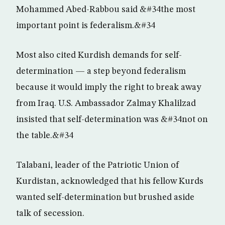
Mohammed Abed-Rabbou said &#34the most
important point is federalism.&#34
Most also cited Kurdish demands for self-
determination — a step beyond federalism
because it would imply the right to break away
from Iraq. U.S. Ambassador Zalmay Khalilzad
insisted that self-determination was &#34not on
the table.&#34
Talabani, leader of the Patriotic Union of
Kurdistan, acknowledged that his fellow Kurds
wanted self-determination but brushed aside
talk of secession.