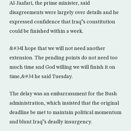
Al-Jaafari, the prime minister, said
disagreements were largely over details and he
expressed confidence that Iraq”s constitution
could be finished within a week.
&#34I hope that we will not need another
extension. The pending points do not need too
much time and God willing we will finish it on
time,&#34 he said Tuesday.
The delay was an embarrassment for the Bush
administration, which insisted that the original
deadline be met to maintain political momentum
and blunt Iraq”s deadly insurgency.