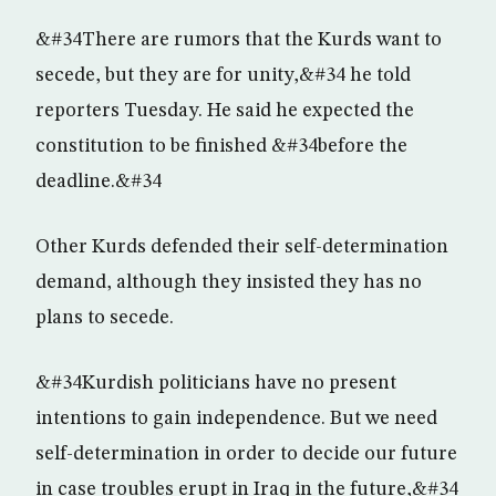
&#34There are rumors that the Kurds want to
secede, but they are for unity,&#34 he told
reporters Tuesday. He said he expected the
constitution to be finished &#34before the
deadline.&#34
Other Kurds defended their self-determination
demand, although they insisted they has no
plans to secede.
&#34Kurdish politicians have no present
intentions to gain independence. But we need
self-determination in order to decide our future
in case troubles erupt in Iraq in the future,&#34