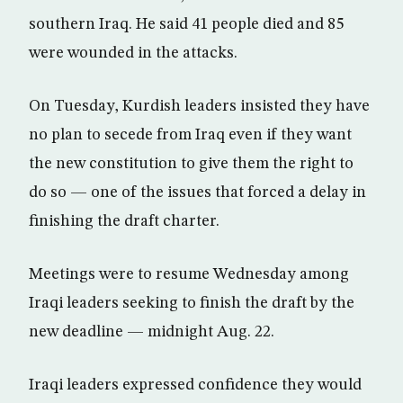
southern Iraq. He said 41 people died and 85
were wounded in the attacks.
On Tuesday, Kurdish leaders insisted they have
no plan to secede from Iraq even if they want
the new constitution to give them the right to
do so — one of the issues that forced a delay in
finishing the draft charter.
Meetings were to resume Wednesday among
Iraqi leaders seeking to finish the draft by the
new deadline — midnight Aug. 22.
Iraqi leaders expressed confidence they would