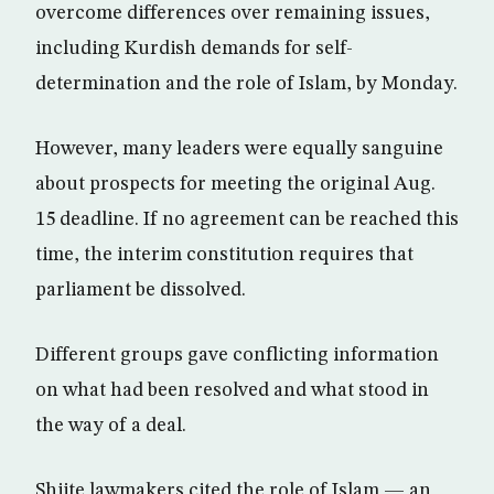
overcome differences over remaining issues,
including Kurdish demands for self-
determination and the role of Islam, by Monday.
However, many leaders were equally sanguine
about prospects for meeting the original Aug.
15 deadline. If no agreement can be reached this
time, the interim constitution requires that
parliament be dissolved.
Different groups gave conflicting information
on what had been resolved and what stood in
the way of a deal.
Shiite lawmakers cited the role of Islam — an