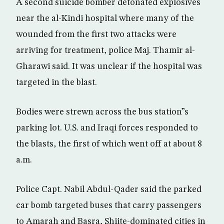
A second suicide bomber detonated explosives
near the al-Kindi hospital where many of the
wounded from the first two attacks were
arriving for treatment, police Maj. Thamir al-
Gharawi said. It was unclear if the hospital was
targeted in the blast.
Bodies were strewn across the bus station”s
parking lot. U.S. and Iraqi forces responded to
the blasts, the first of which went off at about 8
a.m.
Police Capt. Nabil Abdul-Qader said the parked
car bomb targeted buses that carry passengers
to Amarah and Basra, Shiite-dominated cities in