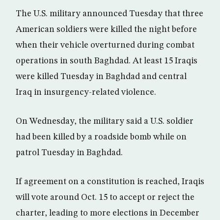
The U.S. military announced Tuesday that three
American soldiers were killed the night before
when their vehicle overturned during combat
operations in south Baghdad. At least 15 Iraqis
were killed Tuesday in Baghdad and central
Iraq in insurgency-related violence.
On Wednesday, the military said a U.S. soldier
had been killed by a roadside bomb while on
patrol Tuesday in Baghdad.
If agreement on a constitution is reached, Iraqis
will vote around Oct. 15 to accept or reject the
charter, leading to more elections in December