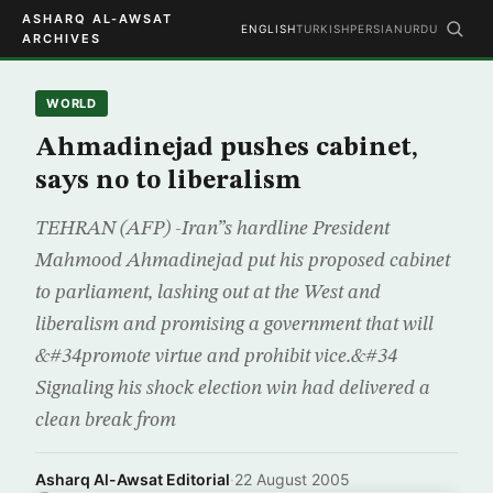
ASHARQ AL-AWSAT
ENGLISH
TURKISH
PERSIAN
URDU
ARCHIVES
WORLD
Ahmadinejad pushes cabinet,
says no to liberalism
TEHRAN (AFP) -Iran”s hardline President
Mahmood Ahmadinejad put his proposed cabinet
to parliament, lashing out at the West and
liberalism and promising a government that will
&#34promote virtue and prohibit vice.&#34
Signaling his shock election win had delivered a
clean break from
Asharq Al-Awsat Editorial
·
22 August 2005