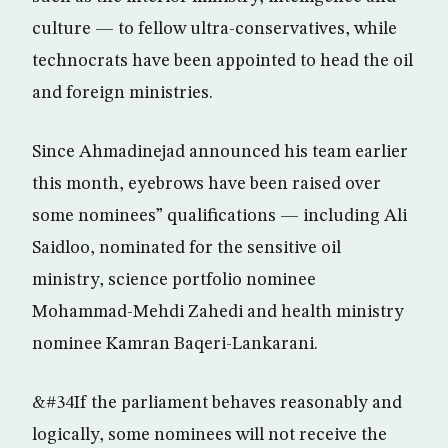
culture — to fellow ultra-conservatives, while
technocrats have been appointed to head the oil
and foreign ministries.
Since Ahmadinejad announced his team earlier
this month, eyebrows have been raised over
some nominees” qualifications — including Ali
Saidloo, nominated for the sensitive oil
ministry, science portfolio nominee
Mohammad-Mehdi Zahedi and health ministry
nominee Kamran Baqeri-Lankarani.
&#34If the parliament behaves reasonably and
logically, some nominees will not receive the