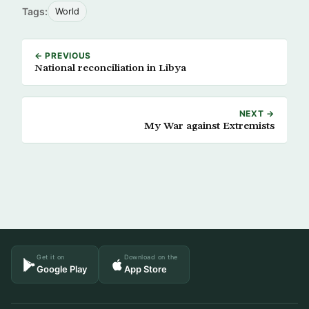
Tags:
World
← PREVIOUS
National reconciliation in Libya
NEXT →
My War against Extremists
Get it on
Download on the
Google Play
App Store