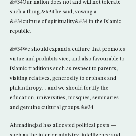
&#34Our nation does not and will not tolerate
such a thing,&#34 he said, vowing a
&#34culture of spirituality&#34 in the Islamic
republic.
&#34We should expand a culture that promotes
virtue and prohibits vice, and also favourable to
Islamic traditions such as respect to parents,
visiting relatives, generosity to orphans and
philanthropy… and we should fortify the
education, universities, mosques, seminaries
and genuine cultural groups.&#34
Ahmadinejad has allocated political posts —
such as the interior ministry, intelligence and