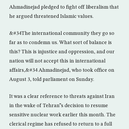
Ahmadinejad pledged to fight off liberalism that
he argued threatened Islamic values.
&#34The international community they go so
far as to condemn us. What sort of balance is
this? This is injustice and oppression, and our
nation will not accept this in international
affairs,&#34 Ahmadinejad, who took office on
August 3, told parliament on Sunday.
It was a clear reference to threats against Iran
in the wake of Tehran”s decision to resume
sensitive nuclear work earlier this month. The
clerical regime has refused to return to a full