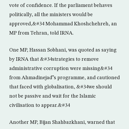
vote of confidence. If the parliament behaves
politically, all the ministers would be
approved,&#34 Mohammad Khoshchehreh, an
MP from Tehran, told IRNA.
One MP, Hassan Sobhani, was quoted as saying
by IRNA that &#34strategies to remove
administrative corruption were missing&#34
from Ahmadinejad”s programme, and cautioned
that faced with globalisation, &#34we should
not be passive and wait for the Islamic
civilisation to appear.&#34
Another MP, Bijan Shahbazkhani, warned that