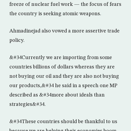
freeze of nuclear fuel work — the focus of fears
the country is seeking atomic weapons.
Ahmadinejad also vowed a more assertive trade
policy.
&#34Currently we are importing from some
countries billions of dollars whereas they are
not buying our oil and they are also not buying
our products,&#34 he said in a speech one MP
described as &#34more about ideals than
strategies&#34.
&#34These countries should be thankful to us