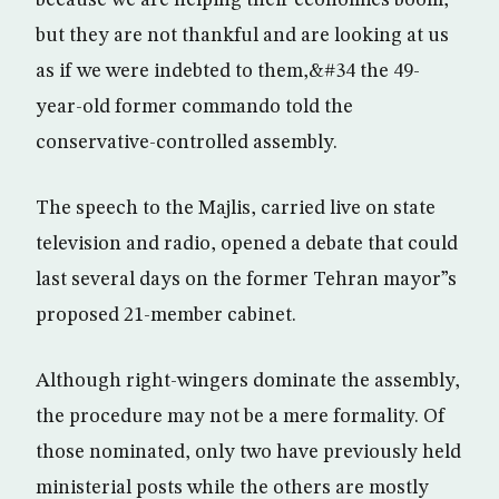
because we are helping their economies boom,
but they are not thankful and are looking at us
as if we were indebted to them,&#34 the 49-
year-old former commando told the
conservative-controlled assembly.
The speech to the Majlis, carried live on state
television and radio, opened a debate that could
last several days on the former Tehran mayor”s
proposed 21-member cabinet.
Although right-wingers dominate the assembly,
the procedure may not be a mere formality. Of
those nominated, only two have previously held
ministerial posts while the others are mostly