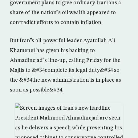
government plans to give ordinary Iranians a
share of the nation”s oil wealth appeared to
contradict efforts to contain inflation.
But Iran”s all-powerful leader Ayatollah Ali
Khamenei has given his backing to
Ahmadinejad”s line-up, calling Friday for the
Majlis to &#34complete its legal duty&#34 so
the &#34the new administration is in place as
soon as possible&#34.