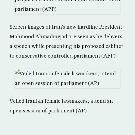
Screen images of Iran’s new hardline President
Mahmood Ahmadinejad are seen as he delivers
a speech while presenting his proposed cabinet
to conservative controlled parliament (AFP)
Veiled Iranian female lawmakers, attend an
open session of parliament (AP)