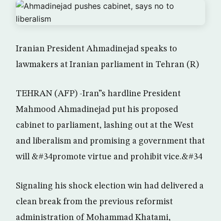
Iranian President Ahmadinejad speaks to
lawmakers at Iranian parliament in Tehran (R)
TEHRAN (AFP) -Iran”s hardline President
Mahmood Ahmadinejad put his proposed
cabinet to parliament, lashing out at the West
and liberalism and promising a government that
will &#34promote virtue and prohibit vice.&#34
Signaling his shock election win had delivered a
clean break from the previous reformist
administration of Mohammad Khatami,