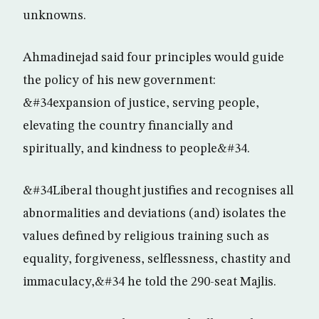
unknowns.
Ahmadinejad said four principles would guide
the policy of his new government:
&#34expansion of justice, serving people,
elevating the country financially and
spiritually, and kindness to people&#34.
&#34Liberal thought justifies and recognises all
abnormalities and deviations (and) isolates the
values defined by religious training such as
equality, forgiveness, selflessness, chastity and
immaculacy,&#34 he told the 290-seat Majlis.