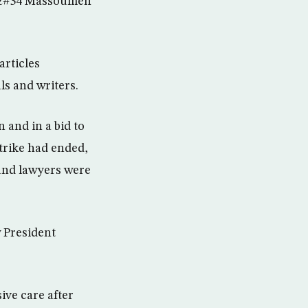
ll,&#34 Massoumeh
articles
ls and writers.
 and in a bid to
strike had ended,
and lawyers were
 President
ive care after