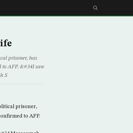
ife
cal prisoner, has
ed to AFP. &#34I saw
eh S
itical prisoner,
confirmed to AFP.