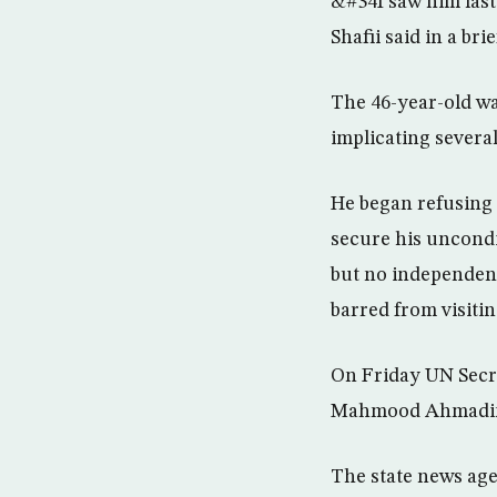
&#34I saw him last
Shafii said in a bri
The 46-year-old was
implicating several
He began refusing f
secure his uncondit
but no independent
barred from visiti
On Friday UN Secre
Mahmood Ahmadinej
The state news age