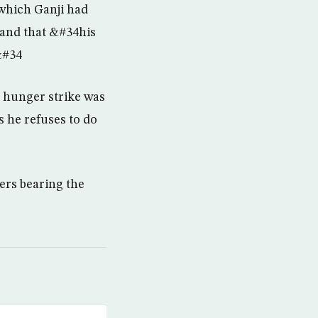
 which Ganji had
 and that &#34his
&#34
s hunger strike was
 he refuses to do
ters bearing the