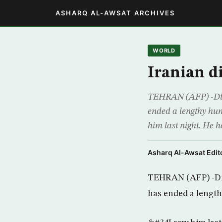
ASHARQ AL-AWSAT ARCHIVES
WORLD
Iranian d
TEHRAN (AFP) -Dissi
ended a lengthy hun
him last night. He 
Asharq Al-Awsat Edito
TEHRAN (AFP) -Diss
has ended a length