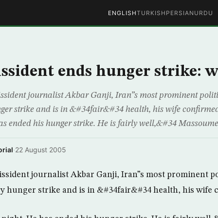
ENGLISH
TURKISH
PERSIAN
URDU
issident ends hunger strike: w
dent journalist Akbar Ganji, Iran”s most prominent politi
ger strike and is in &#34fair&#34 health, his wife confirm
has ended his hunger strike. He is fairly well,&#34 Massoum
rial
·
22 August 2005
ident journalist Akbar Ganji, Iran”s most prominent pol
y hunger strike and is in &#34fair&#34 health, his wife 