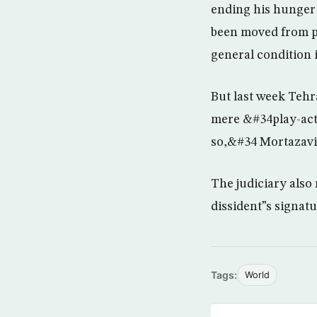
ending his hunger 
been moved from pr
general condition 
But last week Tehr
mere &#34play-acti
so,&#34 Mortazavi 
The judiciary also 
dissident”s signat
Tags:
World