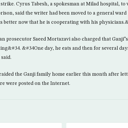
strike. Cyrus Tabesh, a spokesman at Milad hospital, to
ison, said the writer had been moved to a general ward
is better now that he is cooperating with his physicians.
an prosecutor Saeed Mortazavi also charged that Ganji”
ng&#34. &#34One day, he eats and then for several days
said.
raided the Ganji family home earlier this month after let
ure were posted on the Internet.