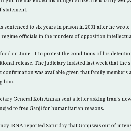
 night. He has ended his hunger strike. He is fairly we
ef statement.
 sentenced to six years in prison in 2001 after he wrote 
 regime officials in the murders of opposition intellectua
ood on June 11 to protest the conditions of his detention
ional release. The judiciary insisted last week that the 
 confirmation was available given that family members 
ng him.
tary General Kofi Annan sent a letter asking Iran”s new
ad to free Ganji for humanitarian reasons.
ncy IRNA reported Saturday that Ganji was out of intens