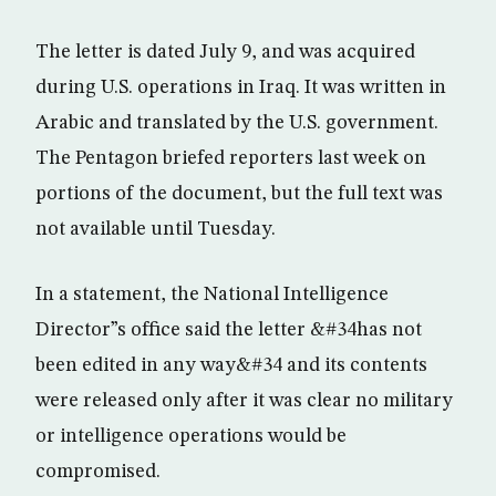
The letter is dated July 9, and was acquired
during U.S. operations in Iraq. It was written in
Arabic and translated by the U.S. government.
The Pentagon briefed reporters last week on
portions of the document, but the full text was
not available until Tuesday.
In a statement, the National Intelligence
Director”s office said the letter &#34has not
been edited in any way&#34 and its contents
were released only after it was clear no military
or intelligence operations would be
compromised.