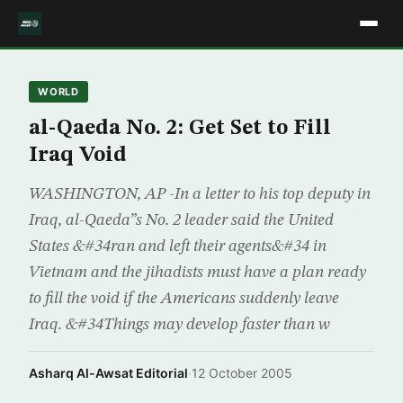
WORLD
al-Qaeda No. 2: Get Set to Fill
Iraq Void
WASHINGTON, AP -In a letter to his top deputy in
Iraq, al-Qaeda”s No. 2 leader said the United
States &#34ran and left their agents&#34 in
Vietnam and the jihadists must have a plan ready
to fill the void if the Americans suddenly leave
Iraq. &#34Things may develop faster than w
Asharq Al-Awsat Editorial
·
12 October 2005