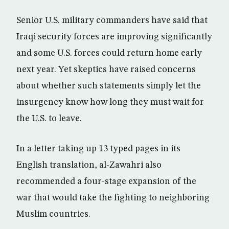
Senior U.S. military commanders have said that
Iraqi security forces are improving significantly
and some U.S. forces could return home early
next year. Yet skeptics have raised concerns
about whether such statements simply let the
insurgency know how long they must wait for
the U.S. to leave.
In a letter taking up 13 typed pages in its
English translation, al-Zawahri also
recommended a four-stage expansion of the
war that would take the fighting to neighboring
Muslim countries.