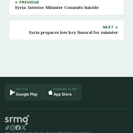
← PREVIOUS
Syria: Interior Minister Commits Suicide
NEXT →
Syria prepares low key funeral for minister
Get it on
Download on the
Google Play
App Store