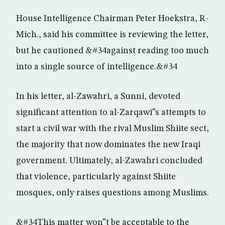
House Intelligence Chairman Peter Hoekstra, R-
Mich., said his committee is reviewing the letter,
but he cautioned &#34against reading too much
into a single source of intelligence.&#34
In his letter, al-Zawahri, a Sunni, devoted
significant attention to al-Zarqawi”s attempts to
start a civil war with the rival Muslim Shiite sect,
the majority that now dominates the new Iraqi
government. Ultimately, al-Zawahri concluded
that violence, particularly against Shiite
mosques, only raises questions among Muslims.
&#34This matter won”t be acceptable to the