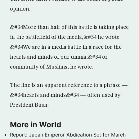
opinion.
&#34More than half of this battle is taking place
in the battlefield of the media,&#34 he wrote.
&#34We are in a media battle in a race for the
hearts and minds of our umma,&#34 or
community of Muslims, he wrote.
The line is an apparent reference to a phrase —
&#34hearts and minds&#34 — often used by
President Bush.
More in World
Report: Japan Emperor Abdication Set for March