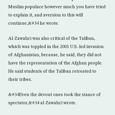
Muslim populace however much you have tried
to explain it, and aversion to this will
continue,&#34 he wrote.
Al-Zawahri was also critical of the Taliban,
which was toppled in the 2001 U.S.-led invasion
of Afghanistan, because, he said, they did not
have the representation of the Afghan people.
He said students of the Taliban retreated to
their tribes.
&#34Even the devout ones took the stance of
spectator,&#34 al-Zawahri wrote.