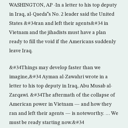
WASHINGTON, AP -In a letter to his top deputy
in Iraq, al-Qaeda”s No. 2 leader said the United
States &#34ran and left their agents&#34 in
Vietnam and the jihadists must have a plan
ready to fill the void if the Americans suddenly
leave Iraq.
&#34Things may develop faster than we
imagine,&#34 Ayman al-Zawahri wrote in a
letter to his top deputy in Iraq, Abu Musab al-
Zarqawi. &#34The aftermath of the collapse of
American power in Vietnam — and how they
ran and left their agents — is noteworthy. … We
must be ready starting now.&#34