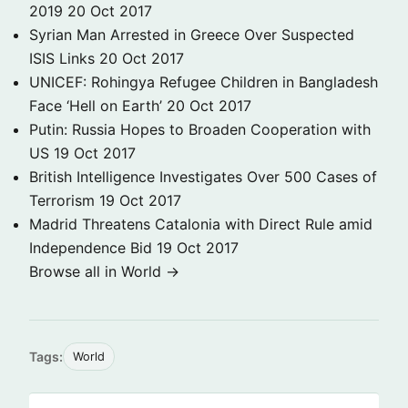
2019
20 Oct 2017
Syrian Man Arrested in Greece Over Suspected
ISIS Links
20 Oct 2017
UNICEF: Rohingya Refugee Children in Bangladesh
Face ‘Hell on Earth’
20 Oct 2017
Putin: Russia Hopes to Broaden Cooperation with
US
19 Oct 2017
British Intelligence Investigates Over 500 Cases of
Terrorism
19 Oct 2017
Madrid Threatens Catalonia with Direct Rule amid
Independence Bid
19 Oct 2017
Browse all in World →
Tags:
World