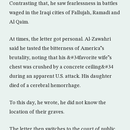
Contrasting that, he saw fearlessness in battles
waged in the Iraqi cities of Fallujah, Ramadi and
Al Qaim.
At times, the letter got personal. Al-Zawahri
said he tasted the bitterness of America”s
brutality, noting that his &#34favorite wife”s
chest was crushed by a concrete ceiling&#34
during an apparent U.S. attack. His daughter
died of a cerebral hemorrhage.
To this day, he wrote, he did not know the
location of their graves.
The letter then switches to the court of public