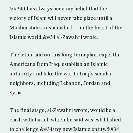
&#34It has always been my belief that the
victory of Islam will never take place until a
Muslim state is established … in the heart of the
Islamic world,&#34 al-Zawahri wrote.
The letter laid out his long-term plan: expel the
Americans from Iraq, establish an Islamic
authority and take the war to Iraq”s secular
neighbors, including Lebanon, Jordan and
Syria.
The final stage, al-Zawahri wrote, would be a
clash with Israel, which he said was established
to challenge &#34any new Islamic entity.&#34