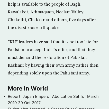
help is available to the people of Bagh,
Rawalakot, Athmaqaam, Neelam Valley,
Chakothi, Chakkar and others, five days after
the disastrous earthquake.
JKLF leaders have said that it is not too late for
Pakistan to accept India”s offer, and that they
must demand the restoration of Pakistan
Kashmir by having their own army rather then
depending solely upon the Pakistani army.
More in World
Report: Japan Emperor Abdication Set for March
2019
20 Oct 2017