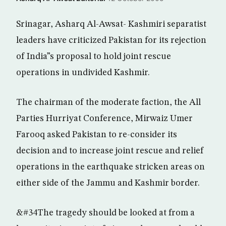
Srinagar, Asharq Al-Awsat- Kashmiri separatist
leaders have criticized Pakistan for its rejection
of India”s proposal to hold joint rescue
operations in undivided Kashmir.
The chairman of the moderate faction, the All
Parties Hurriyat Conference, Mirwaiz Umer
Farooq asked Pakistan to re-consider its
decision and to increase joint rescue and relief
operations in the earthquake stricken areas on
either side of the Jammu and Kashmir border.
&#34The tragedy should be looked at from a