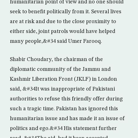
humanitarian point of view and no one should
seek to benefit politically from it. Several lives
are at risk and due to the close proximity to
either side, joint patrols would have helped
many people,&#34 said Umer Farooq.
Shabir Choudary, the chairman of the
diplomatic community of the Jammu and
Kashmir Liberation Front (JKLF) in London
said, &#34It was inappropriate of Pakistani
authorities to refuse this friendly offer during
such a tragic time. Pakistan has ignored this
humanitarian issue and has made it an issue of
politics and ego.&#34 His statement further