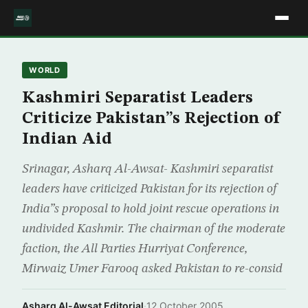
WORLD
Kashmiri Separatist Leaders
Criticize Pakistan”s Rejection of
Indian Aid
Srinagar, Asharq Al-Awsat- Kashmiri separatist
leaders have criticized Pakistan for its rejection of
India”s proposal to hold joint rescue operations in
undivided Kashmir. The chairman of the moderate
faction, the All Parties Hurriyat Conference,
Mirwaiz Umer Farooq asked Pakistan to re-consid
Asharq Al-Awsat Editorial
·
12 October 2005