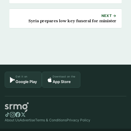
NEXT →
Syria prepares low key funeral for minister
Get it on
Download on the
Google Play
App Store
About Us
Advertise
Terms & Conditions
Privacy Policy