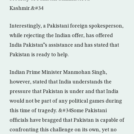
Kashmir.&#34
Interestingly, a Pakistani foreign spokesperson,
while rejecting the Indian offer, has offered
India Pakistan”s assistance and has stated that
Pakistan is ready to help.
Indian Prime Minister Manmohan Singh,
however, stated that India understands the
pressure that Pakistan is under and that India
would not be part of any political games during
this time of tragedy. &#34Some Pakistani
officials have bragged that Pakistan is capable of
confronting this challenge on its own, yet no