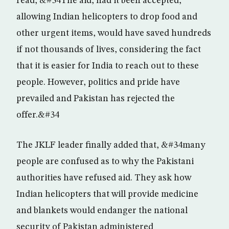
read, &#34The aid, had it been accepted,
allowing Indian helicopters to drop food and
other urgent items, would have saved hundreds
if not thousands of lives, considering the fact
that it is easier for India to reach out to these
people. However, politics and pride have
prevailed and Pakistan has rejected the
offer.&#34
The JKLF leader finally added that, &#34many
people are confused as to why the Pakistani
authorities have refused aid. They ask how
Indian helicopters that will provide medicine
and blankets would endanger the national
security of Pakistan administered