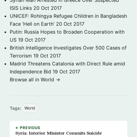
Syrian Man Arrested in Greece Over Suspected
ISIS Links
20 Oct 2017
UNICEF: Rohingya Refugee Children in Bangladesh
Face ‘Hell on Earth’
20 Oct 2017
Putin: Russia Hopes to Broaden Cooperation with
US
19 Oct 2017
British Intelligence Investigates Over 500 Cases of
Terrorism
19 Oct 2017
Madrid Threatens Catalonia with Direct Rule amid
Independence Bid
19 Oct 2017
Browse all in World →
Tags:
World
← PREVIOUS
Syria: Interior Minister Commits Suicide