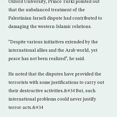
Oxford University, Prince Turki pointed out
that the unbalanced treatment of the
Palestinian-Israeli dispute had contributed to
damaging the western-Islamic relations.
”Despite various initiatives extended by the
international allies and the Arab world, yet
peace has not been realized”, he said.
He noted that the disputes have provided the
terrorists with some justifications to carry out
their destructive activities.&#34 But, such
international problems could never justify
terror-acts.&#34