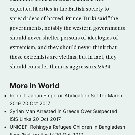
exploited liberties in the British society to
spread ideas of hatred, Prince Turki said ”the
governments, notably the western governments
should never shelter persons of ideologies of
extremism, and they should never think that
these extremists are victims, but in fact, they
should consider them as aggressors.&#34
More in World
Report: Japan Emperor Abdication Set for March
2019
20 Oct 2017
Syrian Man Arrested in Greece Over Suspected
ISIS Links
20 Oct 2017
UNICEF: Rohingya Refugee Children in Bangladesh
Face ‘Hell on Earth’
20 Oct 2017