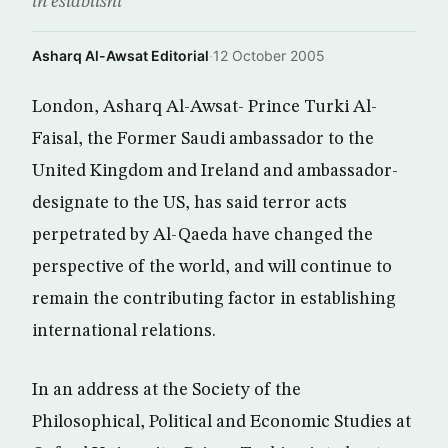
in establishi
Asharq Al-Awsat Editorial
·
12 October 2005
London, Asharq Al-Awsat- Prince Turki Al-
Faisal, the Former Saudi ambassador to the
United Kingdom and Ireland and ambassador-
designate to the US, has said terror acts
perpetrated by Al-Qaeda have changed the
perspective of the world, and will continue to
remain the contributing factor in establishing
international relations.
In an address at the Society of the
Philosophical, Political and Economic Studies at