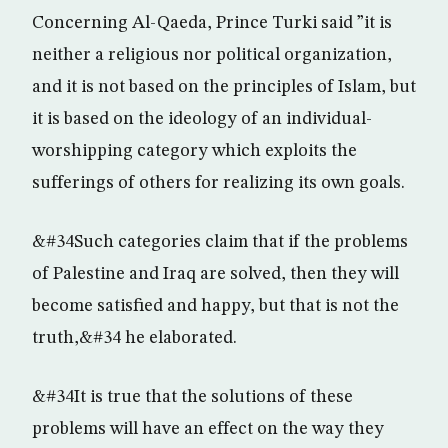
Concerning Al-Qaeda, Prince Turki said ”it is
neither a religious nor political organization,
and it is not based on the principles of Islam, but
it is based on the ideology of an individual-
worshipping category which exploits the
sufferings of others for realizing its own goals.
&#34Such categories claim that if the problems
of Palestine and Iraq are solved, then they will
become satisfied and happy, but that is not the
truth,&#34 he elaborated.
&#34It is true that the solutions of these
problems will have an effect on the way they