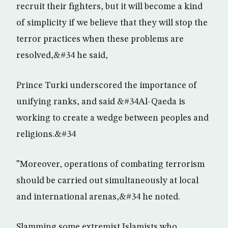
recruit their fighters, but it will become a kind
of simplicity if we believe that they will stop the
terror practices when these problems are
resolved,&#34 he said,
Prince Turki underscored the importance of
unifying ranks, and said &#34Al-Qaeda is
working to create a wedge between peoples and
religions.&#34
”Moreover, operations of combating terrorism
should be carried out simultaneously at local
and international arenas,&#34 he noted.
Slamming some extremist Islamists who