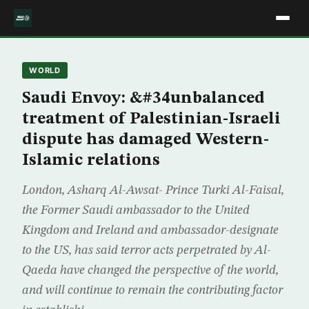
WORLD
Saudi Envoy: &#34unbalanced
treatment of Palestinian-Israeli
dispute has damaged Western-
Islamic relations
London, Asharq Al-Awsat- Prince Turki Al-Faisal,
the Former Saudi ambassador to the United
Kingdom and Ireland and ambassador-designate
to the US, has said terror acts perpetrated by Al-
Qaeda have changed the perspective of the world,
and will continue to remain the contributing factor