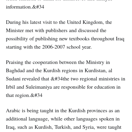
information.&#34
During his latest visit to the United Kingdom, the
Minister met with publishers and discussed the
possibility of publishing new textbooks throughout Iraq
starting with the 2006-2007 school year.
Praising the cooperation between the Ministry in
Baghdad and the Kurdish regions in Kurdistan, al
Sudani revealed that &#34the two regional ministries in
Irbil and Suleimaniya are responsible for education in
that region.&#34
Arabic is being taught in the Kurdish provinces as an
additional language, while other languages spoken in
Iraq, such as Kurdish, Turkish, and Syria, were taught