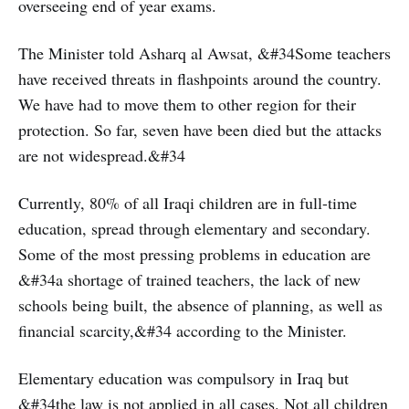
overseeing end of year exams.
The Minister told Asharq al Awsat, &#34Some teachers
have received threats in flashpoints around the country.
We have had to move them to other region for their
protection. So far, seven have been died but the attacks
are not widespread.&#34
Currently, 80% of all Iraqi children are in full-time
education, spread through elementary and secondary.
Some of the most pressing problems in education are
&#34a shortage of trained teachers, the lack of new
schools being built, the absence of planning, as well as
financial scarcity,&#34 according to the Minister.
Elementary education was compulsory in Iraq but
&#34the law is not applied in all cases. Not all children