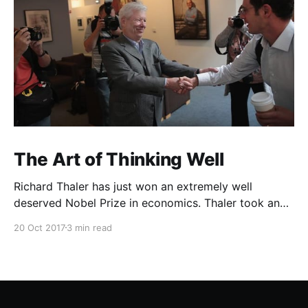
The Art of Thinking Well
Richard Thaler has just won an extremely well
deserved Nobel Prize in economics. Thaler took an
obvious point, that people don’t always behave
20 Oct 2017
3 min read
rationally, and showed the ways we are
systematically irrational. Thanks to his work and
others’, we know a lot more about the biases and
anomalies that dist