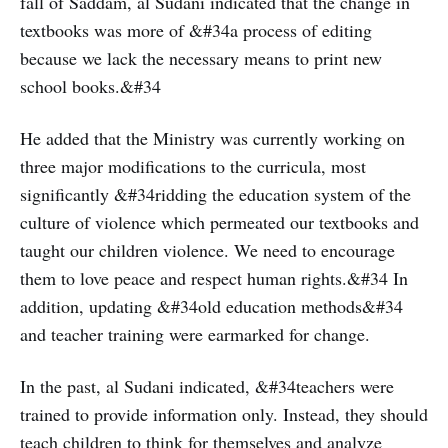
fall of Saddam, al Sudani indicated that the change in
textbooks was more of &#34a process of editing
because we lack the necessary means to print new
school books.&#34
He added that the Ministry was currently working on
three major modifications to the curricula, most
significantly &#34ridding the education system of the
culture of violence which permeated our textbooks and
taught our children violence. We need to encourage
them to love peace and respect human rights.&#34 In
addition, updating &#34old education methods&#34
and teacher training were earmarked for change.
In the past, al Sudani indicated, &#34teachers were
trained to provide information only. Instead, they should
teach children to think for themselves and analyze