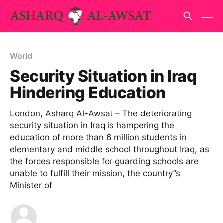
World
Security Situation in Iraq
Hindering Education
London, Asharq Al-Awsat – The deteriorating
security situation in Iraq is hampering the
education of more than 6 million students in
elementary and middle school throughout Iraq, as
the forces responsible for guarding schools are
unable to fulfill their mission, the country”s
Minister of