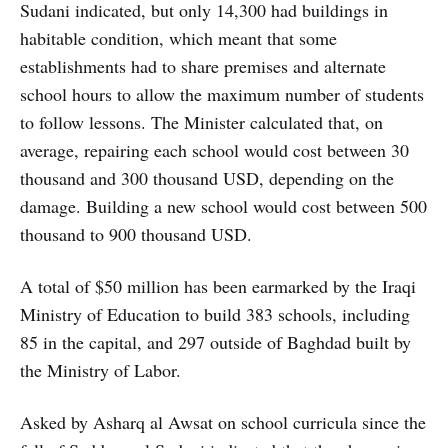
Sudani indicated, but only 14,300 had buildings in
habitable condition, which meant that some
establishments had to share premises and alternate
school hours to allow the maximum number of students
to follow lessons. The Minister calculated that, on
average, repairing each school would cost between 30
thousand and 300 thousand USD, depending on the
damage. Building a new school would cost between 500
thousand to 900 thousand USD.
A total of $50 million has been earmarked by the Iraqi
Ministry of Education to build 383 schools, including
85 in the capital, and 297 outside of Baghdad built by
the Ministry of Labor.
Asked by Asharq al Awsat on school curricula since the