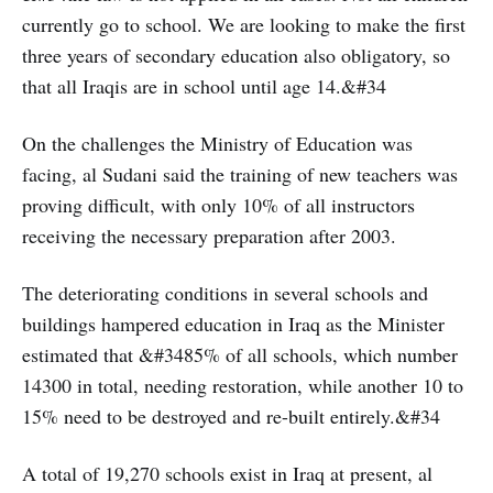
currently go to school. We are looking to make the first
three years of secondary education also obligatory, so
that all Iraqis are in school until age 14.&#34
On the challenges the Ministry of Education was
facing, al Sudani said the training of new teachers was
proving difficult, with only 10% of all instructors
receiving the necessary preparation after 2003.
The deteriorating conditions in several schools and
buildings hampered education in Iraq as the Minister
estimated that &#3485% of all schools, which number
14300 in total, needing restoration, while another 10 to
15% need to be destroyed and re-built entirely.&#34
A total of 19,270 schools exist in Iraq at present, al