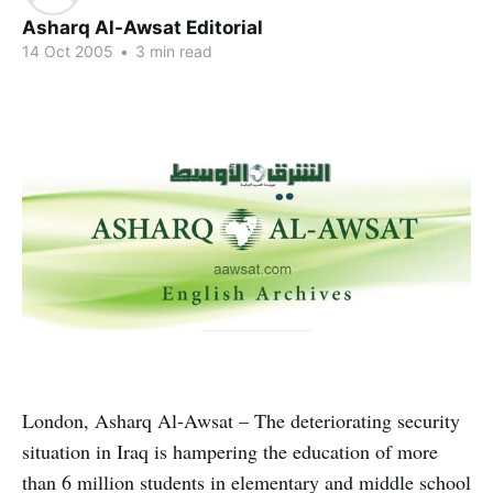
Asharq Al-Awsat Editorial
14 Oct 2005
•
3 min read
London, Asharq Al-Awsat – The deteriorating security
situation in Iraq is hampering the education of more
than 6 million students in elementary and middle school