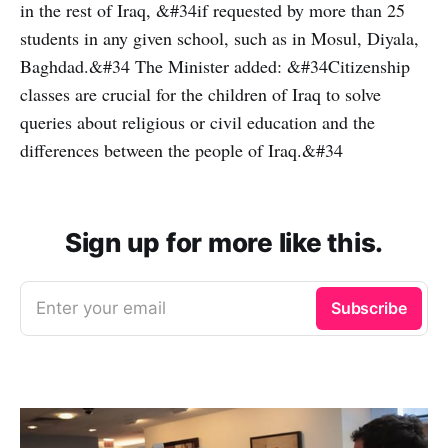
in the rest of Iraq, &#34if requested by more than 25
students in any given school, such as in Mosul, Diyala,
Baghdad.&#34 The Minister added: &#34Citizenship
classes are crucial for the children of Iraq to solve
queries about religious or civil education and the
differences between the people of Iraq.&#34
Sign up for more like this.
Enter your email
Subscribe