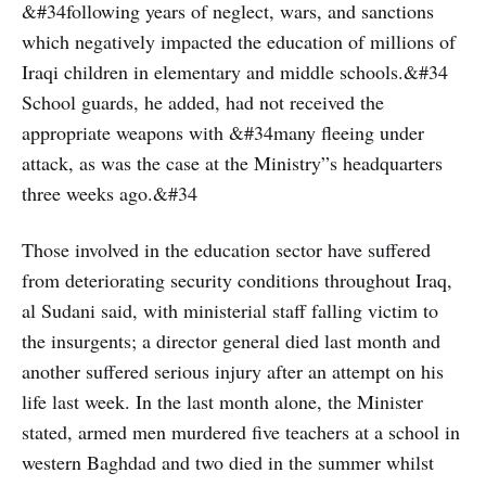
&#34following years of neglect, wars, and sanctions
which negatively impacted the education of millions of
Iraqi children in elementary and middle schools.&#34
School guards, he added, had not received the
appropriate weapons with &#34many fleeing under
attack, as was the case at the Ministry”s headquarters
three weeks ago.&#34
Those involved in the education sector have suffered
from deteriorating security conditions throughout Iraq,
al Sudani said, with ministerial staff falling victim to
the insurgents; a director general died last month and
another suffered serious injury after an attempt on his
life last week. In the last month alone, the Minister
stated, armed men murdered five teachers at a school in
western Baghdad and two died in the summer whilst