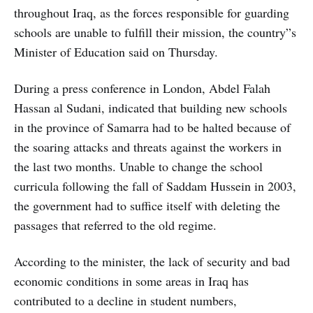
throughout Iraq, as the forces responsible for guarding
schools are unable to fulfill their mission, the country”s
Minister of Education said on Thursday.
During a press conference in London, Abdel Falah
Hassan al Sudani, indicated that building new schools
in the province of Samarra had to be halted because of
the soaring attacks and threats against the workers in
the last two months. Unable to change the school
curricula following the fall of Saddam Hussein in 2003,
the government had to suffice itself with deleting the
passages that referred to the old regime.
According to the minister, the lack of security and bad
economic conditions in some areas in Iraq has
contributed to a decline in student numbers,