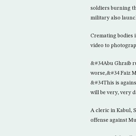
soldiers burning th
military also launc
Cremating bodies 
video to photograp
&#34Abu Ghraib rui
worse,&#34 Faiz M
&#34This is against
will be very, very
A cleric in Kabul,
offense against Mu