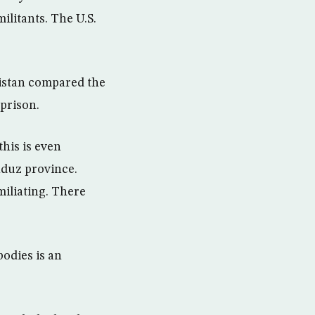
ilitants. The U.S.
istan compared the
 prison.
his is even
duz province.
miliating. There
odies is an