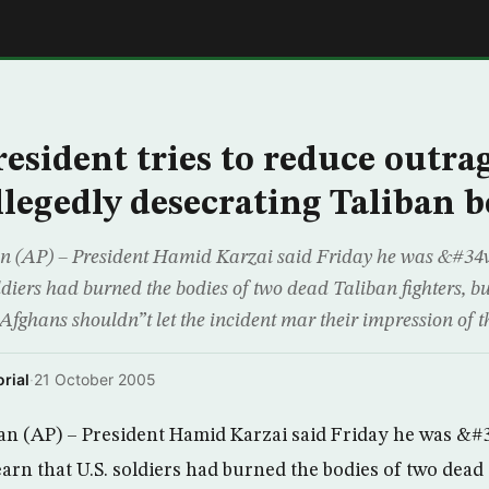
E
esident tries to reduce outra
llegedly desecrating Taliban b
n (AP) – President Hamid Karzai said Friday he was &#3
oldiers had burned the bodies of two dead Taliban fighters, b
fghans shouldn”t let the incident mar their impression of t
rial
·
21 October 2005
n (AP) – President Hamid Karzai said Friday he was &#
rn that U.S. soldiers had burned the bodies of two dead 