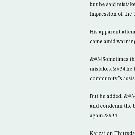
but he said mistak
impression of the 
His apparent attem
came amid warnings
&#34Sometimes thin
mistakes,&#34 he t
community”s assist
But he added, &#3
and condemn the bu
again.&#34
Karzai on Thursday