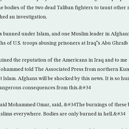
e bodies of the two dead Taliban fighters to taunt other m
hed an investigation.
is banned under Islam, and one Muslim leader in Afghan
hs of U.S. troops abusing prisoners at Iraq”s Abu Ghraib
ned the reputation of the Americans in Iraq and to me t
ohammed told The Associated Press from northern Kun
 Islam. Afghans will be shocked by this news. It is so hu
 dangerous consequences from this.&#34
 Said Mohammed Omar, said, &#34The burnings of these b
slims everywhere. Bodies are only burned in hell.&#34