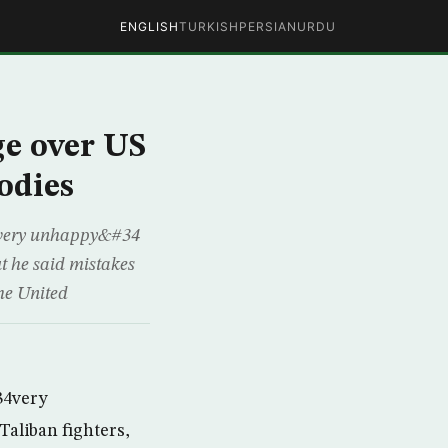
ENGLISH
TURKISH
PERSIAN
URDU
ge over US
odies
4very unhappy&#34
ut he said mistakes
he United
34very
Taliban fighters,