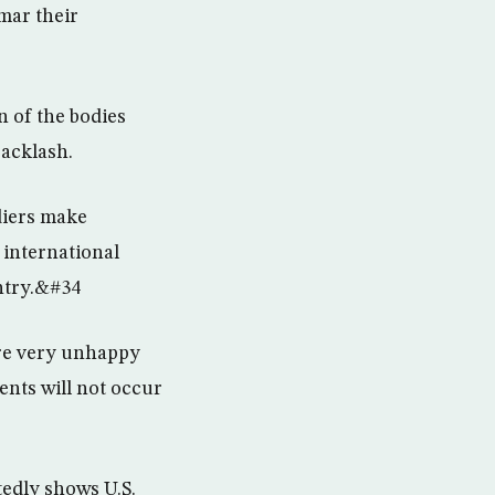
mar their
n of the bodies
backlash.
diers make
 international
ntry.&#34
are very unhappy
ents will not occur
tedly shows U.S.