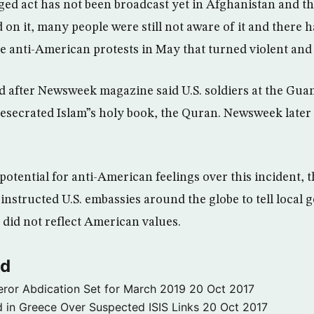
eged act has not been broadcast yet in Afghanistan and t
 on it, many people were still not aware of it and there 
e anti-American protests in May that turned violent and 
d after Newsweek magazine said U.S. soldiers at the Gu
 desecrated Islam”s holy book, the Quran. Newsweek later
otential for anti-American feelings over this incident, th
 instructed U.S. embassies around the globe to tell local
 did not reflect American values.
ld
ror Abdication Set for March 2019
20 Oct 2017
 in Greece Over Suspected ISIS Links
20 Oct 2017