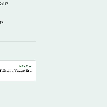
 2017
17
NEXT →
Talk in a Vague Era