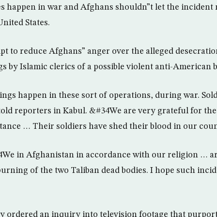
es happen in war and Afghans shouldn”t let the incident 
United States.
pt to reduce Afghans” anger over the alleged desecratio
 by Islamic clerics of a possible violent anti-American 
gs happen in these sort of operations, during war. Sol
old reporters in Kabul. &#34We are very grateful for the
ance … Their soldiers have shed their blood in our cou
4We in Afghanistan in accordance with our religion … 
rning of the two Taliban dead bodies. I hope such incid
 ordered an inquiry into television footage that purpor