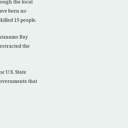
hough the local
have been no
killed 15 people.
antanamo Bay
 retracted the
e U.S. State
 governments that