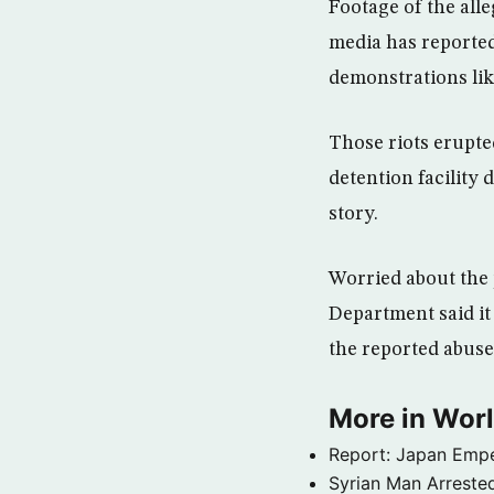
Footage of the all
media has reported
demonstrations lik
Those riots erupte
detention facility
story.
Worried about the p
Department said it
the reported abuse
More in Wor
Report: Japan Empe
Syrian Man Arrested