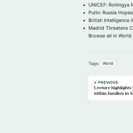
UNICEF: Rohingya Re
Putin: Russia Hope
British Intelligenc
Madrid Threatens C
Browse all in World
Tags:
World
← PREVIOUS
Lecture highlights
within families in 