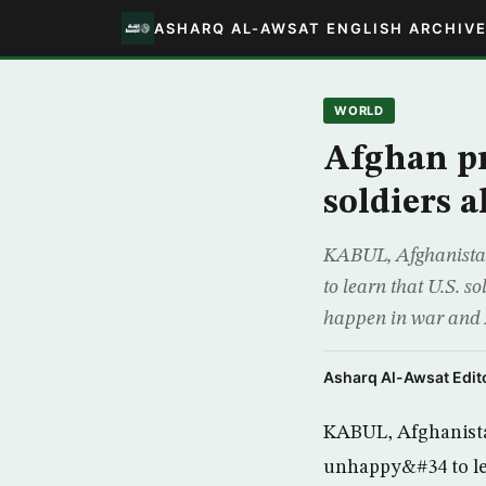
ASHARQ AL-AWSAT ENGLISH ARCHIV
WORLD
Afghan pr
soldiers a
KABUL, Afghanista
to learn that U.S. s
happen in war and A
Asharq Al-Awsat Edito
KABUL, Afghanista
unhappy&#34 to lea