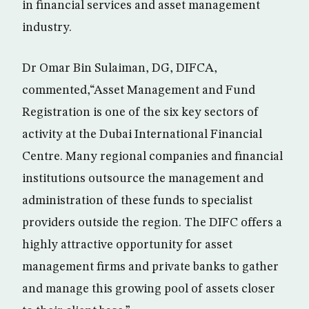
in financial services and asset management
industry.
Dr Omar Bin Sulaiman, DG, DIFCA,
commented,“Asset Management and Fund
Registration is one of the six key sectors of
activity at the Dubai International Financial
Centre. Many regional companies and financial
institutions outsource the management and
administration of these funds to specialist
providers outside the region. The DIFC offers a
highly attractive opportunity for asset
management firms and private banks to gather
and manage this growing pool of assets closer