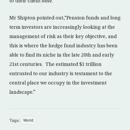
to their client base.”
Mr Shipton pointed out,“Pension funds and long
term investors are increasingly looking at the
management of risk as their key objective, and
this is where the hedge fund industry has been
able to find its niche in the late 20th and early
21st centuries. The estimated $1 trillion
entrusted to our industry is testament to the
central place we occupy in the investment
landscape.”
Tags:
World