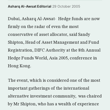
Asharq Al-Awsat Editorial
·
29 October 2005
Dubai, Asharq Al-Awsat- Hedge funds are now
firmly on the radar of even the most
conservative of asset allocator, said Sandy
Shipton, Head of Asset Management and Fund
Registration, DIFC Authority at the 8th Annual
Hedge Funds World, Asia 2005, conference in
Hong Kong.
The event, which is considered one of the most
important gatherings of the international
alternative investment community, was chaired
by Mr Shipton, who has a wealth of experience