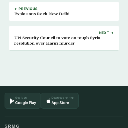
← PREVIOUS
Explosions Rock New Delhi
NEXT →
UN Security Council to vote on tough Syria
resolution over Hariri murder
Get it on
Download on the
Google Play
App Store
SRMG