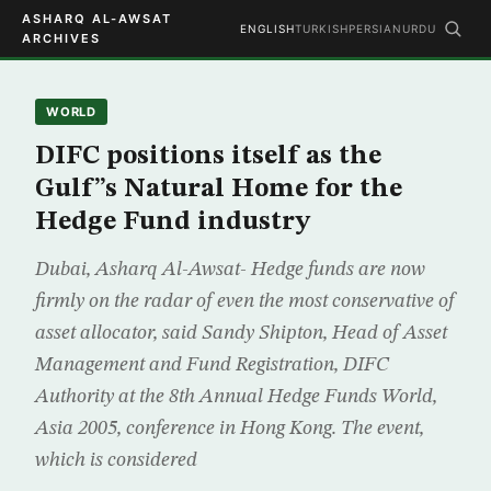
ASHARQ AL-AWSAT
ENGLISH
TURKISH
PERSIAN
URDU
ARCHIVES
WORLD
DIFC positions itself as the
Gulf”s Natural Home for the
Hedge Fund industry
Dubai, Asharq Al-Awsat- Hedge funds are now
firmly on the radar of even the most conservative of
asset allocator, said Sandy Shipton, Head of Asset
Management and Fund Registration, DIFC
Authority at the 8th Annual Hedge Funds World,
Asia 2005, conference in Hong Kong. The event,
which is considered