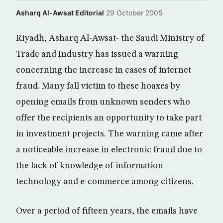
Asharq Al-Awsat Editorial
·
29 October 2005
Riyadh, Asharq Al-Awsat- the Saudi Ministry of
Trade and Industry has issued a warning
concerning the increase in cases of internet
fraud. Many fall victim to these hoaxes by
opening emails from unknown senders who
offer the recipients an opportunity to take part
in investment projects. The warning came after
a noticeable increase in electronic fraud due to
the lack of knowledge of information
technology and e-commerce among citizens.
Over a period of fifteen years, the emails have