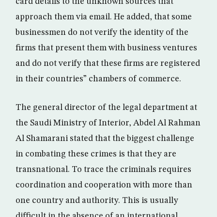
card details to the unknown sources that
approach them via email. He added, that some
businessmen do not verify the identity of the
firms that present them with business ventures
and do not verify that these firms are registered
in their countries” chambers of commerce.
The general director of the legal department at
the Saudi Ministry of Interior, Abdel Al Rahman
Al Shamarani stated that the biggest challenge
in combating these crimes is that they are
transnational. To trace the criminals requires
coordination and cooperation with more than
one country and authority. This is usually
difficult in the absence of an international