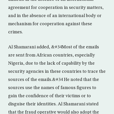
agreement for cooperation in security matters,
and in the absence of an international body or
mechanism for cooperation against these
crimes.
Al Shamarani added, &#34Most of the emails
are sent from African countries, especially
Nigeria, due to the lack of capability by the
security agencies in these countries to trace the
sources of the emails.&#34 He noted that the
sources use the names of famous figures to
gain the confidence of their victims or to
disguise their identities. Al Shamarani stated
that the fraud operative would also adopt the