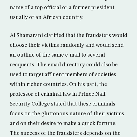
name of a top official or a former president
usually of an African country.
Al Shamarani clarified that the fraudsters would
choose their victims randomly and would send
an outline of the same e-mail to several
recipients. The email directory could also be
used to target affluent members of societies
within richer countries. On his part, the
professor of criminal law in Prince Naif
Security College stated that these criminals
focus on the gluttonous nature of their victims
and on their desire to make a quick fortune.
The success of the fraudsters depends on the