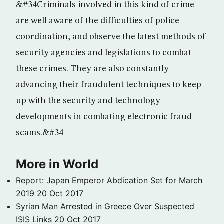
&#34Criminals involved in this kind of crime
are well aware of the difficulties of police
coordination, and observe the latest methods of
security agencies and legislations to combat
these crimes. They are also constantly
advancing their fraudulent techniques to keep
up with the security and technology
developments in combating electronic fraud
scams.&#34
More in World
Report: Japan Emperor Abdication Set for March
2019
20 Oct 2017
Syrian Man Arrested in Greece Over Suspected
ISIS Links
20 Oct 2017