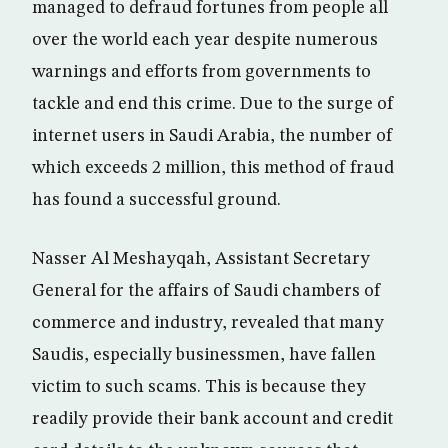
managed to defraud fortunes from people all
over the world each year despite numerous
warnings and efforts from governments to
tackle and end this crime. Due to the surge of
internet users in Saudi Arabia, the number of
which exceeds 2 million, this method of fraud
has found a successful ground.
Nasser Al Meshayqah, Assistant Secretary
General for the affairs of Saudi chambers of
commerce and industry, revealed that many
Saudis, especially businessmen, have fallen
victim to such scams. This is because they
readily provide their bank account and credit