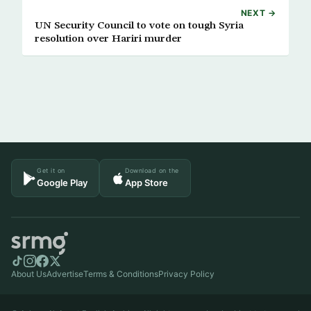
NEXT →
UN Security Council to vote on tough Syria
resolution over Hariri murder
Get it on
Download on the
Google Play
App Store
About Us
Advertise
Terms & Conditions
Privacy Policy