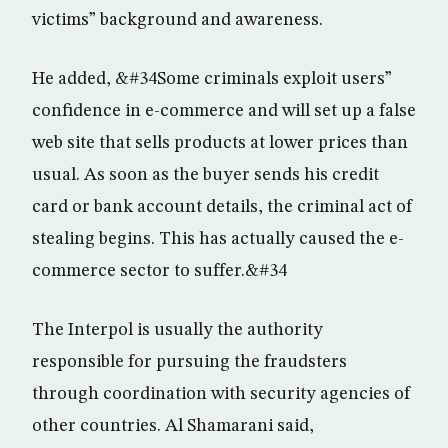
victims” background and awareness.
He added, &#34Some criminals exploit users”
confidence in e-commerce and will set up a false
web site that sells products at lower prices than
usual. As soon as the buyer sends his credit
card or bank account details, the criminal act of
stealing begins. This has actually caused the e-
commerce sector to suffer.&#34
The Interpol is usually the authority
responsible for pursuing the fraudsters
through coordination with security agencies of
other countries. Al Shamarani said,