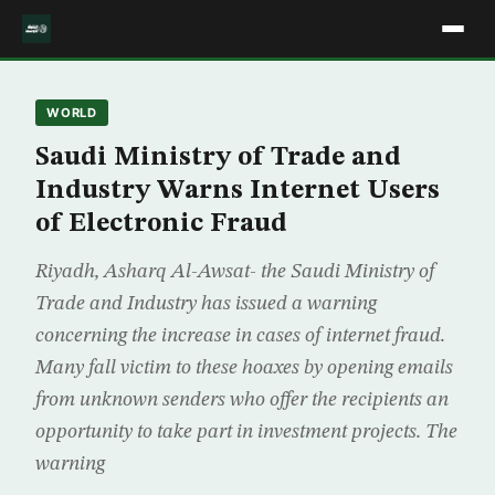
WORLD
Saudi Ministry of Trade and
Industry Warns Internet Users
of Electronic Fraud
Riyadh, Asharq Al-Awsat- the Saudi Ministry of
Trade and Industry has issued a warning
concerning the increase in cases of internet fraud.
Many fall victim to these hoaxes by opening emails
from unknown senders who offer the recipients an
opportunity to take part in investment projects. The
warning