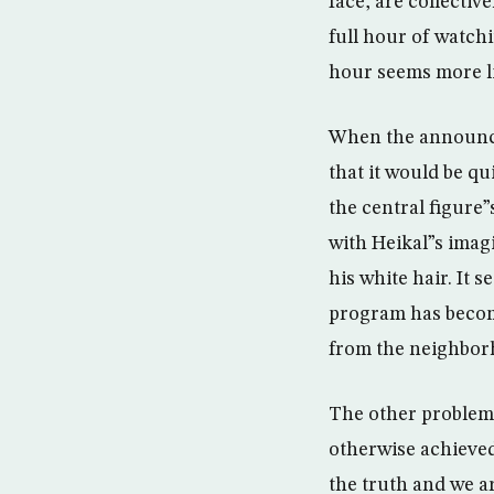
face, are collectiv
full hour of watchi
hour seems more li
When the announce
that it would be q
the central figure”
with Heikal”s imag
his white hair. It 
program has become
from the neighborh
The other problem 
otherwise achieved
the truth and we a