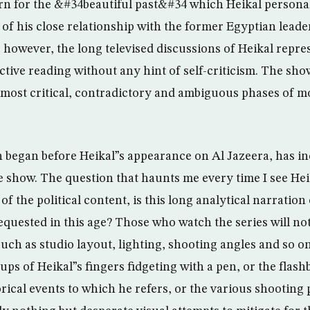
arn for the &#34beautiful past&#34 which Heikal persona
s of his close relationship with the former Egyptian lead
, however, the long televised discussions of Heikal repr
ctive reading without any hint of self-criticism. The sho
e most critical, contradictory and ambiguous phases of 
 began before Heikal”s appearance on Al Jazeera, has in
e show. The question that haunts me every time I see Hei
e of the political content, is this long analytical narrati
equested in this age? Those who watch the series will no
uch as studio layout, lighting, shooting angles and so o
ups of Heikal”s fingers fidgeting with a pen, or the flash
rical events to which he refers, or the various shooting p