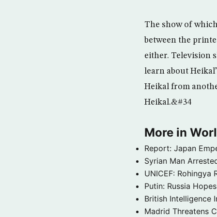
The show of which 
between the printed
either. Television
learn about Heikal”
Heikal from anothe
Heikal.&#34
More in Wor
Report: Japan Empe
Syrian Man Arrested
UNICEF: Rohingya Re
Putin: Russia Hope
British Intelligenc
Madrid Threatens C