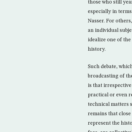
those who still ye
especially in term
Nasser. For others
an individual subje
idealize one of th
history.
Such debate, which
broadcasting of th
is that irrespectiv
practical or even r
technical matters s
remains that close 
represent the histo