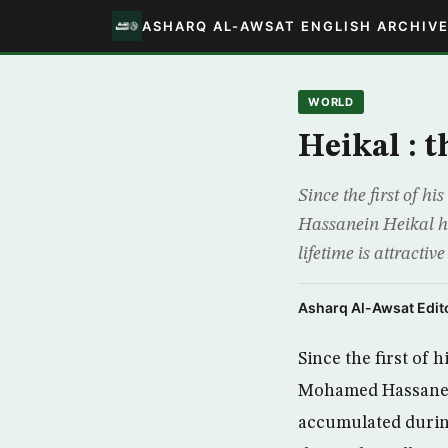
ASHARQ AL-AWSAT ENGLISH ARCHIV
WORLD
Heikal : t
Since the first of 
Hassanein Heikal ha
lifetime is attracti
Asharq Al-Awsat Edito
Since the first of 
Mohamed Hassanein
accumulated during 