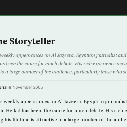
E
he Storyteller
his weekly appearances on Al Jazeera, Egyptian journalist a
s been the cause for much debate. His rich experience acc
ve to a large number of the audience, particularly those who st
rial
·
8 November 2005
his weekly appearances on Al Jazeera, Egyptian journalis
 Heikal has been the cause for much debate. His rich 
his lifetime is attractive to a large number of the audie