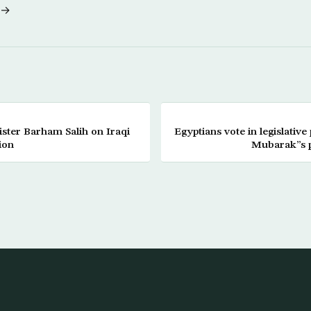
 →
ister Barham Salih on Iraqi
Egyptians vote in legislative 
ion
Mubarak”s p