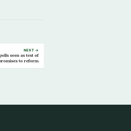
NEXT →
polls seen as test of
romises to reform