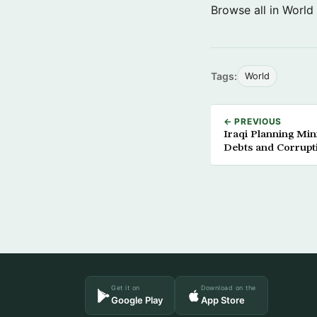
Browse all in World
Tags:
World
← PREVIOUS
Iraqi Planning Min
Debts and Corrupt
Get it on
Download on the
Google Play
App Store