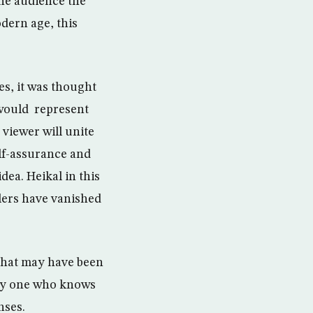
the audience the
odern age, this
s, it was thought
 would represent
 viewer will unite
elf-assurance and
dea. Heikal in this
lers have vanished
 that may have been
nly one who knows
nses.