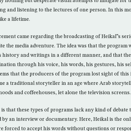
ely nothing but desperate visual attempts to mitigate for 
ng and listening to the lectures of one person. In this m
ke a lifetime.
ment came regarding the broadcasting of Heikal”s serie
uite the media adventure. The idea was that the program
s history and writings in a different manner, and that the
ination through his voice, his words, his gestures, his s
seems that the producers of the program lost sight of this i
 a traditional storyteller in an age where Arab storytel
oods and coffeehouses, let alone the television screens.
is that these types of programs lack any kind of debate
 by an interview or documentary. Here, Heikal is the o
re forced to accept his words without questions or respo