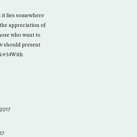
 it lies somewhere
 the appreciation of
those who want to
ow should present
s &#34With
 2017
17