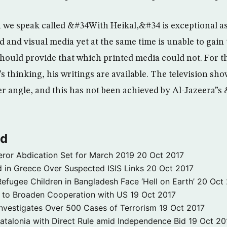
we speak called &#34With Heikal,&#34 is exceptional as
 and visual media yet at the same time is unable to gain
 should provide that which printed media could not. For 
s thinking, his writings are available. The television sh
r angle, and this has not been achieved by Al-Jazeera”
ld
ror Abdication Set for March 2019
20 Oct 2017
 in Greece Over Suspected ISIS Links
20 Oct 2017
fugee Children in Bangladesh Face ‘Hell on Earth’
20 Oct
s to Broaden Cooperation with US
19 Oct 2017
e Investigates Over 500 Cases of Terrorism
19 Oct 2017
atalonia with Direct Rule amid Independence Bid
19 Oct 20