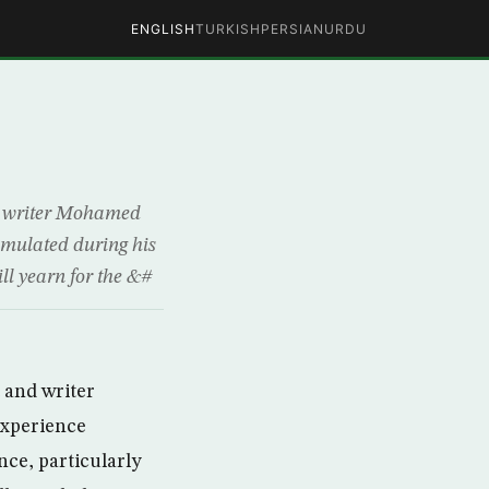
ENGLISH
TURKISH
PERSIAN
URDU
nd writer Mohamed
umulated during his
ill yearn for the &#
t and writer
experience
nce, particularly