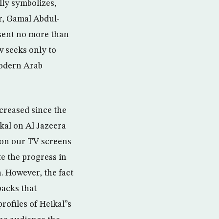
lly symbolizes,
er, Gamal Abdul-
esent no more than
w seeks only to
modern Arab
creased since the
kal on Al Jazeera
on on our TV screens
te the progress in
n. However, the fact
backs that
rofiles of Heikal”s