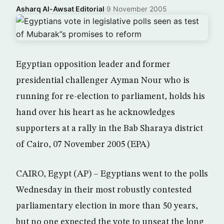
Asharq Al-Awsat Editorial
·
9 November 2005
Egyptian opposition leader and former
presidential challenger Ayman Nour who is
running for re-election to parliament, holds his
hand over his heart as he acknowledges
supporters at a rally in the Bab Sharaya district
of Cairo, 07 November 2005 (EPA)
CAIRO, Egypt (AP) – Egyptians went to the polls
Wednesday in their most robustly contested
parliamentary election in more than 50 years,
but no one expected the vote to unseat the long