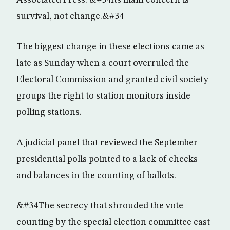
Associated Press. &#34Its main concern is
survival, not change.&#34
The biggest change in these elections came as
late as Sunday when a court overruled the
Electoral Commission and granted civil society
groups the right to station monitors inside
polling stations.
A judicial panel that reviewed the September
presidential polls pointed to a lack of checks
and balances in the counting of ballots.
&#34The secrecy that shrouded the vote
counting by the special election committee cast