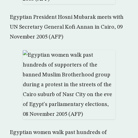
Egyptian President Hosni Mubarak meets with
UN Secretary General Kofi Annan in Cairo, 09
November 2005 (AFP)
Egyptian women walk past hundreds of