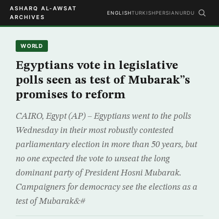
ASHARQ AL-AWSAT
ENGLISH
TURKISH
PERSIAN
URDU
ARCHIVES
WORLD
Egyptians vote in legislative
polls seen as test of Mubarak”s
promises to reform
CAIRO, Egypt (AP) – Egyptians went to the polls
Wednesday in their most robustly contested
parliamentary election in more than 50 years, but
no one expected the vote to unseat the long
dominant party of President Hosni Mubarak.
Campaigners for democracy see the elections as a
test of Mubarak&#