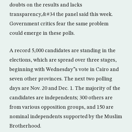
doubts on the results and lacks
transparency,&#34 the panel said this week.
Government critics fear the same problem
could emerge in these polls.
A record 5,000 candidates are standing in the
elections, which are spread over three stages,
beginning with Wednesday”s vote in Cairo and
seven other provinces. The next two polling
days are Nov. 20 and Dec. 1. The majority of the
candidates are independents; 300 others are
from various opposition groups, and 150 are
nominal independents supported by the Muslim
Brotherhood.