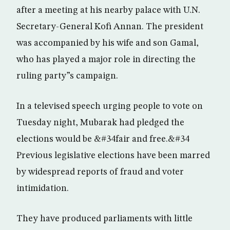
after a meeting at his nearby palace with U.N.
Secretary-General Kofi Annan. The president
was accompanied by his wife and son Gamal,
who has played a major role in directing the
ruling party”s campaign.
In a televised speech urging people to vote on
Tuesday night, Mubarak had pledged the
elections would be &#34fair and free.&#34
Previous legislative elections have been marred
by widespread reports of fraud and voter
intimidation.
They have produced parliaments with little