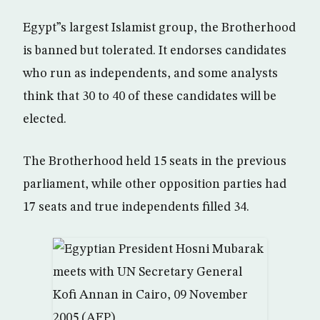
Egypt”s largest Islamist group, the Brotherhood
is banned but tolerated. It endorses candidates
who run as independents, and some analysts
think that 30 to 40 of these candidates will be
elected.
The Brotherhood held 15 seats in the previous
parliament, while other opposition parties had
17 seats and true independents filled 34.