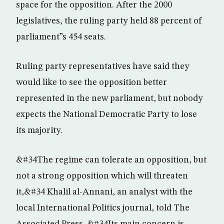
space for the opposition. After the 2000
legislatives, the ruling party held 88 percent of
parliament”s 454 seats.
Ruling party representatives have said they
would like to see the opposition better
represented in the new parliament, but nobody
expects the National Democratic Party to lose
its majority.
&#34The regime can tolerate an opposition, but
not a strong opposition which will threaten
it,&#34 Khalil al-Annani, an analyst with the
local International Politics journal, told The