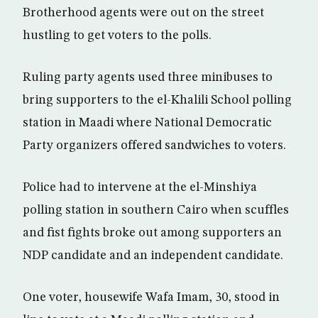
Brotherhood agents were out on the street
hustling to get voters to the polls.
Ruling party agents used three minibuses to
bring supporters to the el-Khalili School polling
station in Maadi where National Democratic
Party organizers offered sandwiches to voters.
Police had to intervene at the el-Minshiya
polling station in southern Cairo when scuffles
and fist fights broke out among supporters an
NDP candidate and an independent candidate.
One voter, housewife Wafa Imam, 30, stood in