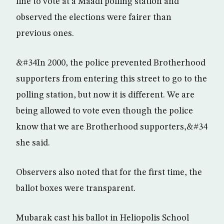
line to vote at a Maadi polling station and
observed the elections were fairer than
previous ones.
&#34In 2000, the police prevented Brotherhood
supporters from entering this street to go to the
polling station, but now it is different. We are
being allowed to vote even though the police
know that we are Brotherhood supporters,&#34
she said.
Observers also noted that for the first time, the
ballot boxes were transparent.
Mubarak cast his ballot in Heliopolis School