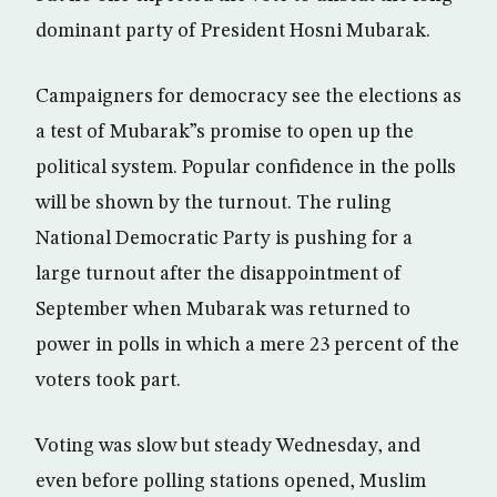
dominant party of President Hosni Mubarak.
Campaigners for democracy see the elections as
a test of Mubarak”s promise to open up the
political system. Popular confidence in the polls
will be shown by the turnout. The ruling
National Democratic Party is pushing for a
large turnout after the disappointment of
September when Mubarak was returned to
power in polls in which a mere 23 percent of the
voters took part.
Voting was slow but steady Wednesday, and
even before polling stations opened, Muslim