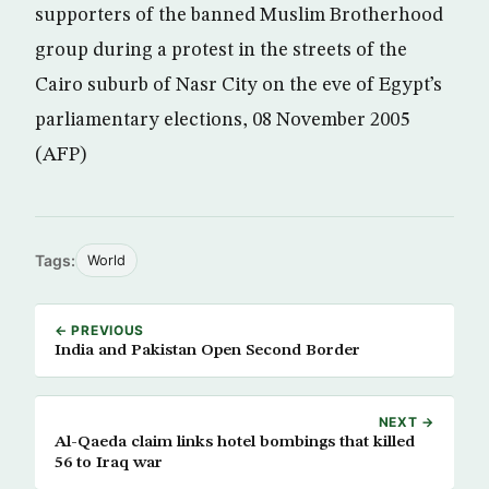
supporters of the banned Muslim Brotherhood
group during a protest in the streets of the
Cairo suburb of Nasr City on the eve of Egypt’s
parliamentary elections, 08 November 2005
(AFP)
Tags:
World
← PREVIOUS
India and Pakistan Open Second Border
NEXT →
Al-Qaeda claim links hotel bombings that killed
56 to Iraq war