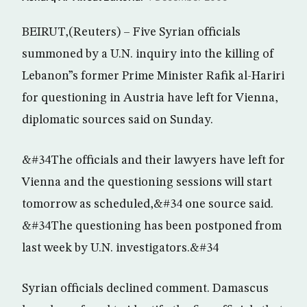
BEIRUT,(Reuters) – Five Syrian officials
summoned by a U.N. inquiry into the killing of
Lebanon”s former Prime Minister Rafik al-Hariri
for questioning in Austria have left for Vienna,
diplomatic sources said on Sunday.
&#34The officials and their lawyers have left for
Vienna and the questioning sessions will start
tomorrow as scheduled,&#34 one source said.
&#34The questioning has been postponed from
last week by U.N. investigators.&#34
Syrian officials declined comment. Damascus