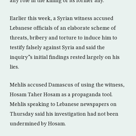
any role in the killing of its former ally.
Earlier this week, a Syrian witness accused
Lebanese officials of an elaborate scheme of
threats, bribery and torture to induce him to
testify falsely against Syria and said the
inquiry”s initial findings rested largely on his
lies.
Mehlis accused Damascus of using the witness,
Hosam Taher Hosam as a propaganda tool.
Mehlis speaking to Lebanese newspapers on
Thursday said his investigation had not been
undermined by Hosam.