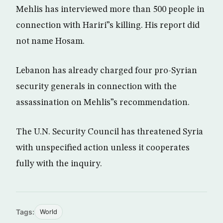
Mehlis has interviewed more than 500 people in
connection with Hariri”s killing. His report did
not name Hosam.
Lebanon has already charged four pro-Syrian
security generals in connection with the
assassination on Mehlis”s recommendation.
The U.N. Security Council has threatened Syria
with unspecified action unless it cooperates
fully with the inquiry.
Tags:
World