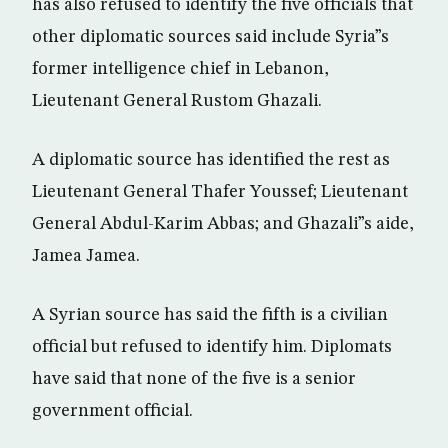
has also refused to identify the five officials that
other diplomatic sources said include Syria”s
former intelligence chief in Lebanon,
Lieutenant General Rustom Ghazali.
A diplomatic source has identified the rest as
Lieutenant General Thafer Youssef; Lieutenant
General Abdul-Karim Abbas; and Ghazali”s aide,
Jamea Jamea.
A Syrian source has said the fifth is a civilian
official but refused to identify him. Diplomats
have said that none of the five is a senior
government official.