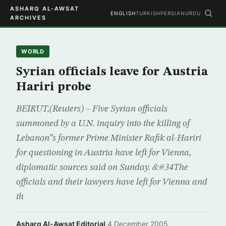
ASHARQ AL-AWSAT
ENGLISH
TURKISH
PERSIAN
URDU
ARCHIVES
WORLD
Syrian officials leave for Austria
Hariri probe
BEIRUT,(Reuters) – Five Syrian officials
summoned by a U.N. inquiry into the killing of
Lebanon”s former Prime Minister Rafik al-Hariri
for questioning in Austria have left for Vienna,
diplomatic sources said on Sunday. &#34The
officials and their lawyers have left for Vienna and
th
Asharq Al-Awsat Editorial
·
4 December 2005