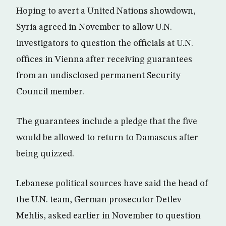
Hoping to avert a United Nations showdown,
Syria agreed in November to allow U.N.
investigators to question the officials at U.N.
offices in Vienna after receiving guarantees
from an undisclosed permanent Security
Council member.
The guarantees include a pledge that the five
would be allowed to return to Damascus after
being quizzed.
Lebanese political sources have said the head of
the U.N. team, German prosecutor Detlev
Mehlis, asked earlier in November to question