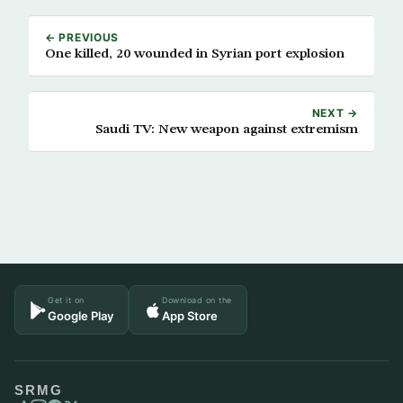
← PREVIOUS
One killed, 20 wounded in Syrian port explosion
NEXT →
Saudi TV: New weapon against extremism
Get it on
Download on the
Google Play
App Store
SRMG