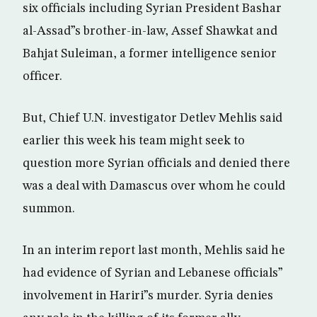
six officials including Syrian President Bashar
al-Assad”s brother-in-law, Assef Shawkat and
Bahjat Suleiman, a former intelligence senior
officer.
But, Chief U.N. investigator Detlev Mehlis said
earlier this week his team might seek to
question more Syrian officials and denied there
was a deal with Damascus over whom he could
summon.
In an interim report last month, Mehlis said he
had evidence of Syrian and Lebanese officials”
involvement in Hariri”s murder. Syria denies