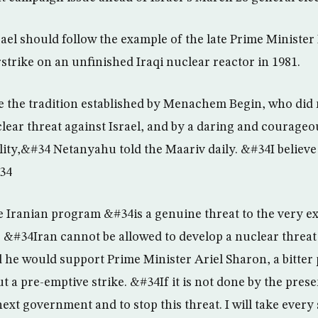
ael should follow the example of the late Prime Minist
strike on an unfinished Iraqi nuclear reactor in 1981.
e the tradition established by Menachem Begin, who did n
lear threat against Israel, and by a daring and courageo
ity,&#34 Netanyahu told the Maariv daily. &#34I believe 
#34
 Iranian program &#34is a genuine threat to the very ex
 &#34Iran cannot be allowed to develop a nuclear threat
 he would support Prime Minister Ariel Sharon, a bitter p
t a pre-emptive strike. &#34If it is not done by the pre
next government and to stop this threat. I will take every