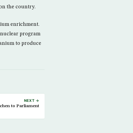
on the country.
nium enrichment.
a nuclear program
uranium to produce
NEXT →
chen to Parliament