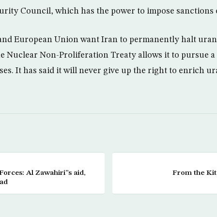
curity Council, which has the power to impose sanctions 
 and European Union want Iran to permanently halt ura
e Nuclear Non-Proliferation Treaty allows it to pursue 
es. It has said it will never give up the right to enrich 
Forces: Al Zawahiri”s aid,
From the Kit
ead