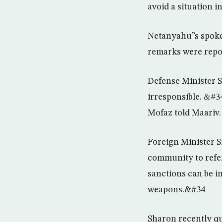
avoid a situation 
Netanyahu”s spoke
remarks were repor
Defense Minister S
irresponsible. &#3
Mofaz told Maariv.
Foreign Minister S
community to refer
sanctions can be i
weapons.&#34
Sharon recently qui