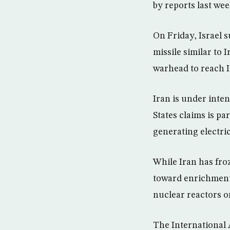
by reports last wee
On Friday, Israel 
missile similar to 
warhead to reach I
Iran is under inte
States claims is pa
generating electric
While Iran has fro
toward enrichment,
nuclear reactors o
The International