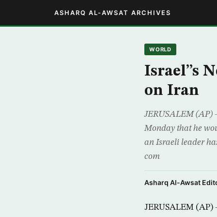
ASHARQ AL-AWSAT ARCHIVES
WORLD
Israel”s 
on Iran
JERUSALEM (AP) – 
Monday that he woul
an Israeli leader ha
com
Asharq Al-Awsat Edito
JERUSALEM (AP) – 