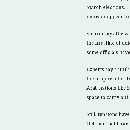
March elections. 
minister appear to 
Sharon says the wo
the first line of d
some officials have
Experts say a unila
the Iraqi reactor,
Arab nations like S
space to carry out 
Still, tensions ha
October that Isra