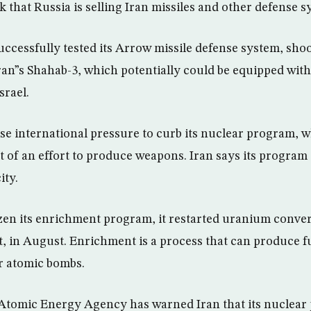
k that Russia is selling Iran missiles and other defense s
successfully tested its Arrow missile defense system, sh
Iran”s Shahab-3, which potentially could be equipped wit
srael.
nse international pressure to curb its nuclear program, 
rt of an effort to produce weapons. Iran says its program i
ity.
zen its enrichment program, it restarted uranium conver
 in August. Enrichment is a process that can produce fu
r atomic bombs.
 Atomic Energy Agency has warned Iran that its nuclear