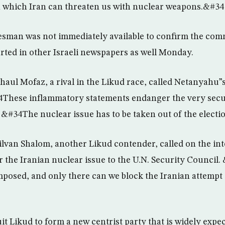
in which Iran can threaten us with nuclear weapons.&#34
sman was not immediately available to confirm the comm
ted in other Israeli newspapers as well Monday.
haul Mofaz, a rival in the Likud race, called Netanyahu
4These inflammatory statements endanger the very secur
 &#34The nuclear issue has to be taken out of the elec
ilvan Shalom, another Likud contender, called on the in
 the Iranian nuclear issue to the U.N. Security Council
mposed, and only there can we block the Iranian attempt
t Likud to form a new centrist party that is widely expec