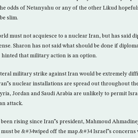
The odds of Netanyahu or any of the other Likud hopefu
be slim.
rld must not acquiesce to a nuclear Iran, but has said 
efense. Sharon has not said what should be done if diplom
 hinted that military action is an option.
teral military strike against Iran would be extremely diffi
 Iran”s nuclear installations are spread out throughout t
yria, Jordan and Saudi Arabia are unlikely to permit Israe
an attack.
ve been rising since Iran”s president, Mahmoud Ahmadinej
el must be &#34wiped off the map.&#34 Israel”s concer