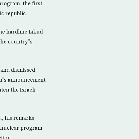
rogram, the first
ic republic.
he hardline Likud
 the country”s
l and dismissed
Iran”s announcement
ten the Israeli
t, his remarks
n nuclear program
tion.