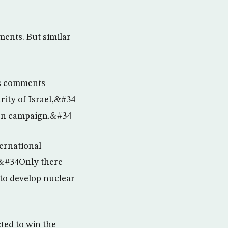
ents. But similar
”s comments
ity of Israel,&#34
tion campaign.&#34
ternational
. &#34Only there
 to develop nuclear
ted to win the