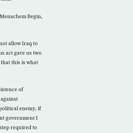
er Menachem Begin,
ot allow Iraq to
us act gave us two
that this is what
istence of
 against
olitical enemy, if
sent government I
 step required to