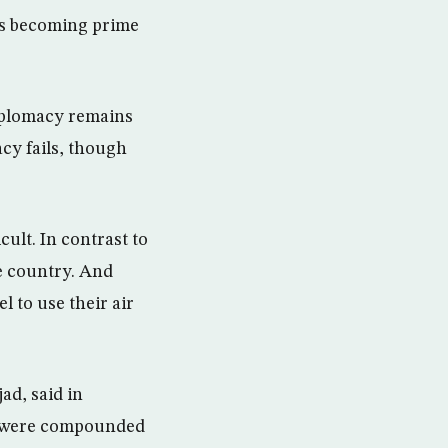
ls becoming prime
diplomacy remains
acy fails, though
cult. In contrast to
he country. And
l to use their air
ad, said in
ns were compounded