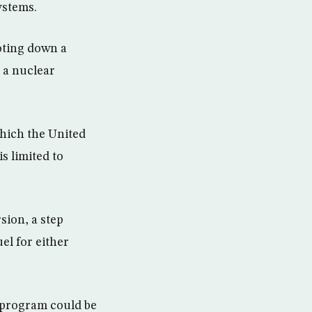
ystems.
ooting down a
h a nuclear
which the United
s limited to
sion, a step
el for either
 program could be