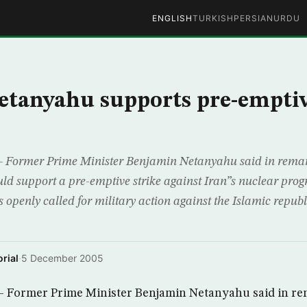
ENGLISH
TURKISH
PERSIAN
URDU
Netanyahu supports pre-emptiv
Former Prime Minister Benjamin Netanyahu said in remar
d support a pre-emptive strike against Iran”s nuclear progr
s openly called for military action against the Islamic repub
rial
·
5 December 2005
Former Prime Minister Benjamin Netanyahu said in re