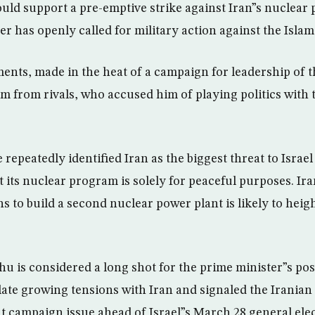
ld support a pre-emptive strike against Iran”s nuclear p
der has openly called for military action against the Islam
ts, made in the heat of a campaign for leadership of t
ism from rivals, who accused him of playing politics with
e repeatedly identified Iran as the biggest threat to Israe
t its nuclear program is solely for peaceful purposes. 
s to build a second nuclear power plant is likely to heigh
 is considered a long shot for the prime minister”s pos
late growing tensions with Iran and signaled the Irania
nt campaign issue ahead of Israel”s March 28 general elec