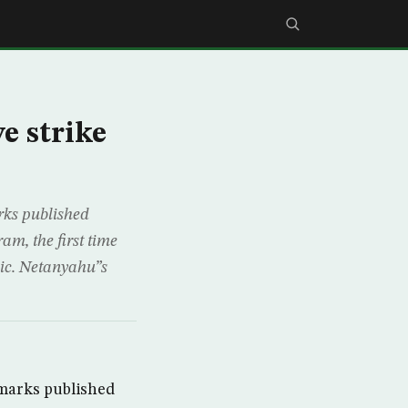
e strike
ks published
am, the first time
lic. Netanyahu”s
marks published