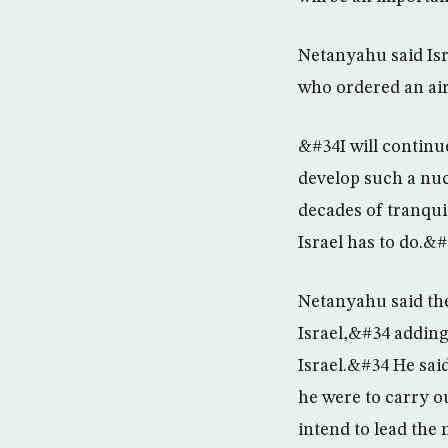
Netanyahu said Isr
who ordered an air
&#34I will continu
develop such a nuc
decades of tranquil
Israel has to do.&
Netanyahu said the
Israel,&#34 adding
Israel.&#34 He said
he were to carry ou
intend to lead the 