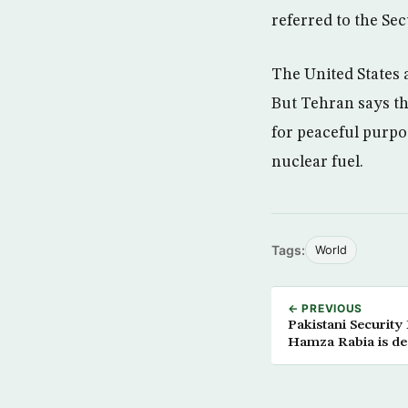
referred to the Se
The United States
But Tehran says th
for peaceful purpos
nuclear fuel.
Tags:
World
← PREVIOUS
Pakistani Security 
Hamza Rabia is d