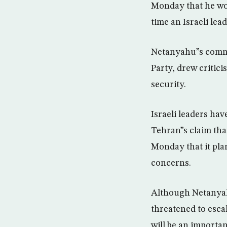
Monday that he wou
time an Israeli lea
Netanyahu”s commen
Party, drew critic
security.
Israeli leaders hav
Tehran”s claim tha
Monday that it plan
concerns.
Although Netanyahu
threatened to esca
will be an importa