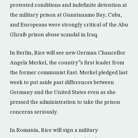
protested conditions and indefinite detention at
the military prison at Guantanamo Bay, Cuba,
and Europeans were strongly critical of the Abu
Ghraib prison abuse scandal in Iraq.
In Berlin, Rice will see new German Chancellor
Angela Merkel, the country”s first leader from
the former communist East. Merkel pledged last
week to put aside past differences between
Germany and the United States even as she
pressed the administration to take the prison
concerns seriously.
In Romania, Rice will sign a military