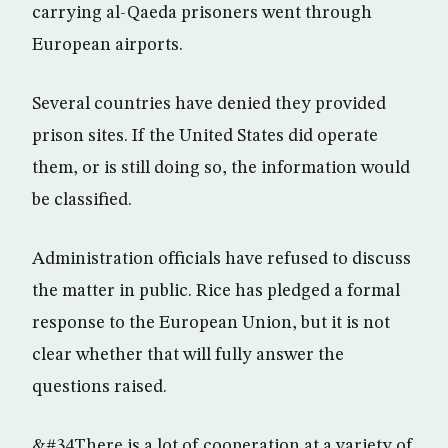
carrying al-Qaeda prisoners went through
European airports.
Several countries have denied they provided
prison sites. If the United States did operate
them, or is still doing so, the information would
be classified.
Administration officials have refused to discuss
the matter in public. Rice has pledged a formal
response to the European Union, but it is not
clear whether that will fully answer the
questions raised.
&#34There is a lot of cooperation at a variety of