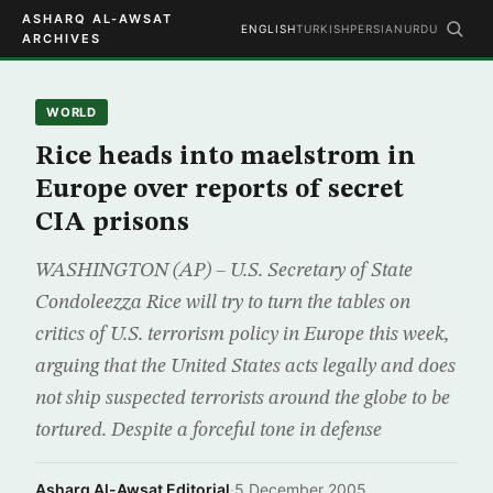
ASHARQ AL-AWSAT
ENGLISH
TURKISH
PERSIAN
URDU
ARCHIVES
WORLD
Rice heads into maelstrom in
Europe over reports of secret
CIA prisons
WASHINGTON (AP) – U.S. Secretary of State
Condoleezza Rice will try to turn the tables on
critics of U.S. terrorism policy in Europe this week,
arguing that the United States acts legally and does
not ship suspected terrorists around the globe to be
tortured. Despite a forceful tone in defense
Asharq Al-Awsat Editorial
·
5 December 2005