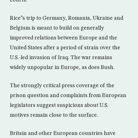
courts.
Rice”s trip to Germany, Romania, Ukraine and
Belgium is meant to build on generally
improved relations between Europe and the
United States after a period of strain over the
U.S.-led invasion of Iraq. The war remains
widely unpopular in Europe, as does Bush.
The strongly critical press coverage of the
prison question and complaints from European
legislators suggest suspicions about U.S.
motives remain close to the surface.
Britain and other European countries have