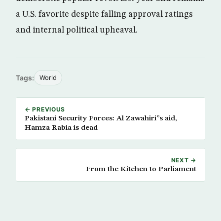
a U.S. favorite despite falling approval ratings
and internal political upheaval.
Tags:
World
← PREVIOUS
Pakistani Security Forces: Al Zawahiri”s aid,
Hamza Rabia is dead
NEXT →
From the Kitchen to Parliament