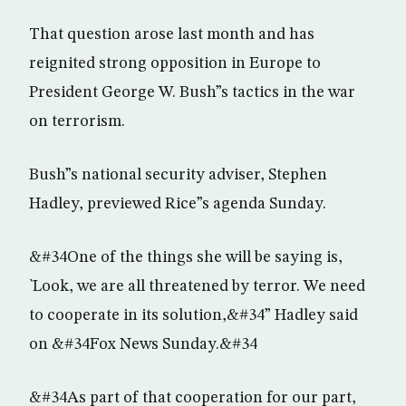
That question arose last month and has
reignited strong opposition in Europe to
President George W. Bush”s tactics in the war
on terrorism.
Bush”s national security adviser, Stephen
Hadley, previewed Rice”s agenda Sunday.
&#34One of the things she will be saying is,
`Look, we are all threatened by terror. We need
to cooperate in its solution,&#34” Hadley said
on &#34Fox News Sunday.&#34
&#34As part of that cooperation for our part,