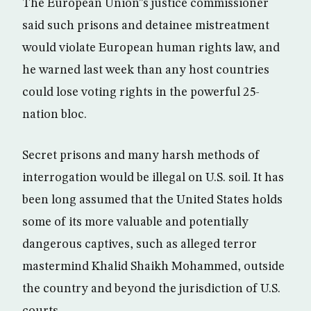
The European Union”s justice commissioner
said such prisons and detainee mistreatment
would violate European human rights law, and
he warned last week than any host countries
could lose voting rights in the powerful 25-
nation bloc.
Secret prisons and many harsh methods of
interrogation would be illegal on U.S. soil. It has
been long assumed that the United States holds
some of its more valuable and potentially
dangerous captives, such as alleged terror
mastermind Khalid Shaikh Mohammed, outside
the country and beyond the jurisdiction of U.S.