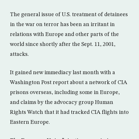
The general issue of U.S. treatment of detainees
in the war on terror has been an irritant in
relations with Europe and other parts of the
world since shortly after the Sept. 11, 2001,
attacks.
It gained new immediacy last month with a
Washington Post report about a network of CIA
prisons overseas, including some in Europe,
and claims by the advocacy group Human
Rights Watch that it had tracked CIA flights into
Eastern Europe.