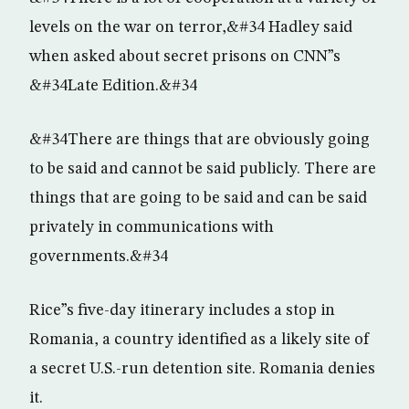
levels on the war on terror,&#34 Hadley said
when asked about secret prisons on CNN”s
&#34Late Edition.&#34
&#34There are things that are obviously going
to be said and cannot be said publicly. There are
things that are going to be said and can be said
privately in communications with
governments.&#34
Rice”s five-day itinerary includes a stop in
Romania, a country identified as a likely site of
a secret U.S.-run detention site. Romania denies
it.