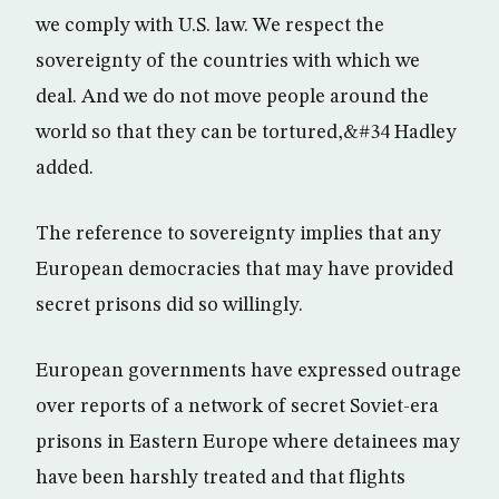
we comply with U.S. law. We respect the
sovereignty of the countries with which we
deal. And we do not move people around the
world so that they can be tortured,&#34 Hadley
added.
The reference to sovereignty implies that any
European democracies that may have provided
secret prisons did so willingly.
European governments have expressed outrage
over reports of a network of secret Soviet-era
prisons in Eastern Europe where detainees may
have been harshly treated and that flights