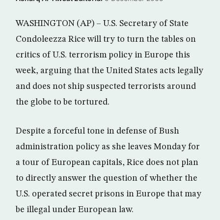
WASHINGTON (AP) – U.S. Secretary of State
Condoleezza Rice will try to turn the tables on
critics of U.S. terrorism policy in Europe this
week, arguing that the United States acts legally
and does not ship suspected terrorists around
the globe to be tortured.
Despite a forceful tone in defense of Bush
administration policy as she leaves Monday for
a tour of European capitals, Rice does not plan
to directly answer the question of whether the
U.S. operated secret prisons in Europe that may
be illegal under European law.