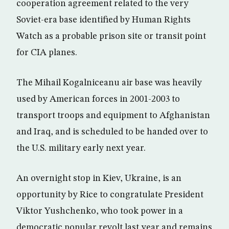
cooperation agreement related to the very
Soviet-era base identified by Human Rights
Watch as a probable prison site or transit point
for CIA planes.
The Mihail Kogalniceanu air base was heavily
used by American forces in 2001-2003 to
transport troops and equipment to Afghanistan
and Iraq, and is scheduled to be handed over to
the U.S. military early next year.
An overnight stop in Kiev, Ukraine, is an
opportunity by Rice to congratulate President
Viktor Yushchenko, who took power in a
democratic popular revolt last year and remains