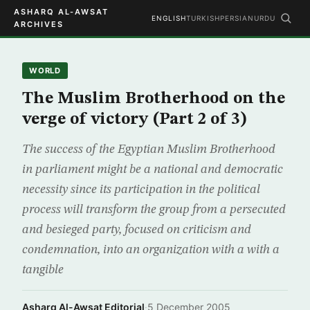
ASHARQ AL-AWSAT
ENGLISH
TURKISH
PERSIAN
URDU
ARCHIVES
WORLD
The Muslim Brotherhood on the
verge of victory (Part 2 of 3)
The success of the Egyptian Muslim Brotherhood
in parliament might be a national and democratic
necessity since its participation in the political
process will transform the group from a persecuted
and besieged party, focused on criticism and
condemnation, into an organization with a with a
tangible
Asharq Al-Awsat Editorial
·
5 December 2005