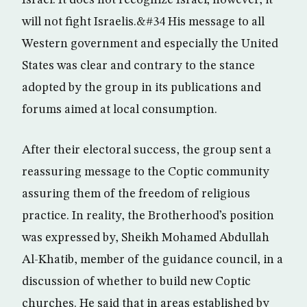
Israel. It does not recognize Israel; however, it
will not fight Israelis.&#34 His message to all
Western government and especially the United
States was clear and contrary to the stance
adopted by the group in its publications and
forums aimed at local consumption.
After their electoral success, the group sent a
reassuring message to the Coptic community
assuring them of the freedom of religious
practice. In reality, the Brotherhood’s position
was expressed by, Sheikh Mohamed Abdullah
Al-Khatib, member of the guidance council, in a
discussion of whether to build new Coptic
churches. He said that in areas established by