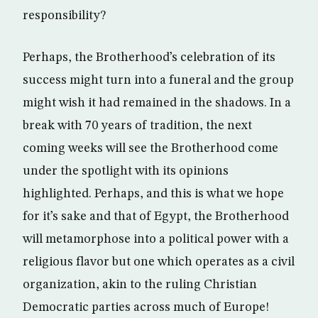
responsibility?
Perhaps, the Brotherhood’s celebration of its
success might turn into a funeral and the group
might wish it had remained in the shadows. In a
break with 70 years of tradition, the next
coming weeks will see the Brotherhood come
under the spotlight with its opinions
highlighted. Perhaps, and this is what we hope
for it’s sake and that of Egypt, the Brotherhood
will metamorphose into a political power with a
religious flavor but one which operates as a civil
organization, akin to the ruling Christian
Democratic parties across much of Europe!