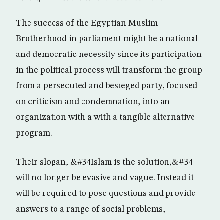
The success of the Egyptian Muslim
Brotherhood in parliament might be a national
and democratic necessity since its participation
in the political process will transform the group
from a persecuted and besieged party, focused
on criticism and condemnation, into an
organization with a with a tangible alternative
program.
Their slogan, &#34Islam is the solution,&#34
will no longer be evasive and vague. Instead it
will be required to pose questions and provide
answers to a range of social problems,