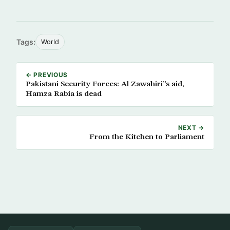
Tags:
World
← PREVIOUS
Pakistani Security Forces: Al Zawahiri”s aid,
Hamza Rabia is dead
NEXT →
From the Kitchen to Parliament