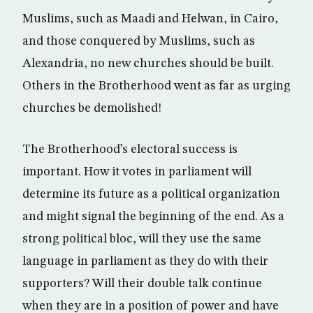
Muslims, such as Maadi and Helwan, in Cairo,
and those conquered by Muslims, such as
Alexandria, no new churches should be built.
Others in the Brotherhood went as far as urging
churches be demolished!
The Brotherhood’s electoral success is
important. How it votes in parliament will
determine its future as a political organization
and might signal the beginning of the end. As a
strong political bloc, will they use the same
language in parliament as they do with their
supporters? Will their double talk continue
when they are in a position of power and have