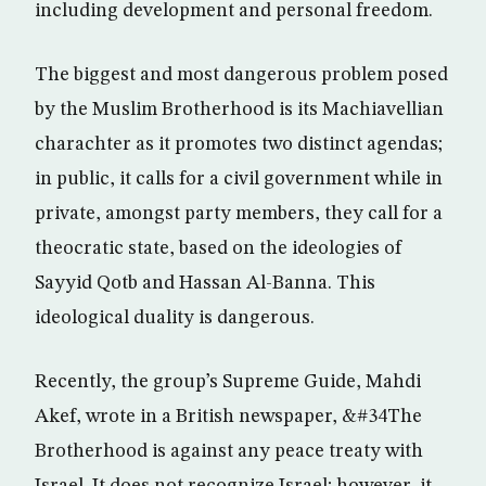
including development and personal freedom.
The biggest and most dangerous problem posed
by the Muslim Brotherhood is its Machiavellian
charachter as it promotes two distinct agendas;
in public, it calls for a civil government while in
private, amongst party members, they call for a
theocratic state, based on the ideologies of
Sayyid Qotb and Hassan Al-Banna. This
ideological duality is dangerous.
Recently, the group’s Supreme Guide, Mahdi
Akef, wrote in a British newspaper, &#34The
Brotherhood is against any peace treaty with