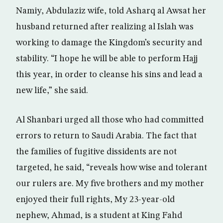
Namiy, Abdulaziz wife, told Asharq al Awsat her
husband returned after realizing al Islah was
working to damage the Kingdom’s security and
stability. “I hope he will be able to perform Hajj
this year, in order to cleanse his sins and lead a
new life,” she said.
Al Shanbari urged all those who had committed
errors to return to Saudi Arabia. The fact that
the families of fugitive dissidents are not
targeted, he said, “reveals how wise and tolerant
our rulers are. My five brothers and my mother
enjoyed their full rights, My 23-year-old
nephew, Ahmad, is a student at King Fahd