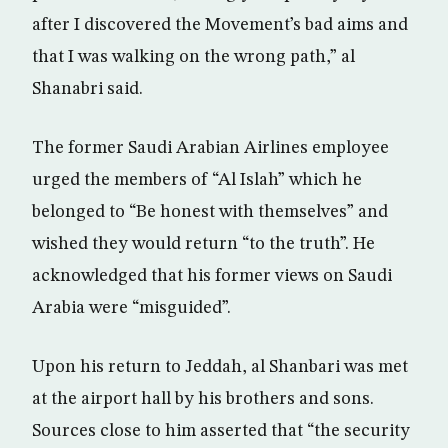
after I discovered the Movement’s bad aims and
that I was walking on the wrong path,” al
Shanabri said.
The former Saudi Arabian Airlines employee
urged the members of “Al Islah” which he
belonged to “Be honest with themselves” and
wished they would return “to the truth”. He
acknowledged that his former views on Saudi
Arabia were “misguided”.
Upon his return to Jeddah, al Shanbari was met
at the airport hall by his brothers and sons.
Sources close to him asserted that “the security