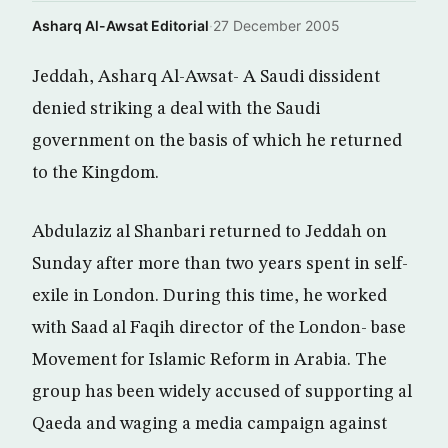
Asharq Al-Awsat Editorial
·
27 December 2005
Jeddah, Asharq Al-Awsat- A Saudi dissident
denied striking a deal with the Saudi
government on the basis of which he returned
to the Kingdom.
Abdulaziz al Shanbari returned to Jeddah on
Sunday after more than two years spent in self-
exile in London. During this time, he worked
with Saad al Faqih director of the London- base
Movement for Islamic Reform in Arabia. The
group has been widely accused of supporting al
Qaeda and waging a media campaign against