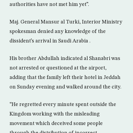
authorities have not met him yet”.
Maj. General Mansur al Turki, Interior Ministry
spokesman denied any knowledge of the
dissident’s arrival in Saudi Arabia .
His brother Abdullah indicated al Shanabri was
not arrested or questioned at the airport,
adding that the family left their hotel in Jeddah
on Sunday evening and walked around the city.
“He regretted every minute spent outside the
Kingdom working with the misleading
movement which deceived some people