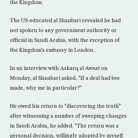
the Kingdom.
The US-educated al Shanbari revealed he had
not spoken to any government authority or
official in Saudi Arabia, with the exception of
the Kingdom’s embassy in London .
In an interview with Asharq al Awsat on
Monday, al Shanbari asked, “If a deal had bee
made, why me in particular?”
He owed his return to “discovering the truth”
after witnessing a number of sweeping changes
in Saudi Arabia, he added. “The return was a
personal decision, willingly adopted by myself