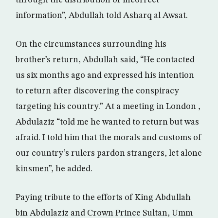
through the distribution of incorrect
information”, Abdullah told Asharq al Awsat.
On the circumstances surrounding his
brother’s return, Abdullah said, “He contacted
us six months ago and expressed his intention
to return after discovering the conspiracy
targeting his country.” At a meeting in London ,
Abdulaziz “told me he wanted to return but was
afraid. I told him that the morals and customs of
our country’s rulers pardon strangers, let alone
kinsmen”, he added.
Paying tribute to the efforts of King Abdullah
bin Abdulaziz and Crown Prince Sultan, Umm