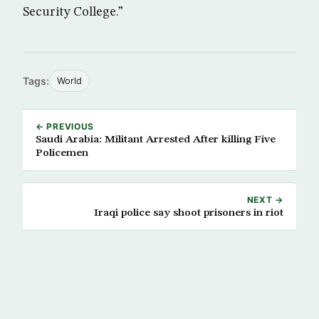
Security College.”
Tags:
World
← PREVIOUS
Saudi Arabia: Militant Arrested After killing Five
Policemen
NEXT →
Iraqi police say shoot prisoners in riot