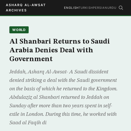
ASHARQ AL-AWSAT
ENGLISH
TURKISH
PERSIAN
URDU
ARCHIVES
WORLD
Al Shanbari Returns to Saudi
Arabia Denies Deal with
Government
Jeddah, Asharq Al-Awsat- A Saudi dissident
denied striking a deal with the Saudi government
on the basis of which he returned to the Kingdom.
Abdulaziz al Shanbari returned to Jeddah on
Sunday after more than two years spent in self-
exile in London. During this time, he worked with
Saad al Faqih di