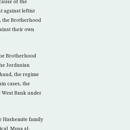
cause of the
 against leftist
s, the Brotherhood
ainst their own
 the Brotherhood
the Jordanian
 hand, the regime
in cases, the
he West Bank under
he Hashemite family
cal. Musa al-