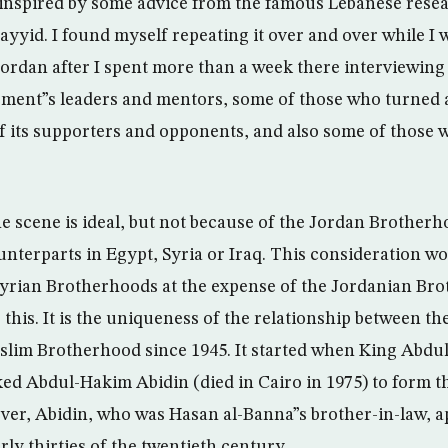
inspired by some advice from the famous Lebanese resea
ayyid. I found myself repeating it over and over while I
 Jordan after I spent more than a week there interviewing
ent”s leaders and mentors, some of those who turned a
its supporters and opponents, and also some of those w
the scene is ideal, but not because of the Jordan Brother
nterparts in Egypt, Syria or Iraq. This consideration wo
yrian Brotherhoods at the expense of the Jordanian Bro
 this. It is the uniqueness of the relationship between t
lim Brotherhood since 1945. It started when King Abdul
ed Abdul-Hakim Abidin (died in Cairo in 1975) to form t
r, Abidin, who was Hasan al-Banna”s brother-in-law, a
ly thirties of the twentieth century.