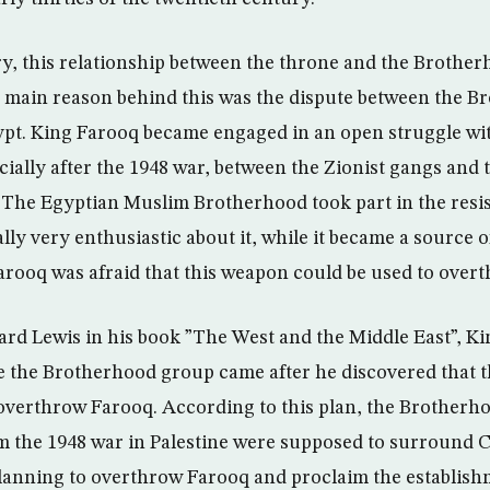
y, this relationship between the throne and the Brothe
 main reason behind this was the dispute between the 
pt. King Farooq became engaged in an open struggle wi
ially after the 1948 war, between the Zionist gangs and 
 The Egyptian Muslim Brotherhood took part in the resis
ly very enthusiastic about it, while it became a source 
arooq was afraid that this weapon could be used to overt
rd Lewis in his book ”The West and the Middle East”, K
ve the Brotherhood group came after he discovered that
overthrow Farooq. According to this plan, the Brotherho
m the 1948 war in Palestine were supposed to surround C
anning to overthrow Farooq and proclaim the establishm