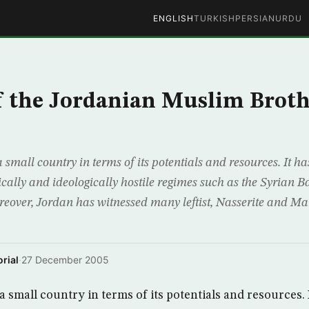
ENGLISH
TURKISH
PERSIAN
URDU
f the Jordanian Muslim Brot
mall country in terms of its potentials and resources. It ha
cally and ideologically hostile regimes such as the Syrian 
reover, Jordan has witnessed many leftist, Nasserite and Mar
rial
·
27 December 2005
small country in terms of its potentials and resources. 