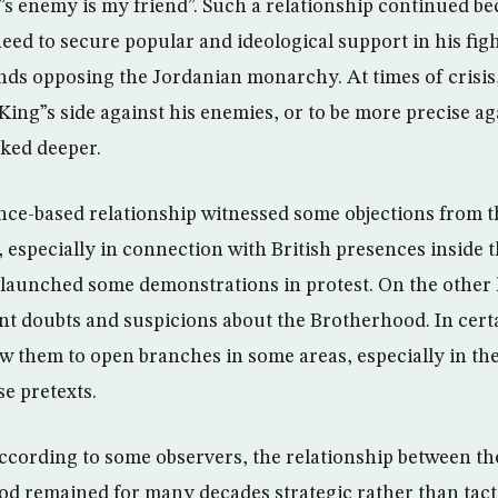
 enemy is my friend”. Such a relationship continued be
ed to secure popular and ideological support in his fight
ends opposing the Jordanian monarchy. At times of crisi
King”s side against his enemies, or to be more precise ag
oked deeper.
ance-based relationship witnessed some objections from
, especially in connection with British presences inside 
 launched some demonstrations in protest. On the other
nt doubts and suspicions about the Brotherhood. In certa
ow them to open branches in some areas, especially in t
se pretexts.
according to some observers, the relationship between t
d remained for many decades strategic rather than tacti