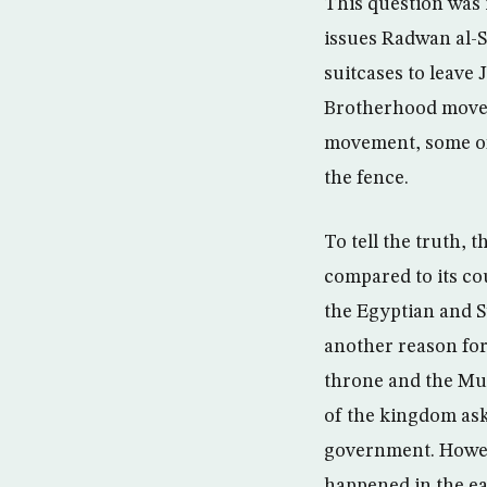
This question was 
issues Radwan al-S
suitcases to leave
Brotherhood movem
movement, some of 
the fence.
To tell the truth, 
compared to its cou
the Egyptian and S
another reason for
throne and the Mus
of the kingdom ask
government. Howeve
happened in the ear