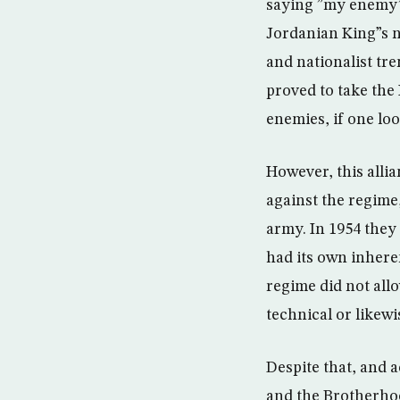
saying ”my enemy”s
Jordanian King”s ne
and nationalist tr
proved to take the 
enemies, if one lo
However, this alli
against the regime
army. In 1954 they
had its own inhere
regime did not all
technical or likewi
Despite that, and 
and the Brotherhoo