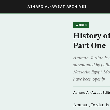
ASHARQ AL-AWSAT ARCHIVES
WORLD
History o
Part One
Amman, Jordan is a s
surrounded by politi
Nasserite Egypt. Mo
have been openly
Asharq Al-Awsat Edito
Amman, Jordan is a 