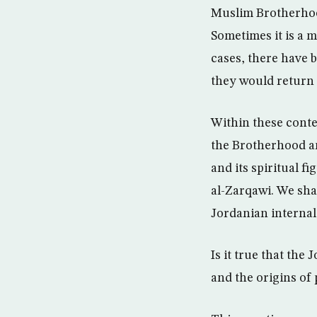
Muslim Brotherhood
Sometimes it is a m
cases, there have 
they would return t
Within these contex
the Brotherhood an
and its spiritual
al-Zarqawi. We sha
Jordanian internal
Is it true that th
and the origins of 