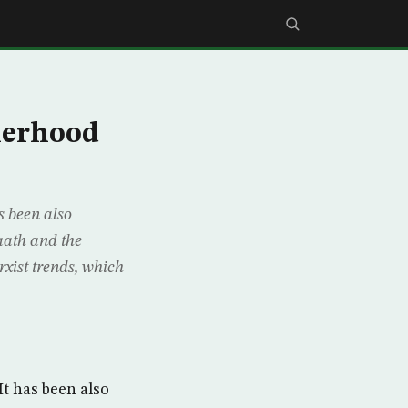
herhood
s been also
Baath and the
xist trends, which
It has been also