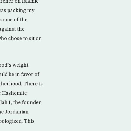
rcher on Islamic
 was packing my
 some of the
gainst the
ho chose to sit on
hood”s weight
uld be in favor of
therhood. There is
he Hashemite
lah I, the founder
he Jordanian
pologized. This