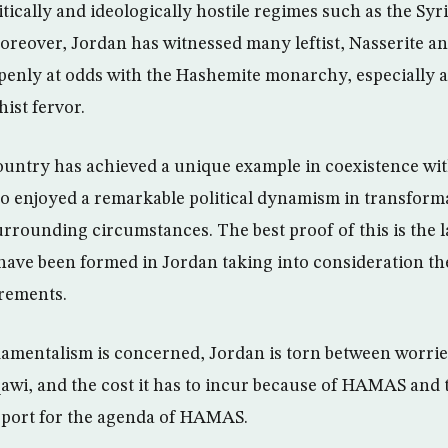
tically and ideologically hostile regimes such as the Syr
oreover, Jordan has witnessed many leftist, Nasserite an
enly at odds with the Hashemite monarchy, especially a
ist fervor.
country has achieved a unique example in coexistence wit
lso enjoyed a remarkable political dynamism in transfor
urrounding circumstances. The best proof of this is the 
ave been formed in Jordan taking into consideration the
irements.
damentalism is concerned, Jordan is torn between worri
awi, and the cost it has to incur because of HAMAS and
port for the agenda of HAMAS.