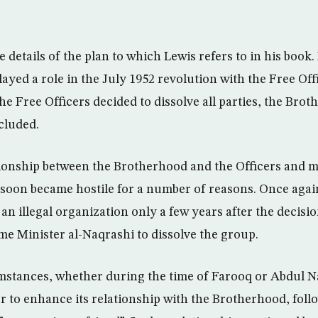
details of the plan to which Lewis refers to in his book. 
ayed a role in the July 1952 revolution with the Free Off
 Free Officers decided to dissolve all parties, the Bro
cluded.
ionship between the Brotherhood and the Officers and mo
soon became hostile for a number of reasons. Once aga
 illegal organization only a few years after the decisi
me Minister al-Naqrashi to dissolve the group.
stances, whether during the time of Farooq or Abdul N
r to enhance its relationship with the Brotherhood, foll