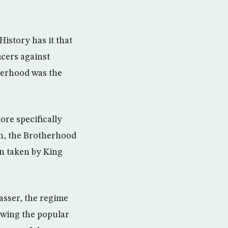
History has it that
icers against
therhood was the
re specifically
in, the Brotherhood
on taken by King
asser, the regime
owing the popular