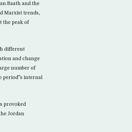
ian Baath and the
d Marxist trends,
t the peak of
h different
mation and change
large number of
 period”s internal
es provoked
 the Jordan