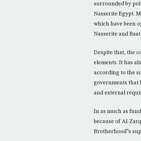
surrounded by poli
Nasserite Egypt. M
which have been op
Nasserite and Baath
Despite that, the 
elements. It has a
according to the s
governments that h
and external requ
In as much as fun
because of Al-Zarq
Brotherhood”s sup