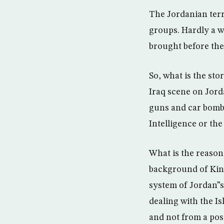
The Jordanian terri
groups. Hardly a w
brought before the
So, what is the sto
Iraq scene on Jorda
guns and car bombs
Intelligence or th
What is the reason
background of King
system of Jordan”s
dealing with the Is
and not from a pos