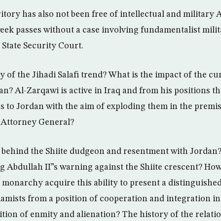
tory has also not been free of intellectual and military 
eek passes without a case involving fundamentalist milita
 State Security Court.
ry of the Jihadi Salafi trend? What is the impact of the cu
n? Al-Zarqawi is active in Iraq and from his positions th
 to Jordan with the aim of exploding them in the premis
e Attorney General?
 behind the Shiite dudgeon and resentment with Jordan?
 Abdullah II”s warning against the Shiite crescent? How 
 monarchy acquire this ability to present a distinguishe
lamists from a position of cooperation and integration in t
ition of enmity and alienation? The history of the relat