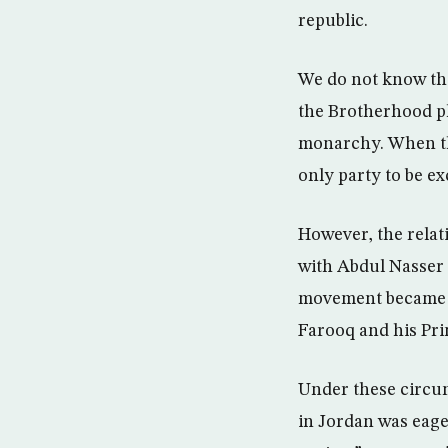
republic.
We do not know the 
the Brotherhood pl
monarchy. When the
only party to be ex
However, the relat
with Abdul Nasser 
movement became an
Farooq and his Pri
Under these circum
in Jordan was eage