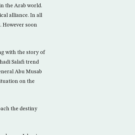
n the Arab world.
al alliance. In all
pt. However soon
ng with the story of
hadi Salafi trend
general Abu Musab
ituation on the
oach the destiny