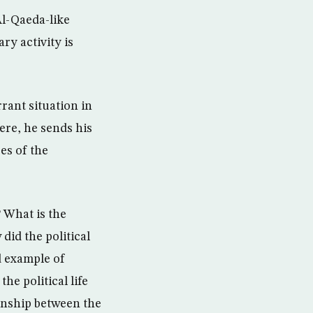
Al-Qaeda-like
ry activity is
rrant situation in
ere, he sends his
es of the
 What is the
did the political
d example of
he political life
ionship between the