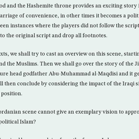
 and the Hashemite throne provides an exciting story i
arriage of convenience, in other times it becomes a politic
been instances where the players did not follow the scri
o the original script and drop all footnotes.
ts, we shall try to cast an overview on this scene, starti
d the Muslims. Then we shall go over the story of the Ji
 figure head godfather Abu-Muhammad al-Maqdisi and it 
ll then conclude by considering the impact of the Iraqi s
 position.
e Jordanian scene cannot give an exemplary vision to appr
political Islam?