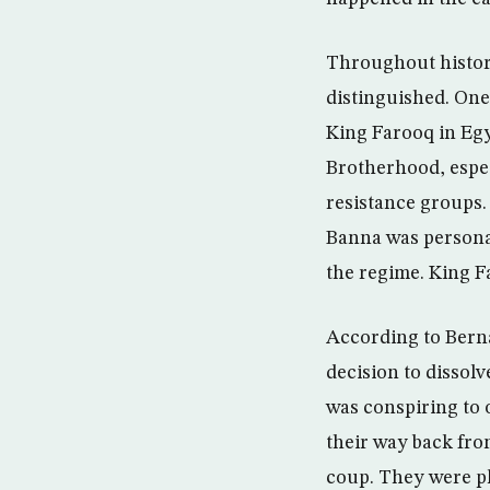
Throughout histor
distinguished. One
King Farooq in Egy
Brotherhood, espec
resistance groups.
Banna was personal
the regime. King F
According to Berna
decision to dissol
was conspiring to 
their way back fro
coup. They were pl