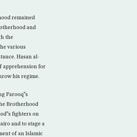
rhood remained
Brotherhood and
th the
the various
tance. Hasan al-
of apprehension for
hrow his regime.
ing Farooq”s
 the Brotherhood
od”s fighters on
airo and to stage a
ent of an Islamic