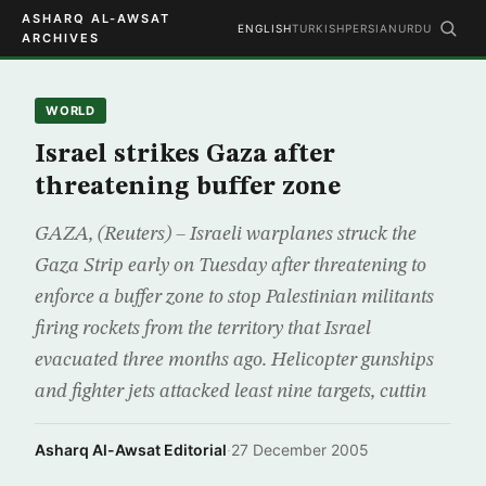
ASHARQ AL-AWSAT
ENGLISH
TURKISH
PERSIAN
URDU
ARCHIVES
WORLD
Israel strikes Gaza after
threatening buffer zone
GAZA, (Reuters) – Israeli warplanes struck the
Gaza Strip early on Tuesday after threatening to
enforce a buffer zone to stop Palestinian militants
firing rockets from the territory that Israel
evacuated three months ago. Helicopter gunships
and fighter jets attacked least nine targets, cuttin
Asharq Al-Awsat Editorial
·
27 December 2005