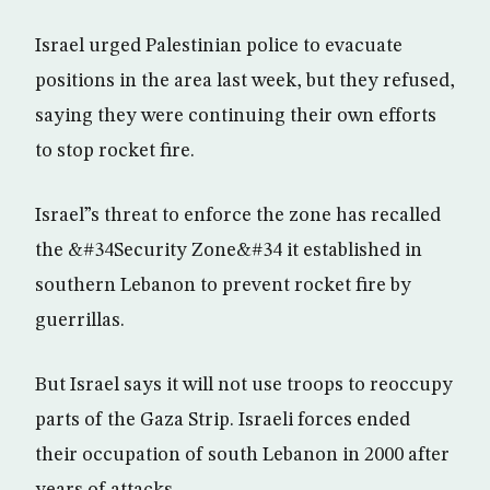
Israel urged Palestinian police to evacuate
positions in the area last week, but they refused,
saying they were continuing their own efforts
to stop rocket fire.
Israel”s threat to enforce the zone has recalled
the &#34Security Zone&#34 it established in
southern Lebanon to prevent rocket fire by
guerrillas.
But Israel says it will not use troops to reoccupy
parts of the Gaza Strip. Israeli forces ended
their occupation of south Lebanon in 2000 after