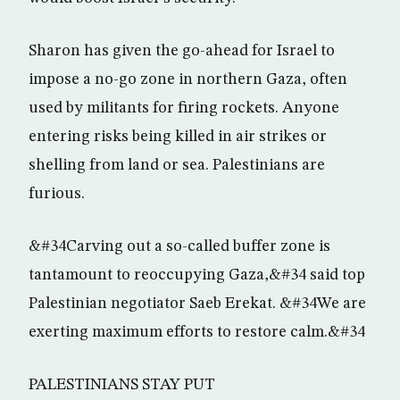
Sharon has given the go-ahead for Israel to
impose a no-go zone in northern Gaza, often
used by militants for firing rockets. Anyone
entering risks being killed in air strikes or
shelling from land or sea. Palestinians are
furious.
&#34Carving out a so-called buffer zone is
tantamount to reoccupying Gaza,&#34 said top
Palestinian negotiator Saeb Erekat. &#34We are
exerting maximum efforts to restore calm.&#34
PALESTINIANS STAY PUT