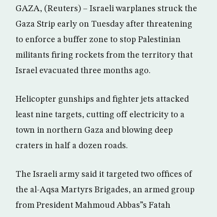
GAZA, (Reuters) – Israeli warplanes struck the
Gaza Strip early on Tuesday after threatening
to enforce a buffer zone to stop Palestinian
militants firing rockets from the territory that
Israel evacuated three months ago.
Helicopter gunships and fighter jets attacked
least nine targets, cutting off electricity to a
town in northern Gaza and blowing deep
craters in half a dozen roads.
The Israeli army said it targeted two offices of
the al-Aqsa Martyrs Brigades, an armed group
from President Mahmoud Abbas”s Fatah