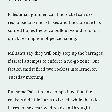
years of attacks.
Palestinian gunmen call the rocket salvoes a
response to Israeli strikes and the violence has
soured hopes the Gaza pullout would lead to a
quick resumption of peacemaking.
Militants say they will only step up the barrages
if Israel attempts to enforce a no-go zone. One
faction said it fired two rockets into Israel on
Tuesday morning.
But some Palestinians complained that the
rockets did little harm to Israel, while the raids
in response destroyed roads and brought