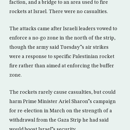
faction, and a bridge to an area used to fire
rockets at Israel. There were no casualties.
The attacks came after Israeli leaders vowed to
enforce a no-go zone in the north of the strip,
though the army said Tuesday”s air strikes
were a response to specific Palestinian rocket
fire rather than aimed at enforcing the buffer
zone.
The rockets rarely cause casualties, but could
harm Prime Minister Ariel Sharon”s campaign
for re-election in March on the strength of a
withdrawal from the Gaza Strip he had said
would boost Israel”s security.