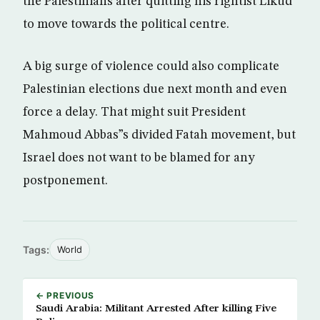
the Palestinians after quitting his rightist Likud
to move towards the political centre.
A big surge of violence could also complicate
Palestinian elections due next month and even
force a delay. That might suit President
Mahmoud Abbas”s divided Fatah movement, but
Israel does not want to be blamed for any
postponement.
Tags:
World
← PREVIOUS
Saudi Arabia: Militant Arrested After killing Five