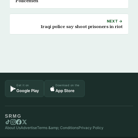
Policemen
NEXT →
Iraqi police say shoot prisoners in riot
Get it on
Download on the
Google Play
App Store
SRMG
About Us
Advertise
Terms &amp; Conditions
Privacy Policy