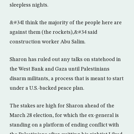
sleepless nights.
&#34I think the majority of the people here are
against them (the rockets),&#34 said
construction worker Abu Salim.
Sharon has ruled out any talks on statehood in
the West Bank and Gaza until Palestinians
disarm militants, a process that is meant to start
under a U.S.-backed peace plan.
The stakes are high for Sharon ahead of the
March 28 election, for which the ex-general is
standing on a platform of ending conflict with