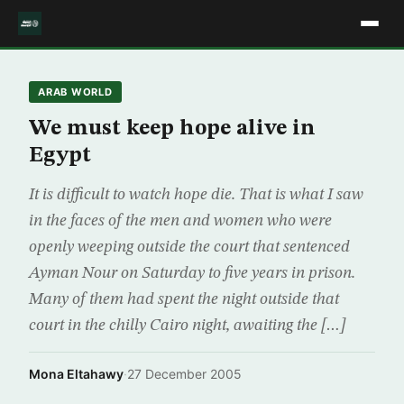
ARAB WORLD
We must keep hope alive in
Egypt
It is difficult to watch hope die. That is what I saw
in the faces of the men and women who were
openly weeping outside the court that sentenced
Ayman Nour on Saturday to five years in prison.
Many of them had spent the night outside that
court in the chilly Cairo night, awaiting the […]
Mona Eltahawy
·
27 December 2005