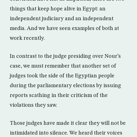
things that keep hope alive in Egypt: an
independent judiciary and an independent
media. And we have seen examples of both at
work recently.
In contrast to the judge presiding over Nour’s
case, we must remember that another set of
judges took the side of the Egyptian people
during the parliamentary elections by issuing
reports scathing in their criticism of the
violations they saw.
Those judges have made it clear they will not be
intimidated into silence. We heard their voices