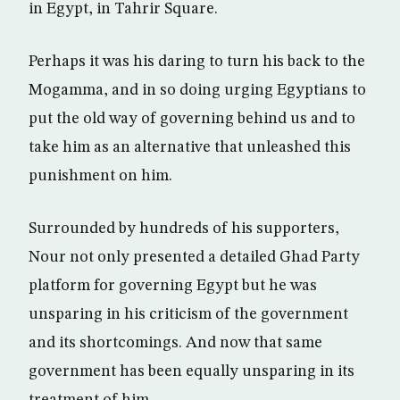
in Egypt, in Tahrir Square.
Perhaps it was his daring to turn his back to the
Mogamma, and in so doing urging Egyptians to
put the old way of governing behind us and to
take him as an alternative that unleashed this
punishment on him.
Surrounded by hundreds of his supporters,
Nour not only presented a detailed Ghad Party
platform for governing Egypt but he was
unsparing in his criticism of the government
and its shortcomings. And now that same
government has been equally unsparing in its