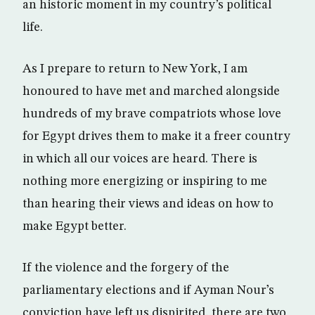
an historic moment in my country’s political
life.
As I prepare to return to New York, I am
honoured to have met and marched alongside
hundreds of my brave compatriots whose love
for Egypt drives them to make it a freer country
in which all our voices are heard. There is
nothing more energizing or inspiring to me
than hearing their views and ideas on how to
make Egypt better.
If the violence and the forgery of the
parliamentary elections and if Ayman Nour’s
conviction have left us dispirited, there are two