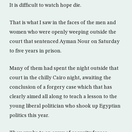
It is difficult to watch hope die.
That is what I saw in the faces of the men and
women who were openly weeping outside the
court that sentenced Ayman Nour on Saturday
to five years in prison.
Many of them had spent the night outside that
court in the chilly Cairo night, awaiting the
conclusion of a forgery case which that has
clearly aimed all along to teach a lesson to the
young liberal politician who shook up Egyptian
politics this year.