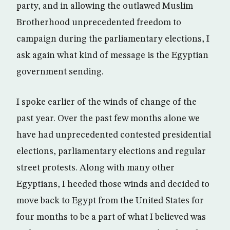
party, and in allowing the outlawed Muslim
Brotherhood unprecedented freedom to
campaign during the parliamentary elections, I
ask again what kind of message is the Egyptian
government sending.
I spoke earlier of the winds of change of the
past year. Over the past few months alone we
have had unprecedented contested presidential
elections, parliamentary elections and regular
street protests. Along with many other
Egyptians, I heeded those winds and decided to
move back to Egypt from the United States for
four months to be a part of what I believed was