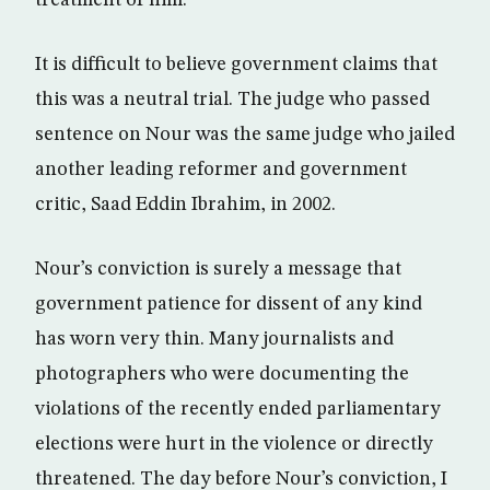
treatment of him.
It is difficult to believe government claims that
this was a neutral trial. The judge who passed
sentence on Nour was the same judge who jailed
another leading reformer and government
critic, Saad Eddin Ibrahim, in 2002.
Nour’s conviction is surely a message that
government patience for dissent of any kind
has worn very thin. Many journalists and
photographers who were documenting the
violations of the recently ended parliamentary
elections were hurt in the violence or directly
threatened. The day before Nour’s conviction, I