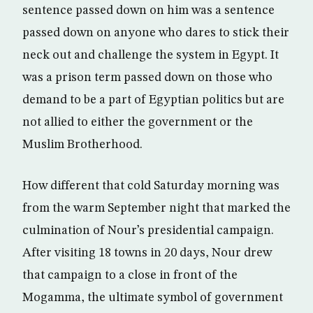
sentence passed down on him was a sentence
passed down on anyone who dares to stick their
neck out and challenge the system in Egypt. It
was a prison term passed down on those who
demand to be a part of Egyptian politics but are
not allied to either the government or the
Muslim Brotherhood.
How different that cold Saturday morning was
from the warm September night that marked the
culmination of Nour’s presidential campaign.
After visiting 18 towns in 20 days, Nour drew
that campaign to a close in front of the
Mogamma, the ultimate symbol of government