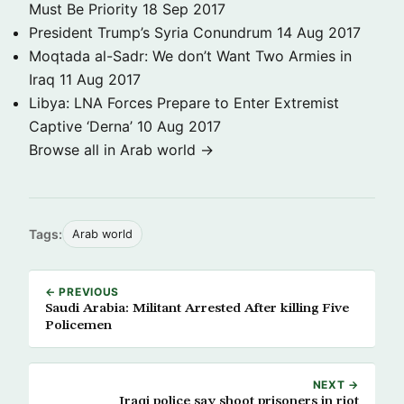
Must Be Priority
18 Sep 2017
President Trump’s Syria Conundrum
14 Aug 2017
Moqtada al-Sadr: We don’t Want Two Armies in
Iraq
11 Aug 2017
Libya: LNA Forces Prepare to Enter Extremist
Captive ‘Derna’
10 Aug 2017
Browse all in Arab world →
Tags:
Arab world
← PREVIOUS
Saudi Arabia: Militant Arrested After killing Five
Policemen
NEXT →
Iraqi police say shoot prisoners in riot