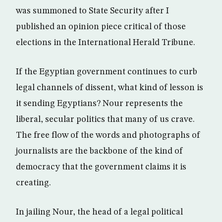
was summoned to State Security after I
published an opinion piece critical of those
elections in the International Herald Tribune.
If the Egyptian government continues to curb
legal channels of dissent, what kind of lesson is
it sending Egyptians? Nour represents the
liberal, secular politics that many of us crave.
The free flow of the words and photographs of
journalists are the backbone of the kind of
democracy that the government claims it is
creating.
In jailing Nour, the head of a legal political