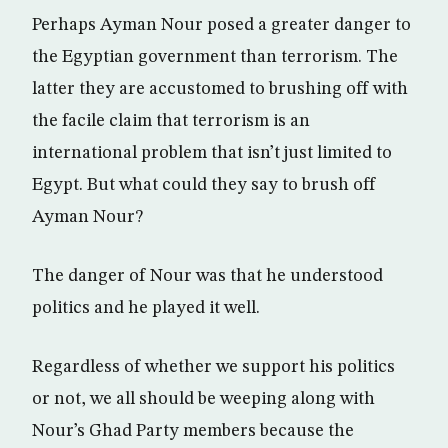
Perhaps Ayman Nour posed a greater danger to
the Egyptian government than terrorism. The
latter they are accustomed to brushing off with
the facile claim that terrorism is an
international problem that isn’t just limited to
Egypt. But what could they say to brush off
Ayman Nour?
The danger of Nour was that he understood
politics and he played it well.
Regardless of whether we support his politics
or not, we all should be weeping along with
Nour’s Ghad Party members because the