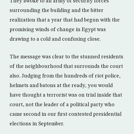
They awoke to an army of security forces
surrounding the building and the bitter
realization that a year that had begun with the
promising winds of change in Egypt was
drawing to a cold and confusing close.
The message was clear to the stunned residents
of the neighbourhood that surrounds the court
also. Judging from the hundreds of riot police,
helmets and batons at the ready, you would
have thought a terrorist was on trial inside that
court, not the leader of a political party who
came second in our first contested presidential
elections in September.