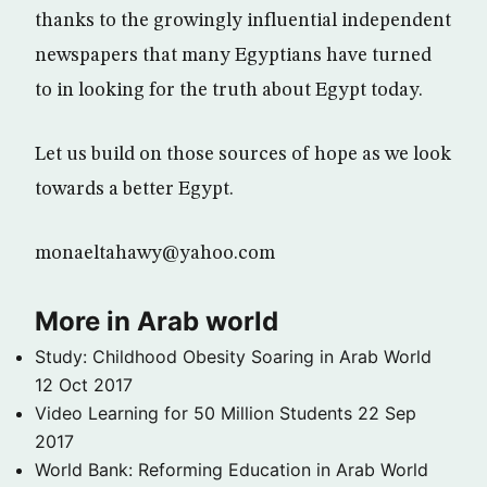
thanks to the growingly influential independent
newspapers that many Egyptians have turned
to in looking for the truth about Egypt today.
Let us build on those sources of hope as we look
towards a better Egypt.
monaeltahawy@yahoo.com
More in Arab world
Study: Childhood Obesity Soaring in Arab World
12 Oct 2017
Video Learning for 50 Million Students
22 Sep
2017
World Bank: Reforming Education in Arab World