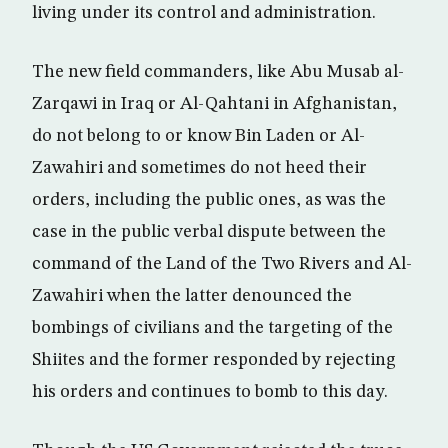
living under its control and administration.
The new field commanders, like Abu Musab al-
Zarqawi in Iraq or Al-Qahtani in Afghanistan,
do not belong to or know Bin Laden or Al-
Zawahiri and sometimes do not heed their
orders, including the public ones, as was the
case in the public verbal dispute between the
command of the Land of the Two Rivers and Al-
Zawahiri when the latter denounced the
bombings of civilians and the targeting of the
Shiites and the former responded by rejecting
his orders and continues to bomb to this day.