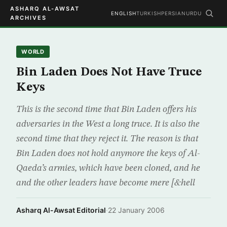
ASHARQ AL-AWSAT
ENGLISH
TURKISH
PERSIAN
URDU
ARCHIVES
WORLD
Bin Laden Does Not Have Truce
Keys
This is the second time that Bin Laden offers his
adversaries in the West a long truce. It is also the
second time that they reject it. The reason is that
Bin Laden does not hold anymore the keys of Al-
Qaeda’s armies, which have been cloned, and he
and the other leaders have become mere [&hell
Asharq Al-Awsat Editorial
·
22 January 2006