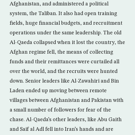
Afghanistan, and administered a political
system, the Taliban. It also had open training
fields, huge financial budgets, and recruitment
operations under the same leadership. The old
Al-Qaeda collapsed when it lost the country, the
Afghan regime fell, the means of collecting
funds and their remittances were curtailed all
over the world, and the recruits were hunted
down. Senior leaders like Al-Zawahiri and Bin
Laden ended up moving between remote
villages between Afghanistan and Pakistan with
a small number of followers for fear of the
chase. Al-Qaeda’s other leaders, like Abu Gaith
and Saif al Adl fell into Iran’s hands and are