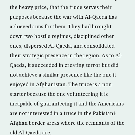
the heavy price, that the truce serves their
purposes because the war with Al-Qaeda has
achieved aims for them. They had brought
down two hostile regimes, disciplined other
ones, dispersed Al-Qaeda, and consolidated
their strategic presence in the region. As to Al-
Qaeda, it succeeded in creating terror but did
not achieve a similar presence like the one it
enjoyed in Afghanistan. The truce is a non-
starter because the one volunteering it is
incapable of guaranteeing it and the Americans
are not interested in a truce in the Pakistani-
Afghan border areas where the remnants of the
old Al-Qaeda are.