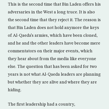
This is the second time that Bin Laden offers his
adversaries in the West a long truce. It is also
the second time that they reject it. The reason is
that Bin Laden does not hold anymore the keys
of Al-Qaeda’s armies, which have been cloned,
and he and the other leaders have become mere
commentators on their major events, which
they hear about from the media like everyone
else. The question that has been asked for two
years is not what Al-Qaeda leaders are planning
but whether they are alive and where they are
hiding.
The first leadership had a country,