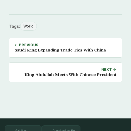
Tags:
World
← PREVIOUS
Saudi King Expanding Trade Ties With China
NEXT →
King Abdullah Meets With Chinese President
Get it on
Download on the