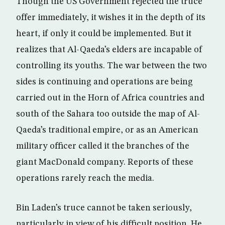
Though the US Government rejected the truce
offer immediately, it wishes it in the depth of its
heart, if only it could be implemented. But it
realizes that Al-Qaeda’s elders are incapable of
controlling its youths. The war between the two
sides is continuing and operations are being
carried out in the Horn of Africa countries and
south of the Sahara too outside the map of Al-
Qaeda’s traditional empire, or as an American
military officer called it the branches of the
giant MacDonald company. Reports of these
operations rarely reach the media.
Bin Laden’s truce cannot be taken seriously,
particularly in view of his difficult position. He