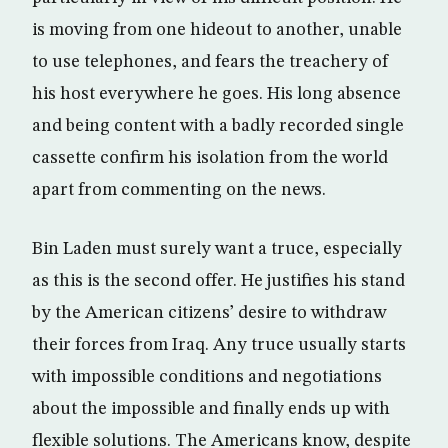
is moving from one hideout to another, unable
to use telephones, and fears the treachery of
his host everywhere he goes. His long absence
and being content with a badly recorded single
cassette confirm his isolation from the world
apart from commenting on the news.
Bin Laden must surely want a truce, especially
as this is the second offer. He justifies his stand
by the American citizens’ desire to withdraw
their forces from Iraq. Any truce usually starts
with impossible conditions and negotiations
about the impossible and finally ends up with
flexible solutions. The Americans know, despite