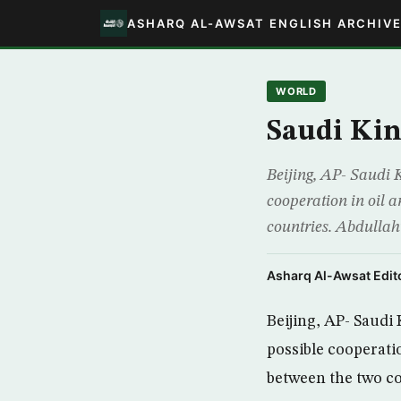
ASHARQ AL-AWSAT ENGLISH ARCHIV
WORLD
Saudi Kin
Beijing, AP- Saudi 
cooperation in oil a
countries. Abdullah’s
Asharq Al-Awsat Edito
Beijing, AP- Saudi
possible cooperatio
between the two co