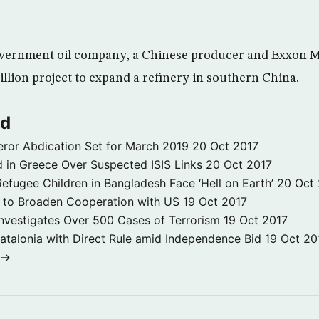
vernment oil company, a Chinese producer and Exxon Mo
billion project to expand a refinery in southern China.
ld
ror Abdication Set for March 2019
20 Oct 2017
 in Greece Over Suspected ISIS Links
20 Oct 2017
fugee Children in Bangladesh Face ‘Hell on Earth’
20 Oct
s to Broaden Cooperation with US
19 Oct 2017
e Investigates Over 500 Cases of Terrorism
19 Oct 2017
atalonia with Direct Rule amid Independence Bid
19 Oct 20
 →