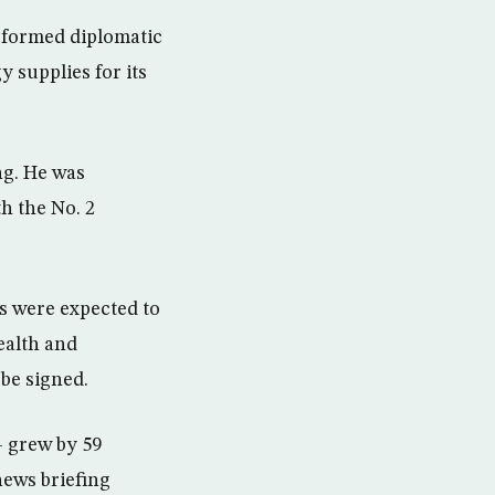
es formed diplomatic
y supplies for its
ng. He was
h the No. 2
 were expected to
ealth and
be signed.
— grew by 59
 news briefing