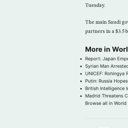
Tuesday.
The main Saudi go
partners in a $3.5 
More in Wor
Report: Japan Empe
Syrian Man Arrested
UNICEF: Rohingya Re
Putin: Russia Hope
British Intelligenc
Madrid Threatens C
Browse all in World