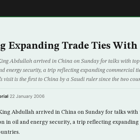
E
g Expanding Trade Ties With
King Abdullah arrived in China on Sunday for talks with top
nd energy security, a trip reflecting expanding commercial t
 visit is the first to China by a Saudi ruler since the two cou
rial
·
22 January 2006
 King Abdullah arrived in China on Sunday for talks with 
n in oil and energy security, a trip reflecting expandin
untries.