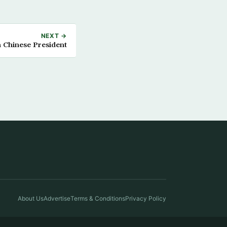
NEXT →
 Chinese President
About Us
Advertise
Terms & Conditions
Privacy Policy