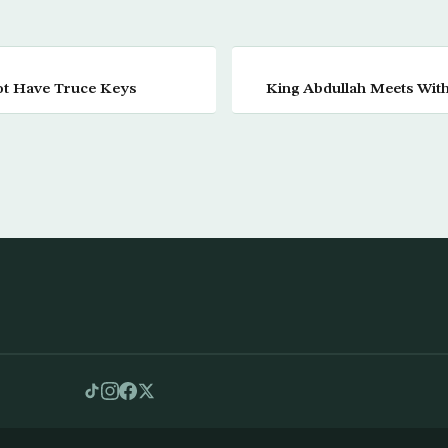
ot Have Truce Keys
King Abdullah Meets With