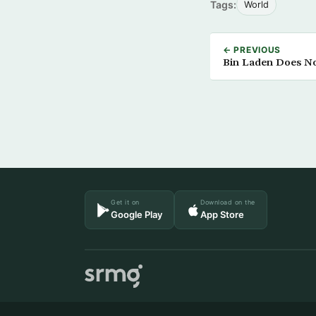
Tags:
World
← PREVIOUS
Bin Laden Does N
Get it on
Download on the
Google Play
App Store