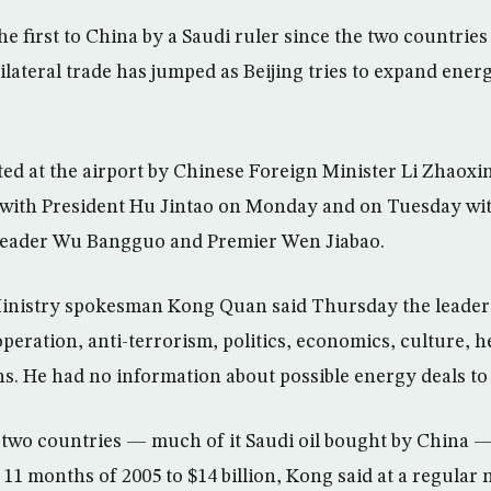
 the first to China by a Saudi ruler since the two countri
Bilateral trade has jumped as Beijing tries to expand energ
.
ed at the airport by Chinese Foreign Minister Li Zhaoxi
 with President Hu Jintao on Monday and on Tuesday wit
eader Wu Bangguo and Premier Wen Jiabao.
inistry spokesman Kong Quan said Thursday the leaders
peration, anti-terrorism, politics, economics, culture, h
. He had no information about possible energy deals to 
two countries — much of it Saudi oil bought by China 
t 11 months of 2005 to $14 billion, Kong said at a regular