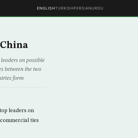
ENGLISH
TURKISH
PERSIAN
URDU
 China
 leaders on possible
ies between the two
ntries form
top leaders on
g commercial ties