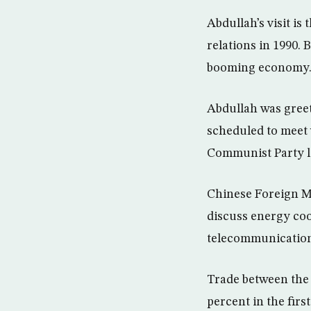
Abdullah’s visit is
relations in 1990. 
booming economy
Abdullah was greet
scheduled to meet
Communist Party l
Chinese Foreign M
discuss energy coo
telecommunications
Trade between the 
percent in the firs