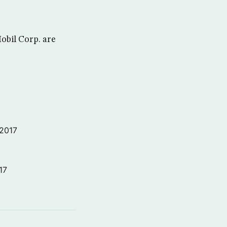
bil Corp. are
 2017
17