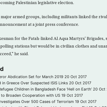
coming Palestinian legislative election.
 major armed groups, including militants linked the riv
announcement at a joint press conference.
sman for the Fatah-linked Al Aqsa Martyrs’ Brigades, s
olling stations but would be in civilian clothes and unar
cceed,” he said.
ld
ror Abdication Set for March 2019
20 Oct 2017
 in Greece Over Suspected ISIS Links
20 Oct 2017
fugee Children in Bangladesh Face ‘Hell on Earth’
20 Oct
s to Broaden Cooperation with US
19 Oct 2017
e Investigates Over 500 Cases of Terrorism
19 Oct 2017