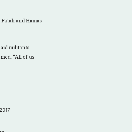
al Fatah and Hamas
aid militants
med. “All of us
 2017