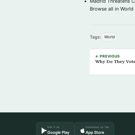
Madrid Threatens C
Browse all in World
Tags:
World
← PREVIOUS
Why Do They Vote
Get it on
Download on the
Google Play
App Store