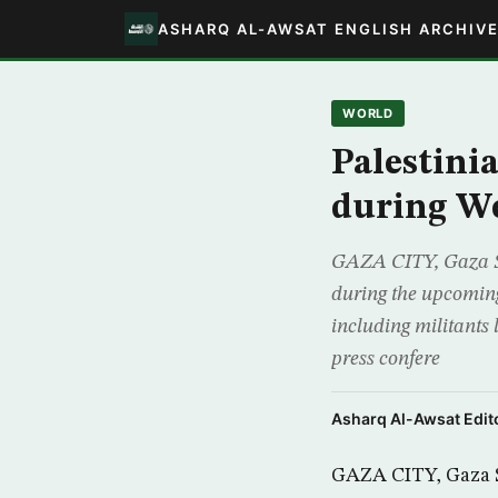
ASHARQ AL-AWSAT ENGLISH ARCHIV
WORLD
Palestini
during We
GAZA CITY, Gaza St
during the upcoming
including militants
press confere
Asharq Al-Awsat Edito
GAZA CITY, Gaza St