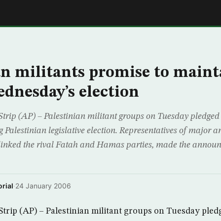
E
an militants promise to main
dnesday’s election
rip (AP) – Palestinian militant groups on Tuesday pledged
 Palestinian legislative election. Representatives of major 
 linked the rival Fatah and Hamas parties, made the announ
rial
·
24 January 2006
rip (AP) – Palestinian militant groups on Tuesday pled