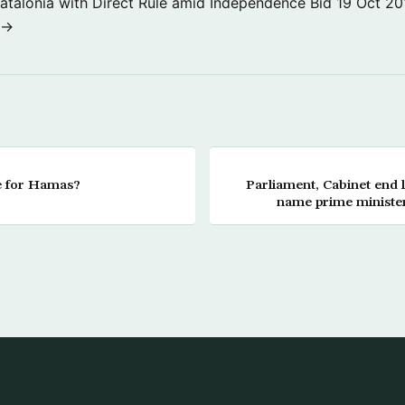
atalonia with Direct Rule amid Independence Bid
19 Oct 20
 →
 for Hamas?
Parliament, Cabinet end l
name prime minister