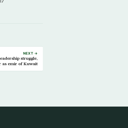
17
NEXT →
eadership struggle,
 as emir of Kuwait