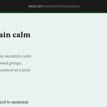
ENGLISH
TURKISH
PERSIAN
URDU
tain calm
 to maintain calm
armed groups,
cement at a joint
ged to maintain