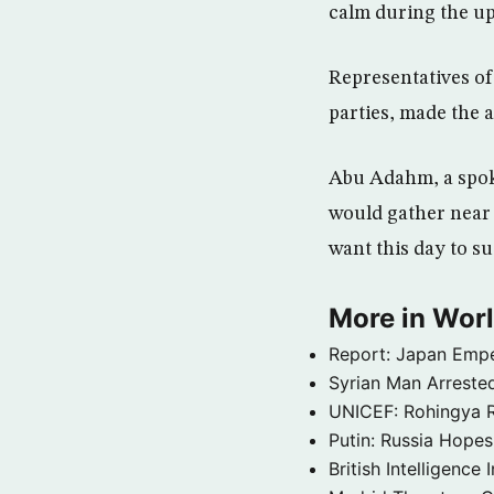
calm during the up
Representatives of
parties, made the 
Abu Adahm, a spoke
would gather near p
want this day to su
More in Wor
Report: Japan Empe
Syrian Man Arrested
UNICEF: Rohingya Re
Putin: Russia Hope
British Intelligenc